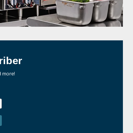
iber
d more!