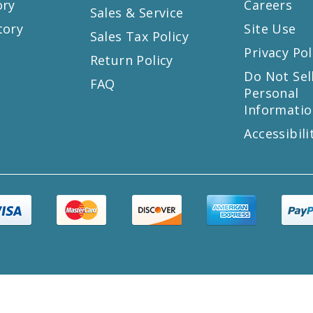
ory
Careers
Sales & Service
tory
Site Use
Sales Tax Policy
Privacy Pol
Return Policy
s
Do Not Sel
FAQ
Personal
Informatio
Accessibili