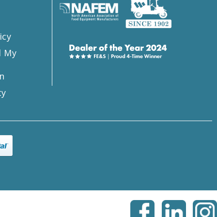
icy
l My
n
ty