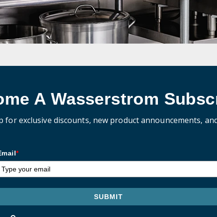
ome A Wasserstrom Subscr
p for exclusive discounts, new product announcements, an
Email
*
SUBMIT