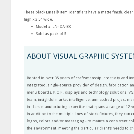
These black Linea® item identifiers have a matte finish, clear l
high x 3.5" wide.
Model #: LN‐IDA‐BK
Sold as pack of 5
ABOUT VISUAL GRAPHIC SYST
Rooted in over 35 years of craftsmanship, creativity and inno
integrated, single-source provider of design, fabrication and
menu boards, P.O.P. displays and technology solutions. VG
team, insightful market intelligence, unmatched project ma
in-class manufacturing expertise that spans a range of 12 v
In addition to the multiple lines of stock fixtures, they can
logos, colors and/or messaging - to maintain consistent co
the environment, meeting the particular client’s needs to cr