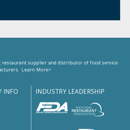
estaurant supplier and distributor of food service
facturers.
Learn More>
 INFO
INDUSTRY LEADERSHIP
s