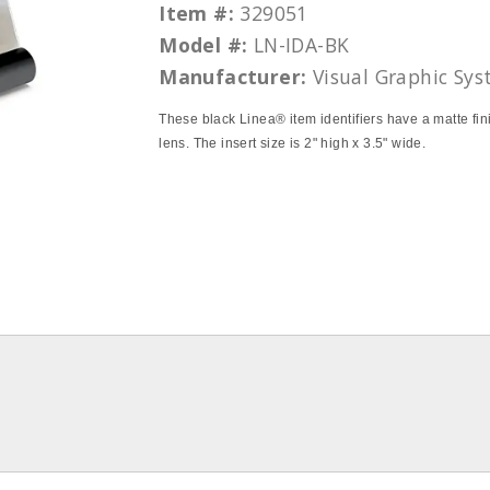
Item #:
329051
Model #:
LN-IDA-BK
Manufacturer:
Visual Graphic Sy
These black Linea® item identifiers have a matte fini
lens. The insert size is 2" high x 3.5" wide.