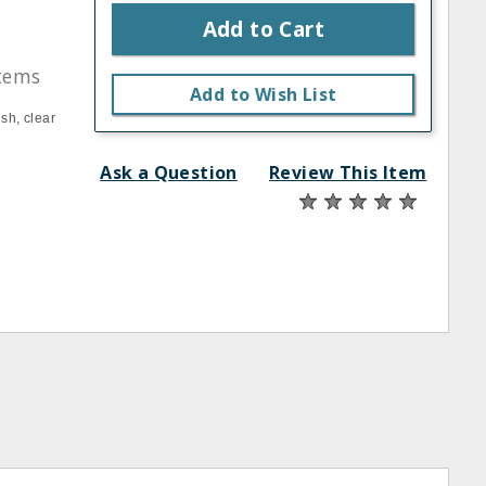
Add to Cart
stems
Add to Wish List
sh, clear
Ask a Question
Review This Item