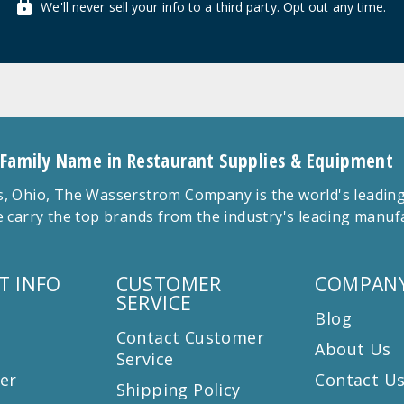
We'll never sell your info to a third party. Opt out any time.
 Family Name in Restaurant Supplies & Equipment
 Ohio, The Wasserstrom Company is the world's leading r
 carry the top brands from the industry's leading manu
T INFO
CUSTOMER
COMPANY
SERVICE
Blog
Contact Customer
About Us
Service
er
Contact U
Shipping Policy