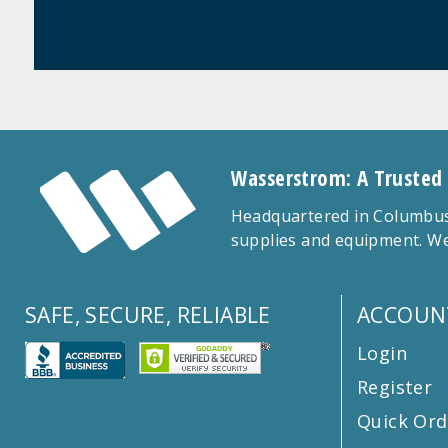
Wasserstrom: A Trusted
Headquartered in Columbus,
supplies and equipment. We
SAFE, SECURE, RELIABLE
ACCOUN
Login
Register
Quick Ord