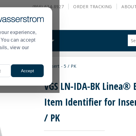
(866) 634-8927
ORDER
TRACKING
ABOU
your experience,
Sug
s. You can accept
ALS
WHAT WE DO
site
ails, view our
con
and
sea
k Item Identifier for Insert - 5 / PK
hist
t
Accept
me
VGS LN-IDA-BK Linea® 
Item Identifier for Inser
/ PK