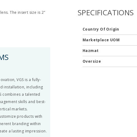
SPECIFICATIONS
ens. The insert size is 2"
Country Of Origin
Marketplace UOM
Hazmat
EMS
Oversize
vation, VGS is a fully-
 installation, including
S combines a talented
nagement skills and best-
ertical markets.
 customize products with
herent branding within
eate a lasting impression.