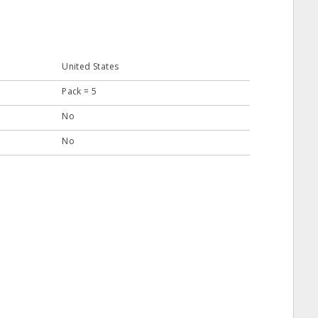
United States
Pack = 5
No
No