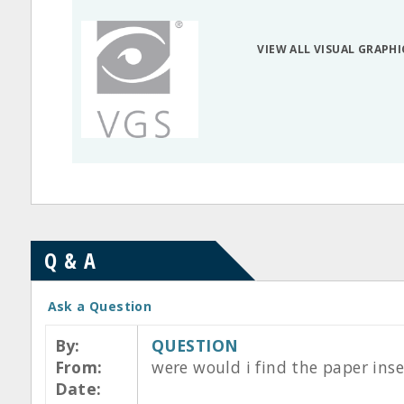
VIEW ALL VISUAL GRAPH
Q & A
Ask a Question
By:
QUESTION
From:
were would i find the paper inse
Date: