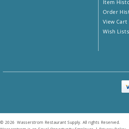
Item Hist
Order His
View Cart
Wish List
© 2026 Wasserstrom Restaurant Supply. All rights Reserved.