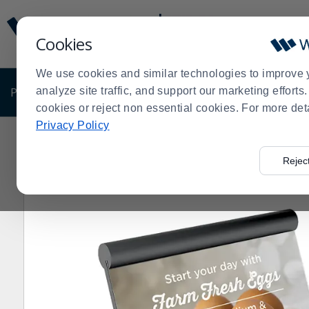
Display
Current
Update
Order
Cookies
Message
Display
Updated
Current
We use cookies and similar technologies to improve 
Order
PRODUCTS
analyze site traffic, and support our marketing effort
SHOP BY BUSINESS
EXCLUSIVE DE
cookies or reject non essential cookies. For more det
Privacy Policy
Home
Shop by Business
VGS LN-IDA-BK Linea® Blac
>
>
>
Rejec