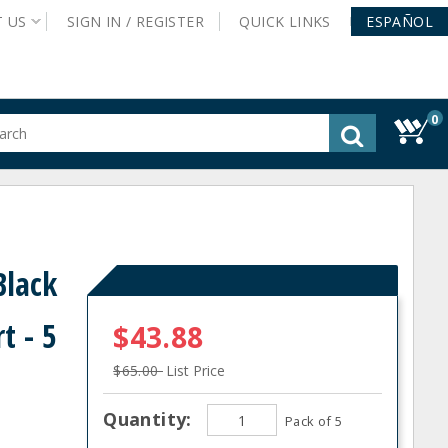
T
US
SIGN IN /
REGISTER
QUICK
LINKS
ESPAÑOL
0
gested
tent
rch
ory
nu
Black
t - 5
$43.88
$65.00
List Price
Quantity:
Pack of 5