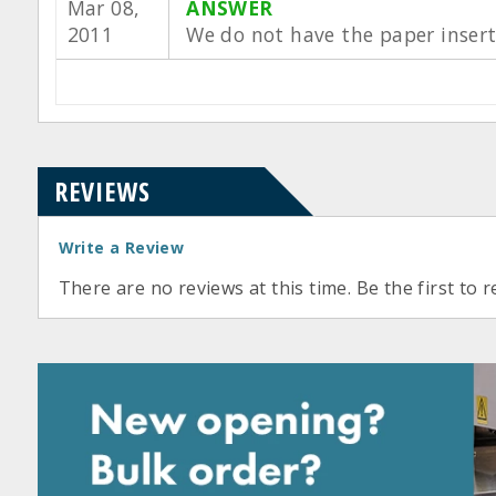
Mar 08,
ANSWER
2011
We do not have the paper insert
REVIEWS
Write a Review
There are no reviews at this time. Be the first to r