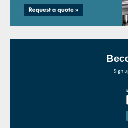
Bec
Sign u