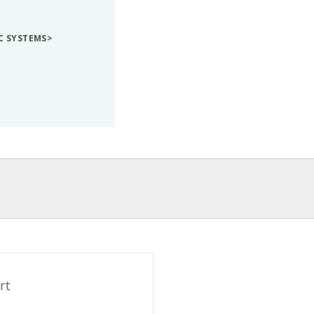
IC SYSTEMS>
rt