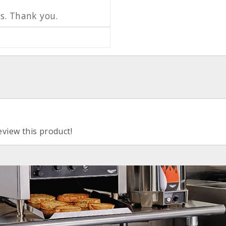
s. Thank you.
eview this product!