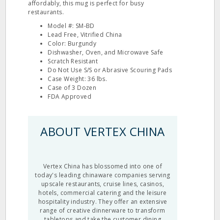
affordably, this mug is perfect for busy
restaurants.
Model #: SM‐BD
Lead Free, Vitrified China
Color: Burgundy
Dishwasher, Oven, and Microwave Safe
Scratch Resistant
Do Not Use S/S or Abrasive Scouring Pads
Case Weight: 36 lbs.
Case of 3 Dozen
FDA Approved
ABOUT VERTEX CHINA
Vertex China has blossomed into one of
today's leading chinaware companies serving
upscale restaurants, cruise lines, casinos,
hotels, commercial catering and the leisure
hospitality industry. They offer an extensive
range of creative dinnerware to transform
tabletops and take the customer dining