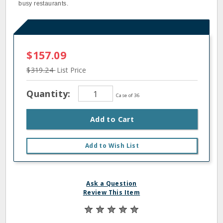
busy restaurants.
$157.09
$319.24
List Price
Quantity:
Case of 36
Add to Cart
Add to Wish List
Ask a Question
Review This Item