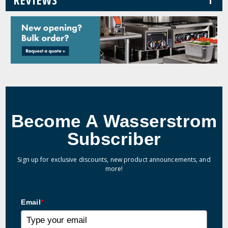
Become A Wasserstrom
Subscriber
Sign up for exclusive discounts, new product announcements, and
more!
Email
*