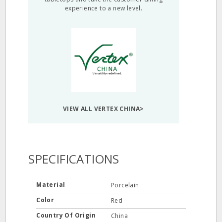
experience to a new level.
VIEW ALL VERTEX CHINA>
SPECIFICATIONS
Material
Porcelain
Color
Red
Country Of Origin
China