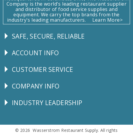
Company is the world's leading restaurant supplier
and distributor of food service supplies and
equipment. We carry the top brands from the
industry's leading manufacturers.
Learn More>
SAFE, SECURE, RELIABLE
Follow
Us
ACCOUNT INFO
Explore
CUSTOMER SERVICE
CUSTOMER
SERVICE
COMPANY INFO
Corporate
Info
INDUSTRY LEADERSHIP
Follow
Us
© 2026 Wasserstrom Restaurant Supply. All rights