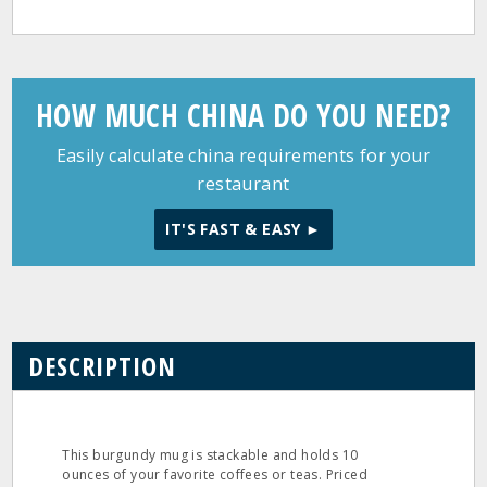
HOW MUCH CHINA DO YOU NEED?
Easily calculate china requirements for your
restaurant
IT'S FAST & EASY ►
DESCRIPTION
This burgundy mug is stackable and holds 10
ounces of your favorite coffees or teas. Priced