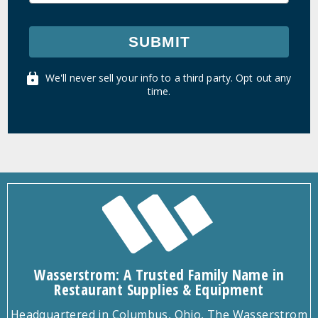
SUBMIT
We'll never sell your info to a third party. Opt out any
time.
Wasserstrom: A Trusted Family Name in
Restaurant Supplies & Equipment
Headquartered in Columbus, Ohio, The Wasserstrom