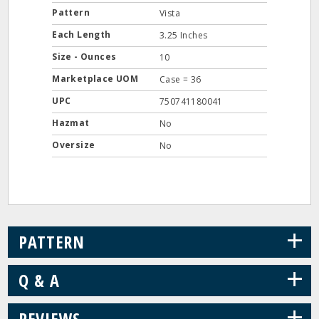
Pattern
Vista
Each Length
3.25 Inches
Size - Ounces
10
Marketplace UOM
Case = 36
UPC
750741180041
Hazmat
No
Oversize
No
+
PATTERN
+
Q & A
+
REVIEWS