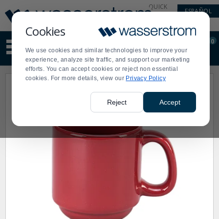
Display
Current
QUICK
ESPAÑOL
Update
Order
LINKS
Message
Display
Cookies
Updated
Current
0
Suggested
Order
We use cookies and similar technologies to improve your
site
experience, analyze site traffic, and support our marketing
content
efforts. You can accept cookies or reject non essential
and
cookies. For more details, view our
Privacy Policy
search
history
menu
Reject
Accept