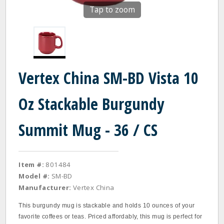
Tap to zoom
Vertex China SM-BD Vista 10
Oz Stackable Burgundy
Summit Mug - 36 / CS
Item #:
801484
Model #:
SM-BD
Manufacturer:
Vertex China
This burgundy mug is stackable and holds 10 ounces of your
favorite coffees or teas. Priced affordably, this mug is perfect for