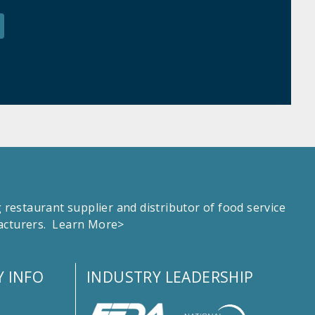
estaurant supplier and distributor of food service
facturers.
Learn More>
 INFO
INDUSTRY LEADERSHIP