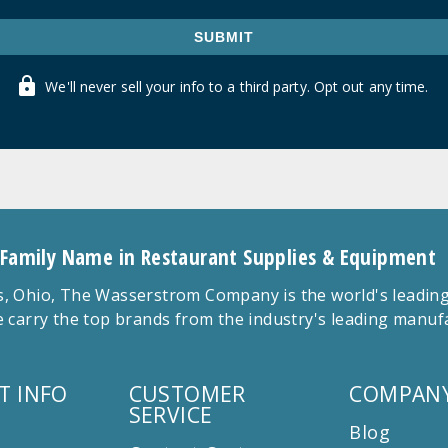
SUBMIT
We'll never sell your info to a third party. Opt out any time.
 Family Name in Restaurant Supplies & Equipment
 Ohio, The Wasserstrom Company is the world's leading r
 carry the top brands from the industry's leading manu
T INFO
CUSTOMER
COMPANY
SERVICE
Blog