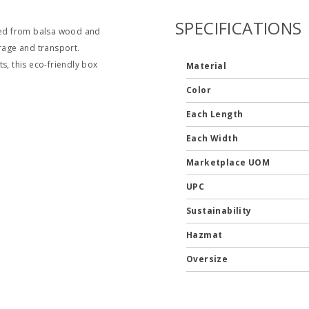
SPECIFICATIONS
fted from balsa wood and
orage and transport.
s, this eco-friendly box
Material
Color
Each Length
Each Width
Marketplace UOM
UPC
Sustainability
Hazmat
Oversize