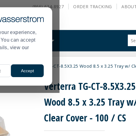
(866) 634-8927
ORDER
TRACKING
ABOU
your experience,
Sug
s. You can accept
ALS
WHAT WE DO
site
ails, view our
con
and
sea
les
Trays
Verterra TG-CT-8.5X3.25 Wood 8.5 x 3.25 Tray w/ Cl
hist
>
>
t
Accept
me
Verterra TG-CT-8.5X3.25
Wood 8.5 x 3.25 Tray w
Clear Cover - 100 / CS