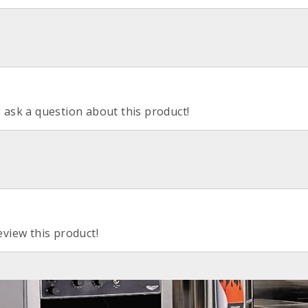
o ask a question about this product!
eview this product!