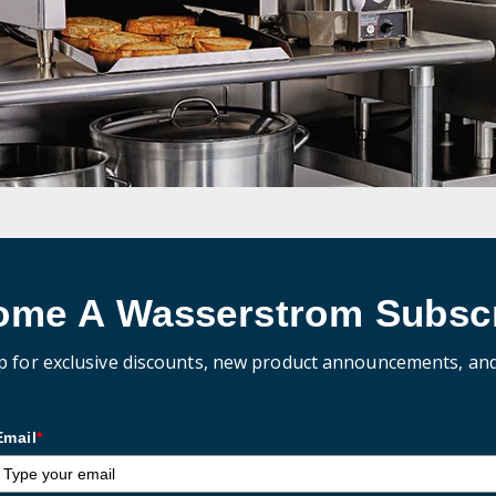
ome A Wasserstrom Subscr
p for exclusive discounts, new product announcements, an
Email
*