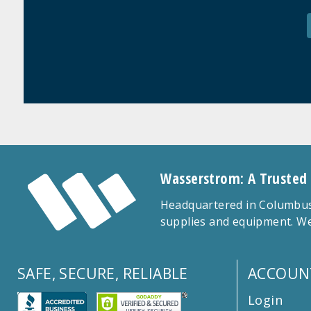
Wasserstrom: A Trusted
Headquartered in Columbus,
supplies and equipment. We
SAFE, SECURE, RELIABLE
ACCOUN
Login