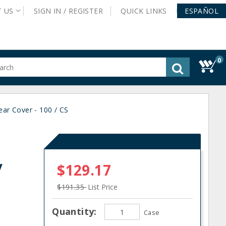
T
US
SIGN IN /
REGISTER
QUICK
LINKS
ESPAÑOL
0
gested
tent
rch
ear Cover - 100 / CS
ory
nu
/
$129.17
$191.35
List Price
Quantity:
Case