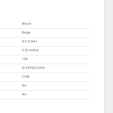
Wood
Beige
8.5 Inches
3.25 Inches
100
812478013204
COM
No
No