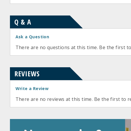
Q & A
Ask a Question
There are no questions at this time. Be the first t
REVIEWS
Write a Review
There are no reviews at this time. Be the first to r