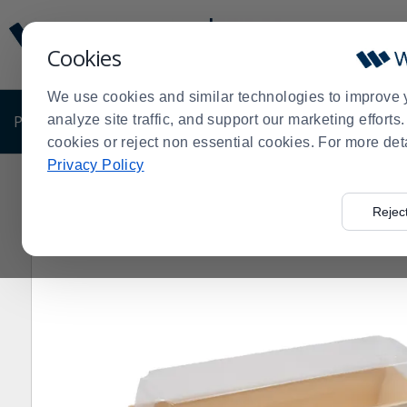
Display
Current
Update
Order
Cookies
Message
Display
Updated
Current
We use cookies and similar technologies to improve 
Order
PRODUCTS
analyze site traffic, and support our marketing effort
SHOP BY BUSINESS
EXCLUSIVE DE
cookies or reject non essential cookies. For more det
Privacy Policy
Home
Products
Disposables
Eco-Friendly Disposab
>
>
>
Rejec