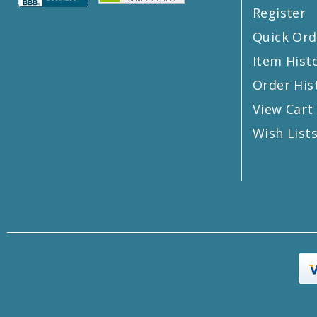
Register
Quick Ord
Item Hist
Order His
View Cart
Wish List