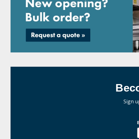
Bec
Sign u