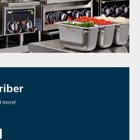
iber
d more!