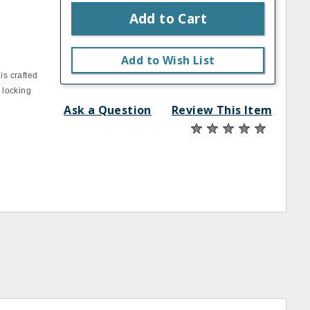
Add to Cart
Add to Wish List
is crafted
 locking
Ask a Question
Review This Item