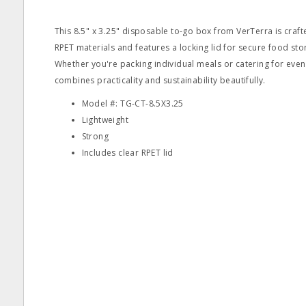
This 8.5" x 3.25" disposable to-go box from VerTerra is cra
RPET materials and features a locking lid for secure food st
Whether you're packing individual meals or catering for event
combines practicality and sustainability beautifully.
Model #: TG-CT-8.5X3.25
Lightweight
Strong
Includes clear RPET lid