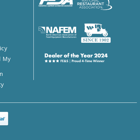
s
icy
l My
n
ty