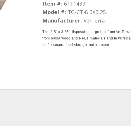
Item #:
6111439
Model #:
TG-CT-8.5X3.25
Manufacturer:
VerTerra
This 8.5" x 3.25" disposable to-go box from VerTerra 
from balsa wood and RPET materials and features a
lid for secure food storage and transport.