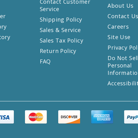
Contact Customer
About Us
Service
er
Contact U
Shipping Policy
ory
Careers
Sales & Service
tory
Site Use
Sales Tax Policy
Privacy Pol
Return Policy
s
Do Not Sel
FAQ
Personal
Informatio
Accessibili