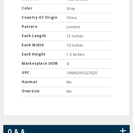
Color
Gray
Country Of Origin
China
Pattern
London
Each Length
15 Inches
Each Width
10 Inches
Each Height
1.5 Inches
Marketplace UOM
4
UPC
10840291027020
Hazmat
No
Oversize
No
+
Q & A