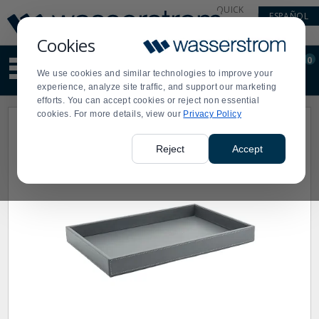
Display
Current
QUICK
ESPAÑOL
Update
Order
LINKS
Message
Display
Cookies
Updated
Current
0
Suggested
Order
We use cookies and similar technologies to improve your
site
experience, analyze site traffic, and support our marketing
content
efforts. You can accept cookies or reject non essential
and
cookies. For more details, view our
Privacy Policy
search
history
menu
Reject
Accept