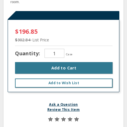
room.
$196.85
$302.84
List Price
Quantity:
Case
Add to Cart
Add to Wish List
Ask a Question
Review This Item