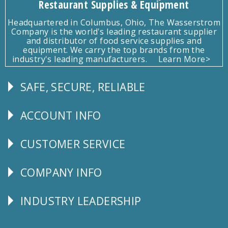
Restaurant Supplies & Equipment
Headquartered in Columbus, Ohio, The Wasserstrom
Company is the world's leading restaurant supplier
and distributor of food service supplies and
equipment. We carry the top brands from the
industry's leading manufacturers.
Learn More>
SAFE, SECURE, RELIABLE
Follow
Us
ACCOUNT INFO
Explore
CUSTOMER SERVICE
CUSTOMER
SERVICE
COMPANY INFO
Corporate
Info
INDUSTRY LEADERSHIP
Follow
Us