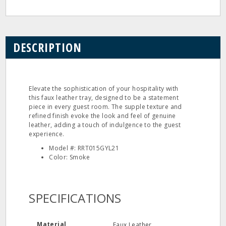
DESCRIPTION
Elevate the sophistication of your hospitality with
this faux leather tray, designed to be a statement
piece in every guest room. The supple texture and
refined finish evoke the look and feel of genuine
leather, adding a touch of indulgence to the guest
experience.
Model #: RRT015GYL21
Color: Smoke
SPECIFICATIONS
Material
Faux Leather