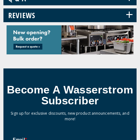
+
REVIEWS
Become A Wasserstrom
Subscriber
Sign up for exclusive discounts, new product announcements, and
more!
Email
*