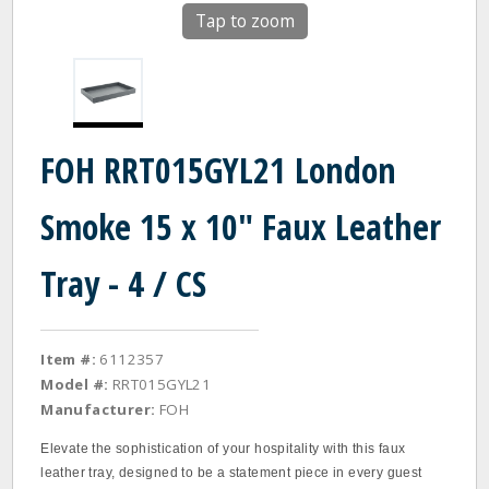
Tap to zoom
FOH RRT015GYL21 London
Smoke 15 x 10" Faux Leather
Tray - 4 / CS
Item #:
6112357
Model #:
RRT015GYL21
Manufacturer:
FOH
Elevate the sophistication of your hospitality with this faux
leather tray, designed to be a statement piece in every guest