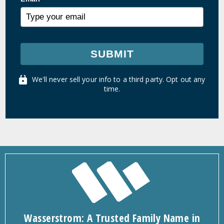
SUBMIT
We'll never sell your info to a third party. Opt out any
time.
Wasserstrom: A Trusted Family Name in