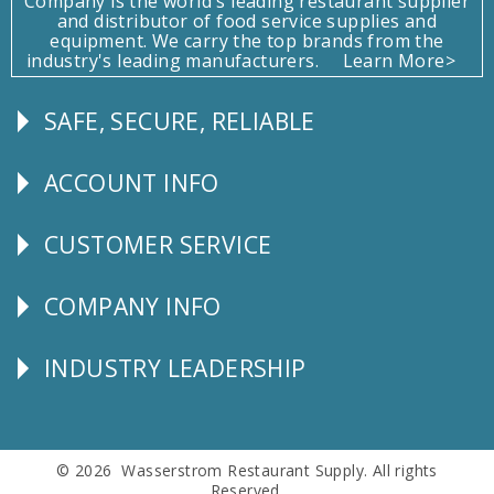
Company is the world's leading restaurant supplier
and distributor of food service supplies and
equipment. We carry the top brands from the
industry's leading manufacturers.
Learn More>
SAFE, SECURE, RELIABLE
Follow
Us
ACCOUNT INFO
Explore
CUSTOMER SERVICE
CUSTOMER
SERVICE
COMPANY INFO
Corporate
Info
INDUSTRY LEADERSHIP
Follow
Us
© 2026 Wasserstrom Restaurant Supply. All rights
Reserved.