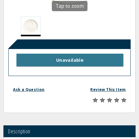
Tap to zoom
Unavailable
Ask a Question
Review This Item
Description