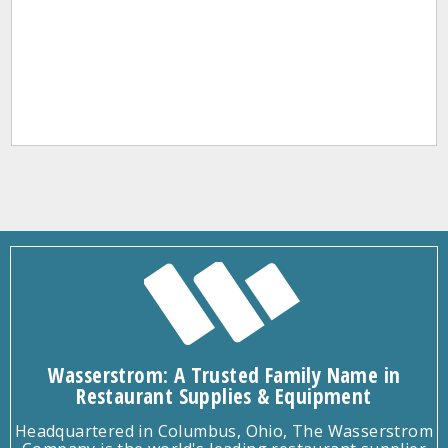
Wasserstrom: A Trusted Family Name in
Restaurant Supplies & Equipment
Headquartered in Columbus, Ohio, The Wasserstrom