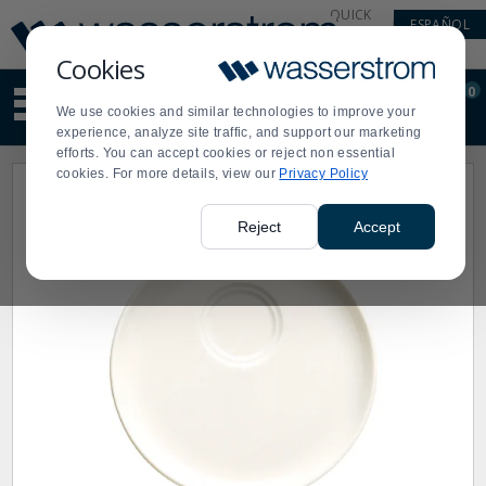
Display
Current
QUICK
ESPAÑOL
Update
Order
LINKS
Message
Display
Cookies
Updated
Current
0
Suggested
Order
We use cookies and similar technologies to improve your
site
experience, analyze site traffic, and support our marketing
content
efforts. You can accept cookies or reject non essential
and
cookies. For more details, view our
Privacy Policy
search
history
menu
Reject
Accept