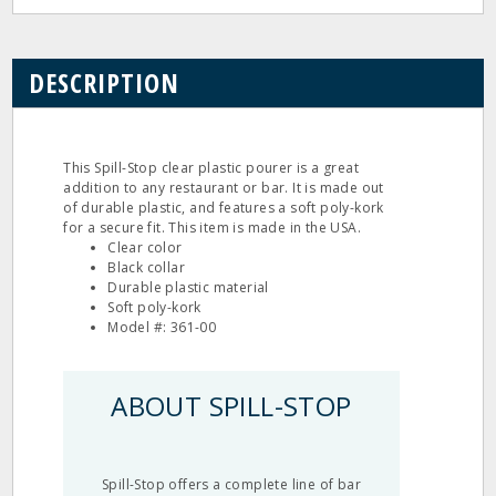
DESCRIPTION
This Spill-Stop clear plastic pourer is a great
addition to any restaurant or bar. It is made out
of durable plastic, and features a soft poly-kork
for a secure fit. This item is made in the USA.
Clear color
Black collar
Durable plastic material
Soft poly-kork
Model #: 361-00
ABOUT SPILL-STOP
Spill-Stop offers a complete line of bar