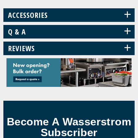
+
ACCESSORIES
+
Q & A
+
REVIEWS
Become A Wasserstrom
Subscriber