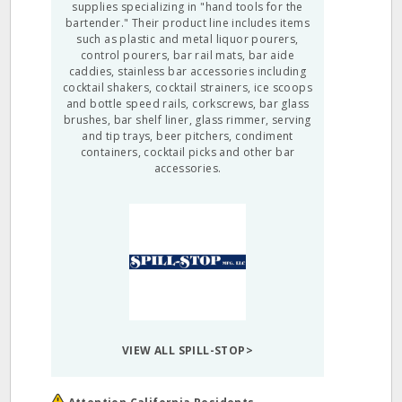
supplies specializing in "hand tools for the
bartender." Their product line includes items
such as plastic and metal liquor pourers,
control pourers, bar rail mats, bar aide
caddies, stainless bar accessories including
cocktail shakers, cocktail strainers, ice scoops
and bottle speed rails, corkscrews, bar glass
brushes, bar shelf liner, glass rimmer, serving
and tip trays, beer pitchers, condiment
containers, cocktail picks and other bar
accessories.
VIEW ALL SPILL-STOP>