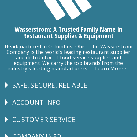
Wasserstrom: A Trusted Family Name in
Restaurant Supplies & Equipment
Headquartered in Columbus, Ohio, The Wasserstrom
Company is the world's leading restaurant supplier
and distributor of food service supplies and
equipment. We carry the top brands from the
industry's leading manufacturers.
Learn More>
SAFE, SECURE, RELIABLE
Follow
Us
ACCOUNT INFO
Explore
CUSTOMER SERVICE
CUSTOMER
SERVICE
COMPANY INFO