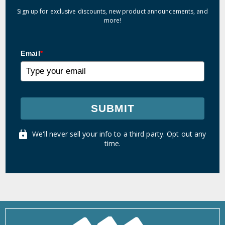
Sign up for exclusive discounts, new product announcements, and
more!
Email
*
SUBMIT
We'll never sell your info to a third party. Opt out any
time.