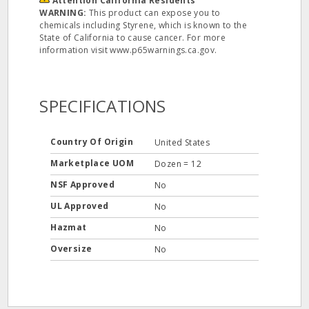
Attention California Residents
WARNING:
This product can expose you to
chemicals including Styrene, which is known to the
State of California to cause cancer. For more
information visit www.p65warnings.ca.gov.
SPECIFICATIONS
Country Of Origin
United States
Marketplace UOM
Dozen = 12
NSF Approved
No
UL Approved
No
Hazmat
No
Oversize
No