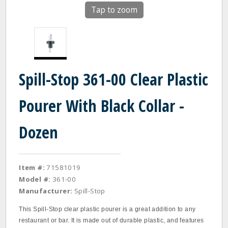
Tap to zoom
Spill-Stop 361-00 Clear Plastic
Pourer With Black Collar -
Dozen
Item #:
71581019
Model #:
361-00
Manufacturer:
Spill-Stop
This Spill‐Stop clear plastic pourer is a great addition to any
restaurant or bar. It is made out of durable plastic, and features