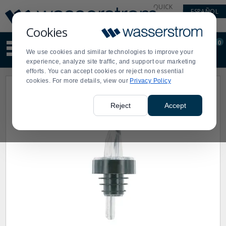
Display
Current
QUICK
ESPAÑOL
Update
Order
LINKS
Message
Display
Cookies
Updated
Current
0
Suggested
Order
We use cookies and similar technologies to improve your
site
experience, analyze site traffic, and support our marketing
content
efforts. You can accept cookies or reject non essential
and
cookies. For more details, view our
Privacy Policy
search
history
menu
Reject
Accept