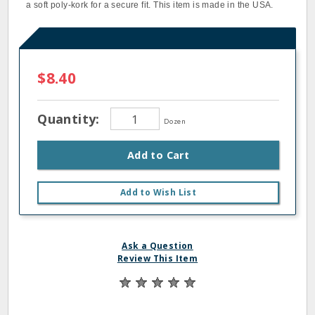
a soft poly‐kork for a secure fit. This item is made in the USA.
$8.40
Quantity:
Dozen
Add to Cart
Add to Wish List
Ask a Question
Review This Item