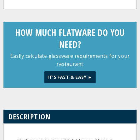
HOW MUCH FLATWARE DO YOU
NEED?
Easily calculate glassware requirements for your
restaurant
IT'S FAST & EASY ►
DESCRIPTION