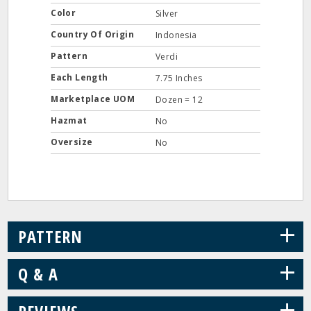
Color
Silver
Country Of Origin
Indonesia
Pattern
Verdi
Each Length
7.75 Inches
Marketplace UOM
Dozen = 12
Hazmat
No
Oversize
No
+
PATTERN
+
Q & A
+