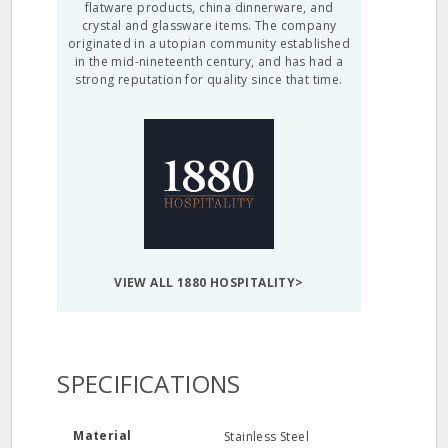
flatware products, china dinnerware, and
crystal and glassware items. The company
originated in a utopian community established
in the mid-nineteenth century, and has had a
strong reputation for quality since that time.
VIEW ALL 1880 HOSPITALITY>
SPECIFICATIONS
Material
Stainless Steel