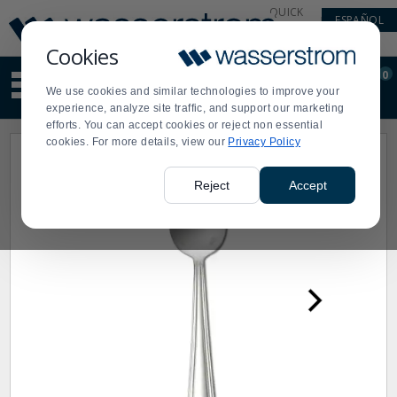
Display
Current
QUICK
ESPAÑOL
Update
Order
LINKS
Message
Display
Cookies
Updated
Current
0
Suggested
Order
We use cookies and similar technologies to improve your
site
experience, analyze site traffic, and support our marketing
content
efforts. You can accept cookies or reject non essential
and
cookies. For more details, view our
Privacy Policy
search
history
menu
Reject
Accept