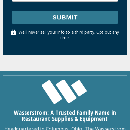
SUBMIT
We'll never sell your info to a third party. Opt out any
time.
Wasserstrom: A Trusted Family Name in
Restaurant Supplies & Equipment
Headquartered in Columbus, Ohio, The Wasserstrom