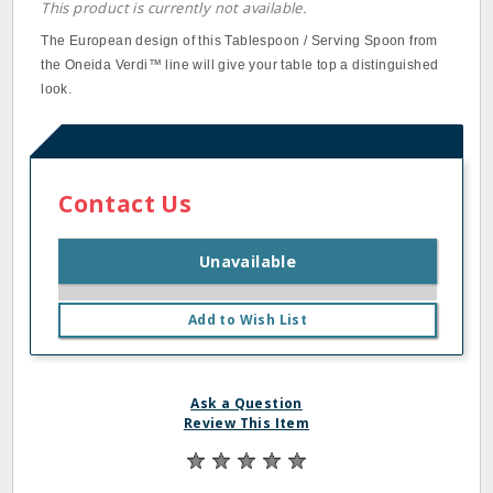
This product is currently not available.
The European design of this Tablespoon / Serving Spoon from
the Oneida Verdi™ line will give your table top a distinguished
look.
Contact Us
Unavailable
Add to Wish List
Ask a Question
Review This Item