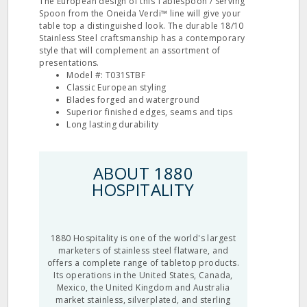
The European design of this Tablespoon / Serving
Spoon from the Oneida Verdi™ line will give your
table top a distinguished look. The durable 18/10
Stainless Steel craftsmanship has a contemporary
style that will complement an assortment of
presentations.
Model #: T031STBF
Classic European styling
Blades forged and waterground
Superior finished edges, seams and tips
Long lasting durability
ABOUT 1880
HOSPITALITY
1880 Hospitality is one of the world's largest
marketers of stainless steel flatware, and
offers a complete range of tabletop products.
Its operations in the United States, Canada,
Mexico, the United Kingdom and Australia
market stainless, silverplated, and sterling