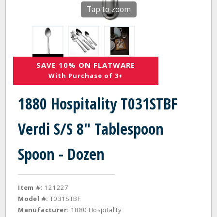
Tap to zoom
SAVE 10% ON FLATWARE
With Purchase of 3+
1880 Hospitality T031STBF
Verdi S/S 8" Tablespoon
Spoon - Dozen
Item #:
121227
Model #:
T031STBF
Manufacturer:
1880 Hospitality