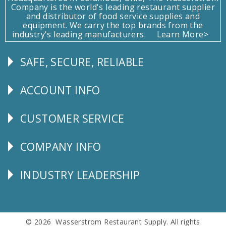
Company is the world's leading restaurant supplier
and distributor of food service supplies and
equipment. We carry the top brands from the
industry's leading manufacturers.
Learn More>
SAFE, SECURE, RELIABLE
Follow
Us
ACCOUNT INFO
Explore
CUSTOMER SERVICE
CUSTOMER
SERVICE
COMPANY INFO
Corporate
Info
INDUSTRY LEADERSHIP
Follow
Us
© 2026 Wasserstrom Restaurant Supply. All rights