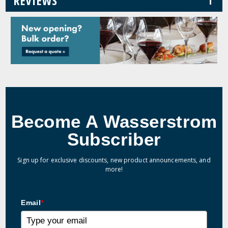
REVIEWS
Become A Wasserstrom
Subscriber
Sign up for exclusive discounts, new product announcements, and
more!
Email
*