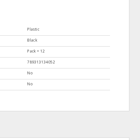
Plastic
Black
Pack = 12
789313134052
No
No