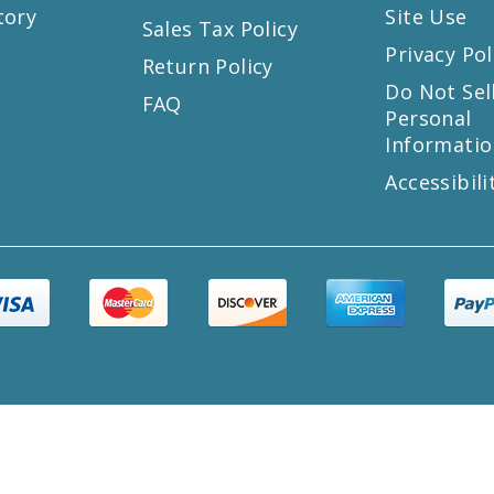
tory
Site Use
Sales Tax Policy
Privacy Pol
Return Policy
s
Do Not Sel
FAQ
Personal
Informatio
Accessibili