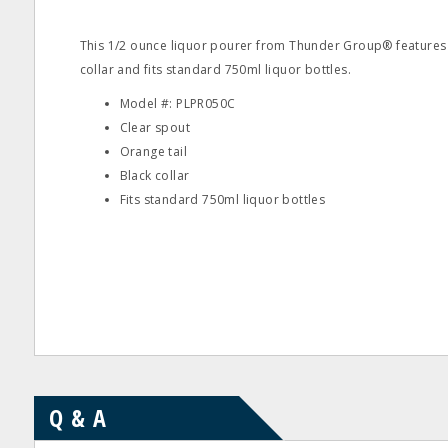
This 1/2 ounce liquor pourer from Thunder Group® features 
collar and fits standard 750ml liquor bottles.
Model #: PLPR050C
Clear spout
Orange tail
Black collar
Fits standard 750ml liquor bottles
Q & A