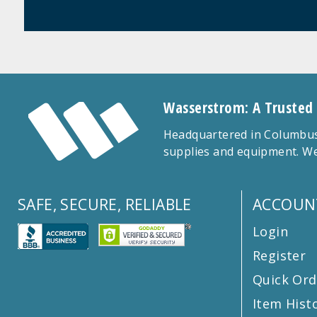
Wasserstrom: A Trusted
Headquartered in Columbus,
supplies and equipment. We
SAFE, SECURE, RELIABLE
ACCOUN
Login
Register
Quick Ord
Item Hist