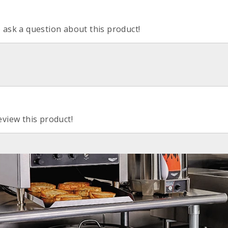
o ask a question about this product!
eview this product!