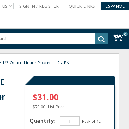
T
US
SIGN IN /
REGISTER
QUICK
LINKS
ESPAÑOL
0
gested
tent
rch
1/2 Ounce Liquor Pourer - 12 / PK
ory
nu
0C
or
$31.00
$70.00
List Price
Quantity:
Pack of 12