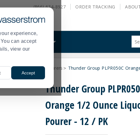
(866) 634-8927
ORDER
TRACKING
ABOU
your experience,
Sug
s. You can accept
ALS
WHAT WE DO
site
ails, view our
con
and
sea
Supplies
Bar Bottle Pourers
Thunder Group PLPR050C Orange 
hist
>
>
t
Accept
me
Thunder Group PLPR05
Orange 1/2 Ounce Liqu
Pourer - 12 / PK