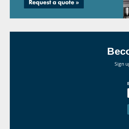
Bec
Sign u