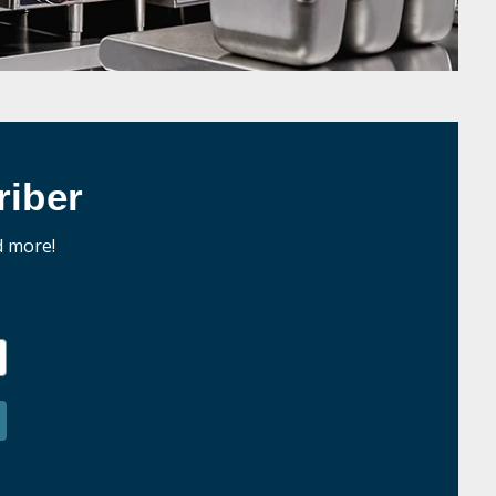
iber
d more!