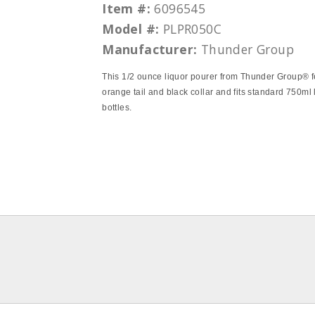
Item #:
6096545
Model #:
PLPR050C
Manufacturer:
Thunder Group
This 1/2 ounce liquor pourer from Thunder Group® f
orange tail and black collar and fits standard 750ml 
bottles.