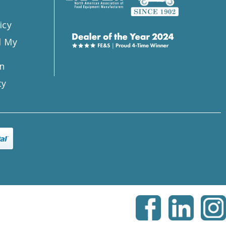
icy
l My
n
ty