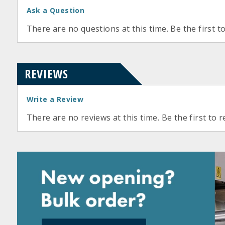
Ask a Question
There are no questions at this time. Be the first t
REVIEWS
Write a Review
There are no reviews at this time. Be the first to r