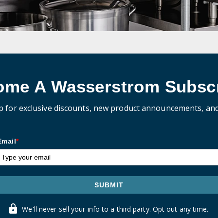
ome A Wasserstrom Subscr
p for exclusive discounts, new product announcements, an
Email
*
SUBMIT
We'll never sell your info to a third party. Opt out any time.