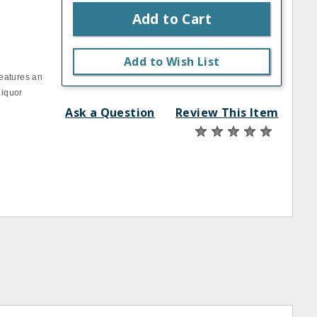
Add to Cart
Add to Wish List
eatures an
liquor
Ask a Question
Review This Item