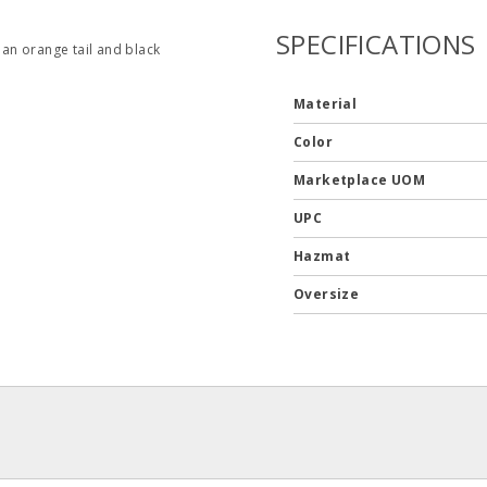
SPECIFICATIONS
an orange tail and black
Material
Color
Marketplace UOM
UPC
Hazmat
Oversize