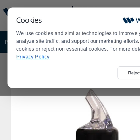
Display
Current
Update
Order
Cookies
Message
Display
Updated
Current
We use cookies and similar technologies to improve 
Order
PRODUCTS
analyze site traffic, and support our marketing effort
SHOP BY BUSINESS
EXCLUSIVE DE
cookies or reject non essential cookies. For more det
Privacy Policy
Home
Products
Dining Room
Beverageware
Bar 
>
>
>
>
Rejec