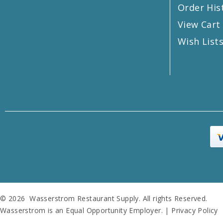
Order His
View Cart
Wish List
© 2026 Wasserstrom Restaurant Supply. All rights Reserved.
Wasserstrom is an Equal Opportunity Employer. |
Privacy Policy