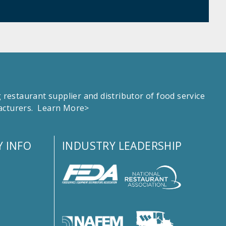
estaurant supplier and distributor of food service
facturers.
Learn More>
 INFO
INDUSTRY LEADERSHIP
s