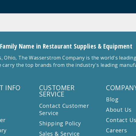
 Family Name in Restaurant Supplies & Equipment
 Ohio, The Wasserstrom Company is the world's leading r
 carry the top brands from the industry's leading manu
T INFO
CUSTOMER
COMPANY
SERVICE
Blog
Contact Customer
About Us
Service
er
Contact U
Shipping Policy
ory
Careers
Sales & Service