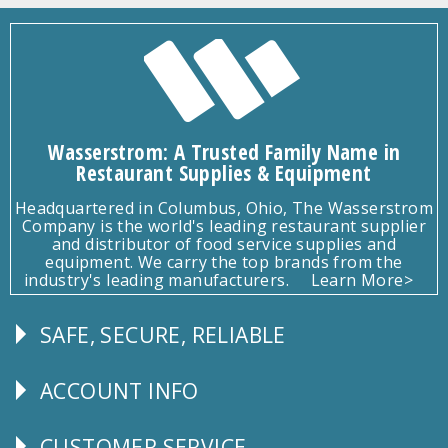
Wasserstrom: A Trusted Family Name in
Restaurant Supplies & Equipment
Headquartered in Columbus, Ohio, The Wasserstrom
Company is the world's leading restaurant supplier
and distributor of food service supplies and
equipment. We carry the top brands from the
industry's leading manufacturers.
Learn More>
SAFE, SECURE, RELIABLE
Follow
Us
ACCOUNT INFO
Explore
CUSTOMER SERVICE