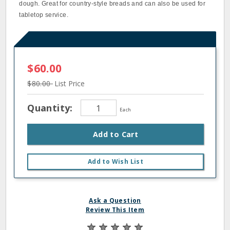
dough. Great for country-style breads and can also be used for
tabletop service.
$60.00
$80.00
List Price
Quantity:
Each
Add to Cart
Add to Wish List
Ask a Question
Review This Item