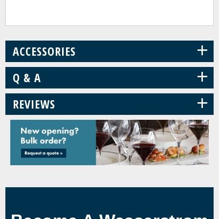
+
ACCESSORIES
+
Q & A
+
REVIEWS