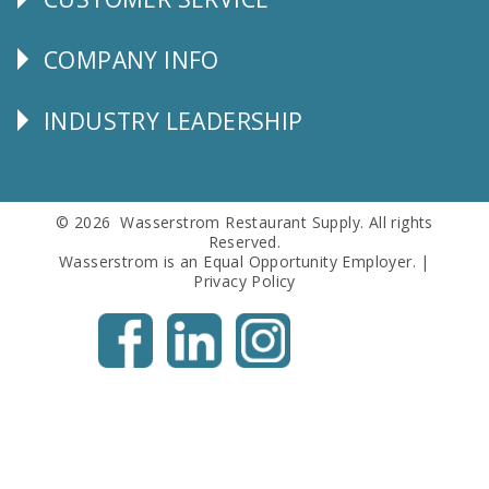
CUSTOMER
SERVICE
COMPANY INFO
Corporate
Info
INDUSTRY LEADERSHIP
Follow
Us
© 2026 Wasserstrom Restaurant Supply. All rights
Reserved.
Wasserstrom is an Equal Opportunity Employer. |
Privacy Policy