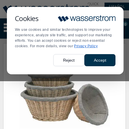
Display
Current
QUICK
ESPAÑOL
Update
Order
LINKS
Message
Display
Cookies
Updated
Current
0
Suggested
Order
We use cookies and similar technologies to improve your
site
experience, analyze site traffic, and support our marketing
content
efforts. You can accept cookies or reject non essential
and
cookies. For more details, view our
Privacy Policy
search
history
menu
Reject
Accept