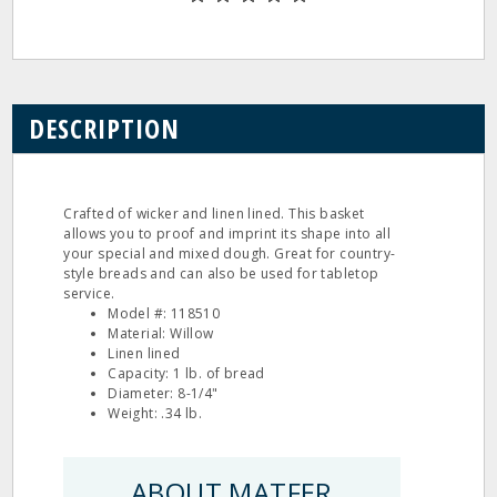
DESCRIPTION
Crafted of wicker and linen lined. This basket
allows you to proof and imprint its shape into all
your special and mixed dough. Great for country-
style breads and can also be used for tabletop
service.
Model #: 118510
Material: Willow
Linen lined
Capacity: 1 lb. of bread
Diameter: 8-1/4"
Weight: .34 lb.
ABOUT MATFER