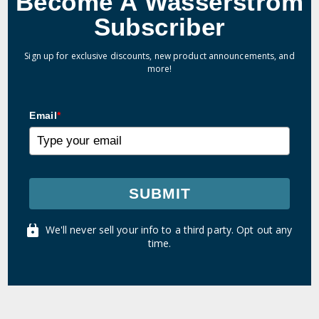
Become A Wasserstrom
Subscriber
Sign up for exclusive discounts, new product announcements, and
more!
Email
*
SUBMIT
We'll never sell your info to a third party. Opt out any
time.