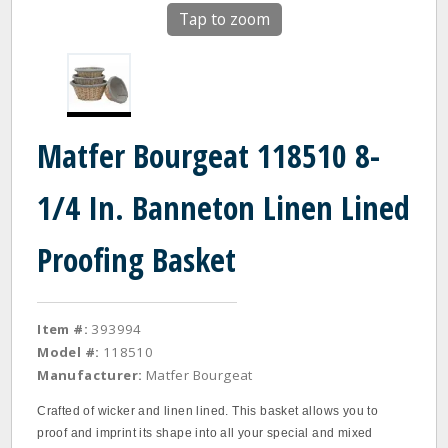
Tap to zoom
Matfer Bourgeat 118510 8-
1/4 In. Banneton Linen Lined
Proofing Basket
Item #:
393994
Model #:
118510
Manufacturer:
Matfer Bourgeat
Crafted of wicker and linen lined. This basket allows you to
proof and imprint its shape into all your special and mixed