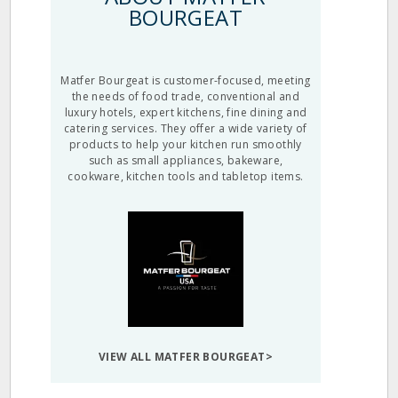
BOURGEAT
Matfer Bourgeat is customer-focused, meeting
the needs of food trade, conventional and
luxury hotels, expert kitchens, fine dining and
catering services. They offer a wide variety of
products to help your kitchen run smoothly
such as small appliances, bakeware,
cookware, kitchen tools and tabletop items.
VIEW ALL MATFER BOURGEAT>