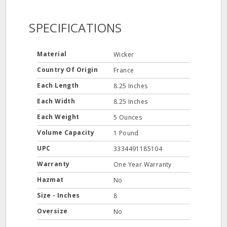
SPECIFICATIONS
Material
Wicker
Country Of Origin
France
Each Length
8.25 Inches
Each Width
8.25 Inches
Each Weight
5 Ounces
Volume Capacity
1 Pound
UPC
3334491185104
Warranty
One Year Warranty
Hazmat
No
Size - Inches
8
Oversize
No