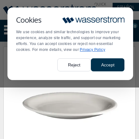
Display
Current
QUICK
ESPAÑOL
Update
Order
LINKS
Message
Display
Cookies
Updated
Current
0
Suggested
Order
We use cookies and similar technologies to improve your
site
experience, analyze site traffic, and support our marketing
content
efforts. You can accept cookies or reject non essential
and
cookies. For more details, view our
Privacy Policy
search
history
menu
Reject
Accept