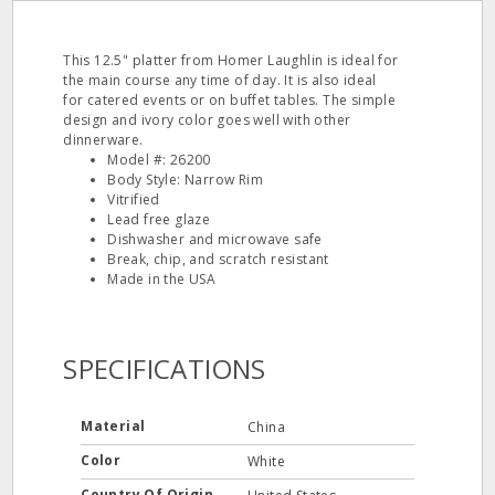
This 12.5" platter from Homer Laughlin is ideal for
the main course any time of day. It is also ideal
for catered events or on buffet tables. The simple
design and ivory color goes well with other
dinnerware.
Model #: 26200
Body Style: Narrow Rim
Vitrified
Lead free glaze
Dishwasher and microwave safe
Break, chip, and scratch resistant
Made in the USA
SPECIFICATIONS
Material
China
Color
White
Country Of Origin