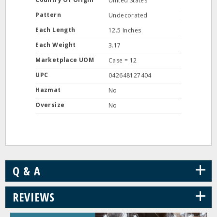
United States
Pattern
Undecorated
Each Length
12.5 Inches
Each Weight
3.17
Marketplace UOM
Case = 12
UPC
042648127404
Hazmat
No
Oversize
No
+
Q & A
+
REVIEWS