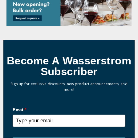
Become A Wasserstrom
Subscriber
Sign up for exclusive discounts, new product announcements, and
more!
Email
*