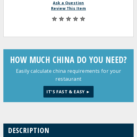
Ask a Question
Review This Item
HOW MUCH CHINA DO YOU NEED?
Easily calculate china requirements for your
restaurant
IT'S FAST & EASY ►
DESCRIPTION