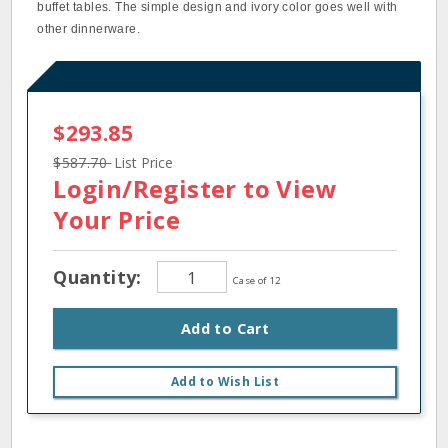
buffet tables. The simple design and ivory color goes well with
other dinnerware.
$293.85
$587.70
List Price
Login/Register
to View
Your Price
Quantity:
Case of 12
Add to Cart
Add to Wish List