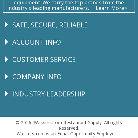
equipment. We carry the top brands from the
industry's leading manufacturers.
Learn More>
SAFE, SECURE, RELIABLE
Follow
Us
ACCOUNT INFO
Explore
CUSTOMER SERVICE
CUSTOMER
SERVICE
COMPANY INFO
Corporate
Info
INDUSTRY LEADERSHIP
Follow
Us
© 2026 Wasserstrom Restaurant Supply. All rights
Reserved.
Wasserstrom is an Equal Opportunity Employer. |