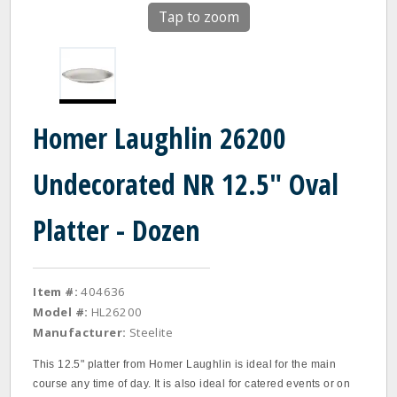
Tap to zoom
Homer Laughlin 26200
Undecorated NR 12.5" Oval
Platter - Dozen
Item #:
404636
Model #:
HL26200
Manufacturer:
Steelite
This 12.5" platter from Homer Laughlin is ideal for the main
course any time of day. It is also ideal for catered events or on