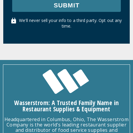
SUBMIT
We'll never sell your info to a third party. Opt out any
time.
Wasserstrom: A Trusted Family Name in
Restaurant Supplies & Equipment
Headquartered in Columbus, Ohio, The Wasserstrom
Company is the world's leading restaurant supplier
and distributor of food service supplies and