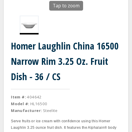
Tap to zoom
Homer Laughlin China 16500
Narrow Rim 3.25 Oz. Fruit
Dish - 36 / CS
Item #:
404642
Model #:
HL16500
Manufacturer:
Steelite
Serve fruits or ice cream with confidence using this Homer
Laughlin 3.25 ounce fruit dish. It features the Alphalain® body