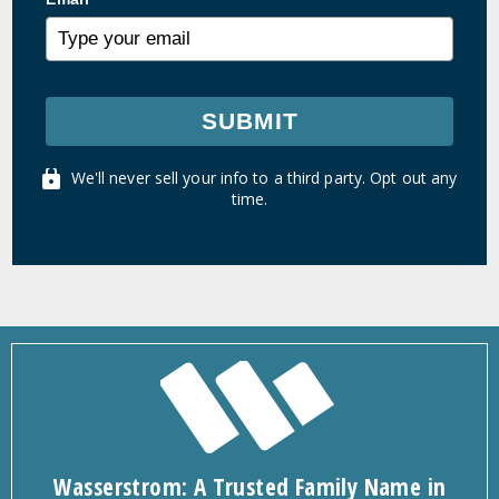
SUBMIT
We'll never sell your info to a third party. Opt out any
time.
Wasserstrom: A Trusted Family Name in