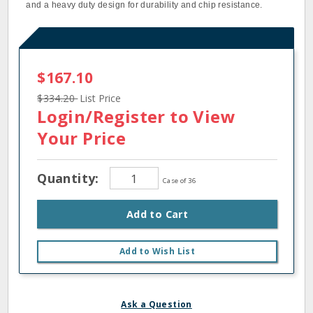
and a heavy duty design for durability and chip resistance.
$167.10
$334.20
List Price
Login/Register
to View
Your Price
Quantity:
Case of 36
Add to Cart
Add to Wish List
Ask a Question