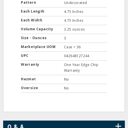
Pattern
Undecorated
Each Length
4.75 Inches
Each Width
4.75 Inches
Volume Capacity
3.25 ounces
Size - Ounces
3
Marketplace UOM
Case = 36
UPC
042648127244
Warranty
One Year Edge Chip
Warranty
Hazmat
No
Oversize
No
+
Q & A