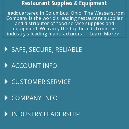
Restaurant Supplies & Equipment
Headquartered in Columbus, Ohio, The Wasserstrom
Company is the world's leading restaurant supplier
and distributor of food service supplies and
equipment. We carry the top brands from the
industry's leading manufacturers.
Learn More>
SAFE, SECURE, RELIABLE
Follow
Us
ACCOUNT INFO
Explore
CUSTOMER SERVICE
CUSTOMER
SERVICE
COMPANY INFO
Corporate
Info
INDUSTRY LEADERSHIP
Follow
Us