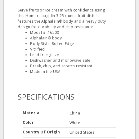
Serve fruits or ice cream with confidence using
this Homer Laughlin 3.25 ounce fruit dish. It
features the Alphalain® body and a heavy duty
design for durability and chip resistance.
Model #: 16500
Alphalain® body
Body Style: Rolled Edge
Vitrified
Lead free glaze
Dishwasher and microwave safe
Break, chip, and scratch resistant
Made in the USA
SPECIFICATIONS
Material
China
Color
White
Country Of Origin
United States