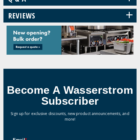
+
REVIEWS
Become A Wasserstrom
Subscriber
Sign up for exclusive discounts, new product announcements, and
more!
Email
*