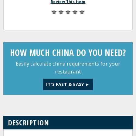
Review This Item
HOW MUCH CHINA DO YOU NEED?
Easily calculate china requirements for your
restaurant
IT'S FAST & EASY ►
DESCRIPTION