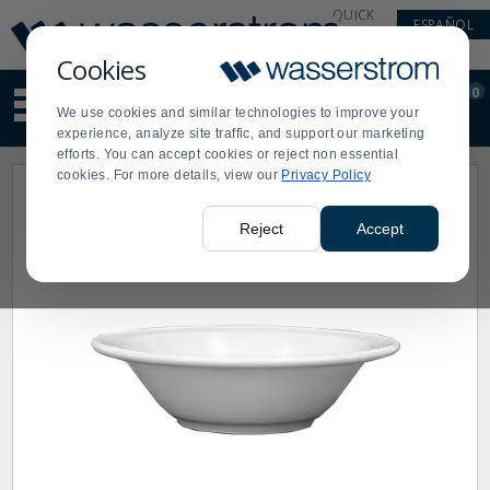
Display
Current
QUICK
ESPAÑOL
Update
Order
LINKS
Message
Display
Cookies
Updated
Current
0
Suggested
Order
We use cookies and similar technologies to improve your
site
experience, analyze site traffic, and support our marketing
content
efforts. You can accept cookies or reject non essential
and
cookies. For more details, view our
Privacy Policy
search
history
menu
Reject
Accept