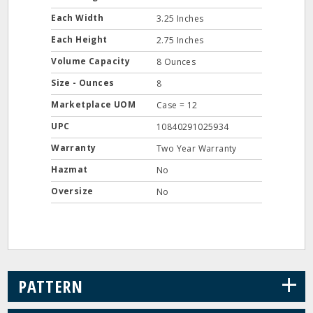
Each Width
3.25 Inches
Each Height
2.75 Inches
Volume Capacity
8 Ounces
Size - Ounces
8
Marketplace UOM
Case = 12
UPC
10840291025934
Warranty
Two Year Warranty
Hazmat
No
Oversize
No
+
PATTERN