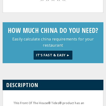
HOW MUCH CHINA DO YOU NEED?
Easily calculate china requirements for your
restaurant
IT'S FAST & EASY ►
DESCRIPTION
This Front Of The House® Tides® product has an