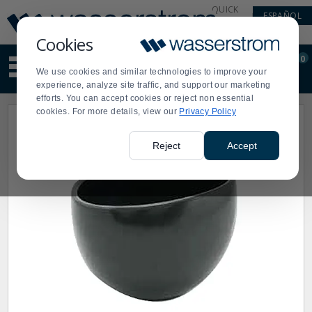
Display
Current
QUICK
ESPAÑOL
Update
Order
LINKS
Message
Display
Cookies
Updated
Current
0
Suggested
Order
We use cookies and similar technologies to improve your
site
experience, analyze site traffic, and support our marketing
content
efforts. You can accept cookies or reject non essential
and
cookies. For more details, view our
Privacy Policy
search
history
menu
Reject
Accept