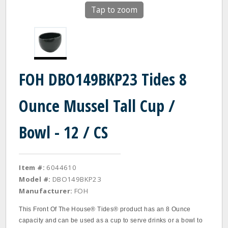
Tap to zoom
FOH DBO149BKP23 Tides 8
Ounce Mussel Tall Cup /
Bowl - 12 / CS
Item #:
6044610
Model #:
DBO149BKP23
Manufacturer:
FOH
This Front Of The House® Tides® product has an 8 Ounce
capacity and can be used as a cup to serve drinks or a bowl to