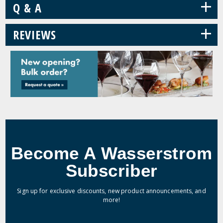
+
Q & A
+
REVIEWS
Become A Wasserstrom
Subscriber
Sign up for exclusive discounts, new product announcements, and
more!