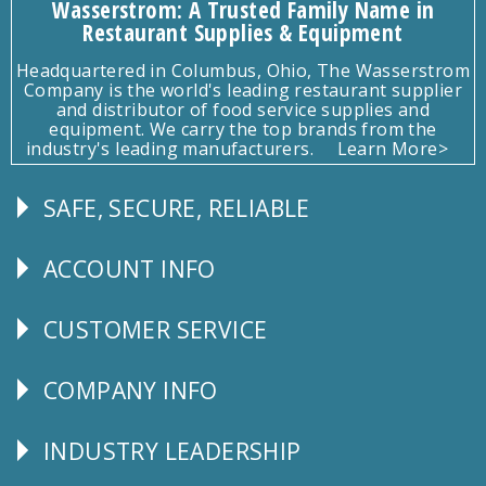
Wasserstrom: A Trusted Family Name in
Restaurant Supplies & Equipment
Headquartered in Columbus, Ohio, The Wasserstrom
Company is the world's leading restaurant supplier
and distributor of food service supplies and
equipment. We carry the top brands from the
industry's leading manufacturers.
Learn More>
SAFE, SECURE, RELIABLE
Follow
Us
ACCOUNT INFO
Explore
CUSTOMER SERVICE
CUSTOMER
SERVICE
COMPANY INFO
Corporate
Info
INDUSTRY LEADERSHIP
Follow
Us