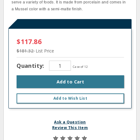
serve a variety of foods. It is made from porcelain and comes in
a Mussel color with a semi-matte finish.
$117.86
$181.32
List Price
Quantity:
Case of 12
Add to Cart
Add to Wish List
Ask a Question
Review This Item