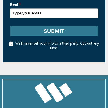
Email
*
SUBMIT
We'll never sell your info to a third party. Opt out any
time.