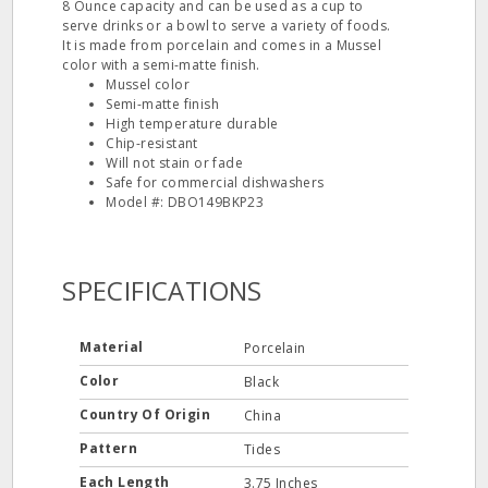
8 Ounce capacity and can be used as a cup to
serve drinks or a bowl to serve a variety of foods.
It is made from porcelain and comes in a Mussel
color with a semi-matte finish.
Mussel color
Semi-matte finish
High temperature durable
Chip-resistant
Will not stain or fade
Safe for commercial dishwashers
Model #: DBO149BKP23
SPECIFICATIONS
Material
Porcelain
Color
Black
Country Of Origin
China
Pattern
Tides
Each Length
3.75 Inches