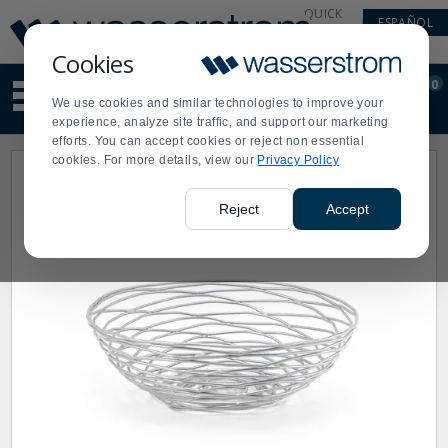
Display
Current
QUICK
ESPAÑOL
Update
Order
LINKS
Message
Display
Cookies
Updated
Current
0
Suggested
Order
We use cookies and similar technologies to improve your
site
experience, analyze site traffic, and support our marketing
content
efforts. You can accept cookies or reject non essential
and
cookies. For more details, view our
Privacy Policy
search
history
menu
Reject
Accept