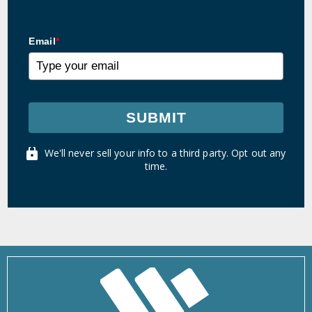
Email
*
SUBMIT
We'll never sell your info to a third party. Opt out any
time.