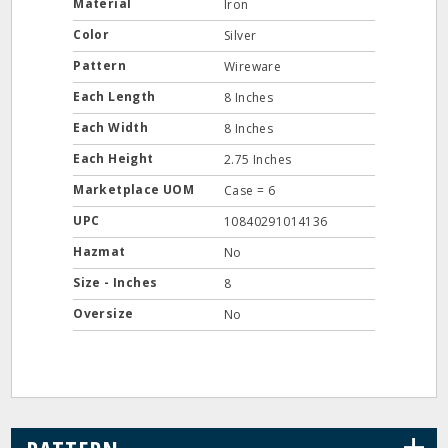
Material
Iron
Color
Silver
Pattern
Wireware
Each Length
8 Inches
Each Width
8 Inches
Each Height
2.75 Inches
Marketplace UOM
Case = 6
UPC
10840291014136
Hazmat
No
Size - Inches
8
Oversize
No
+