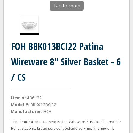
Tap to zoom
FOH BBK013BCI22 Patina
Wireware 8" Silver Basket - 6
/ CS
Item #:
436122
Model #:
BBK013BCI22
Manufacturer:
FOH
This Front Of The House® Patina Wireware™ Basket is great for
buffet stations, bread service, poolside serving, and more. It