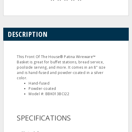
DESCRIPTION
This Front Of The House® Patina Wireware™
Basket is great for buffet stations, bread service,
poolside serving, and more. It comes in an 8" size
and is hand-fused and powder-coated in a silver
color.
Hand-fused
Powder-coated
Model #: BBK013BCI22
SPECIFICATIONS