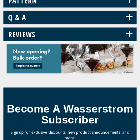
PATTERN
+
Q & A
+
REVIEWS
Become A Wasserstrom
Subscriber
Sign up for exclusive discounts, new product announcements, and
more!