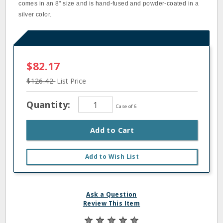
comes in an 8" size and is hand-fused and powder-coated in a
silver color.
$82.17
$126.42
List Price
Quantity:
Case of 6
Add to Cart
Add to Wish List
Ask a Question
Review This Item