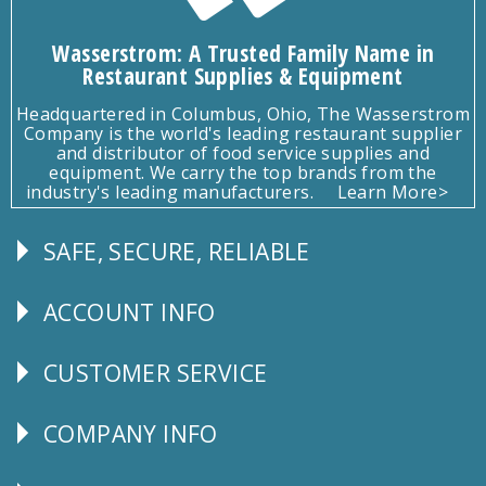
Wasserstrom: A Trusted Family Name in
Restaurant Supplies & Equipment
Headquartered in Columbus, Ohio, The Wasserstrom
Company is the world's leading restaurant supplier
and distributor of food service supplies and
equipment. We carry the top brands from the
industry's leading manufacturers.
Learn More>
SAFE, SECURE, RELIABLE
Follow
Us
ACCOUNT INFO
Explore
CUSTOMER SERVICE
CUSTOMER
SERVICE
COMPANY INFO
Corporate
Info