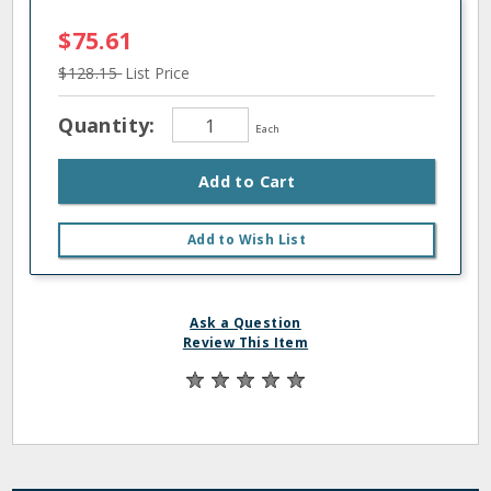
$75.61
$128.15
List Price
Quantity:
Each
Add to Cart
Add to Wish List
Ask a Question
Review This Item