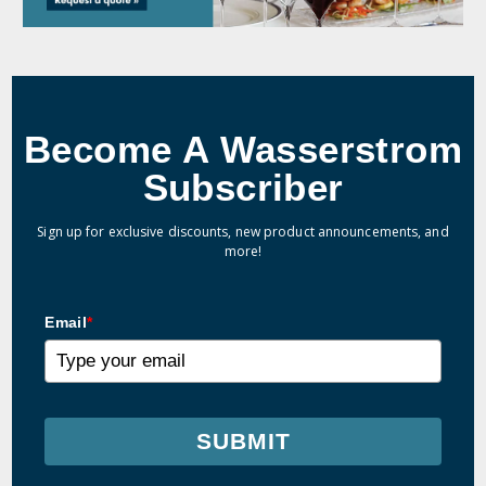
Become A Wasserstrom
Subscriber
Sign up for exclusive discounts, new product announcements, and
more!
Email
*
SUBMIT