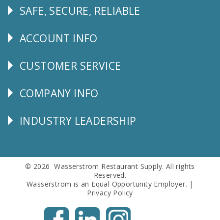
SAFE, SECURE, RELIABLE
Follow
Us
ACCOUNT INFO
Explore
CUSTOMER SERVICE
CUSTOMER
SERVICE
COMPANY INFO
Corporate
Info
INDUSTRY LEADERSHIP
Follow
Us
© 2026 Wasserstrom Restaurant Supply. All rights
Reserved.
Wasserstrom is an Equal Opportunity Employer. |
Privacy Policy