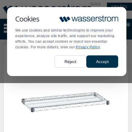
Display
Current
QUICK
ESPAÑOL
Update
Order
LINKS
Message
Display
Cookies
Updated
Current
0
Suggested
Order
We use cookies and similar technologies to improve your
site
experience, analyze site traffic, and support our marketing
content
efforts. You can accept cookies or reject non essential
and
cookies. For more details, view our
Privacy Policy
search
history
menu
Reject
Accept