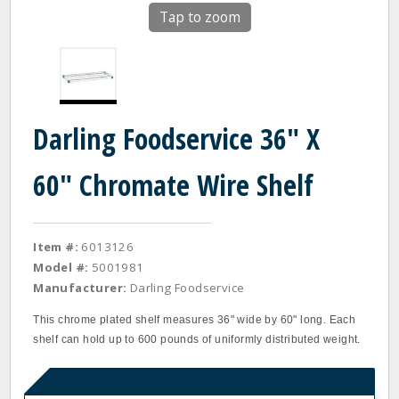
Tap to zoom
Darling Foodservice 36" X
60" Chromate Wire Shelf
Item #:
6013126
Model #:
5001981
Manufacturer:
Darling Foodservice
This chrome plated shelf measures 36" wide by 60" long. Each
shelf can hold up to 600 pounds of uniformly distributed weight.