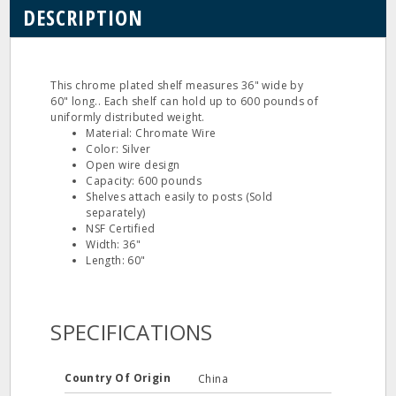
DESCRIPTION
This chrome plated shelf measures 36" wide by
60" long.. Each shelf can hold up to 600 pounds of
uniformly distributed weight.
Material: Chromate Wire
Color: Silver
Open wire design
Capacity: 600 pounds
Shelves attach easily to posts (Sold
separately)
NSF Certified
Width: 36"
Length: 60"
SPECIFICATIONS
Country Of Origin
China