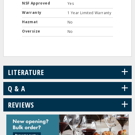
NSF Approved
Yes
Warranty
1 Year Limited Warranty
Hazmat
No
Oversize
No
+
LITERATURE
+
Q & A
+
REVIEWS