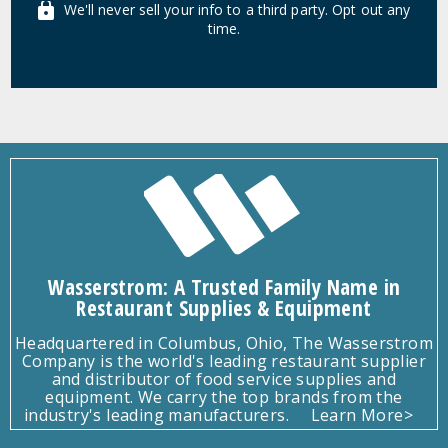
We'll never sell your info to a third party. Opt out any
time.
Wasserstrom: A Trusted Family Name in
Restaurant Supplies & Equipment
Headquartered in Columbus, Ohio, The Wasserstrom
Company is the world's leading restaurant supplier
and distributor of food service supplies and
equipment. We carry the top brands from the
industry's leading manufacturers.
Learn More>