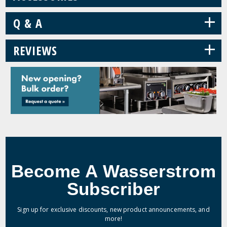
+
Q & A
+
REVIEWS
Become A Wasserstrom
Subscriber
Sign up for exclusive discounts, new product announcements, and
more!