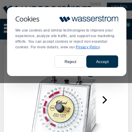
Display
Current
QUICK
ESPAÑOL
Update
Order
LINKS
Message
Display
Cookies
Updated
Current
0
Suggested
Order
We use cookies and similar technologies to improve your
site
experience, analyze site traffic, and support our marketing
content
efforts. You can accept cookies or reject non essential
and
cookies. For more details, view our
Privacy Policy
search
history
menu
Reject
Accept