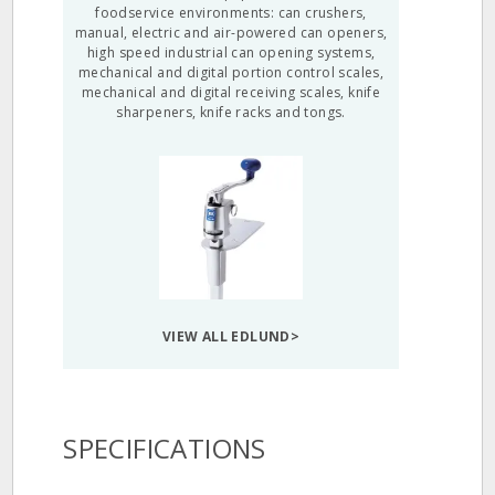
foodservice environments: can crushers,
manual, electric and air-powered can openers,
high speed industrial can opening systems,
mechanical and digital portion control scales,
mechanical and digital receiving scales, knife
sharpeners, knife racks and tongs.
VIEW ALL EDLUND>
SPECIFICATIONS