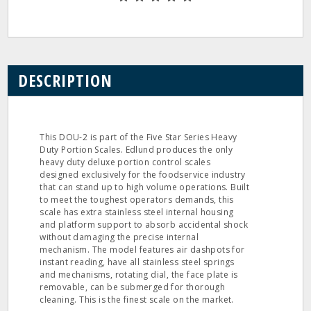
DESCRIPTION
This DOU‐2 is part of the Five Star Series Heavy
Duty Portion Scales. Edlund produces the only
heavy duty deluxe portion control scales
designed exclusively for the foodservice industry
that can stand up to high volume operations. Built
to meet the toughest operators demands, this
scale has extra stainless steel internal housing
and platform support to absorb accidental shock
without damaging the precise internal
mechanism. The model features air dashpots for
instant reading, have all stainless steel springs
and mechanisms, rotating dial, the face plate is
removable, can be submerged for thorough
cleaning. This is the finest scale on the market.