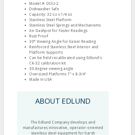
Model #: DOU‐2
Dishwasher Safe
Capacity: 32 oz x 1/4 oz
Stainless Steel Platform
Stainless Steel Springs and Mechanisms
Air Dashpot for Faster Readings
Rust Proof
30° Viewing Angle for Easier Reading
Reinforced Stainless Steel Interior and
Platform Supports
Can be field recalibrated using Edlund's
CK‐32 calibration kit
30 degree viewing angle
Oversized Platforms 7" x 8‐3/4"
Made In USA
ABOUT EDLUND
The Edlund Company develops and
manufactures innovative, operator-oriented
stainless steel equipment for harsh