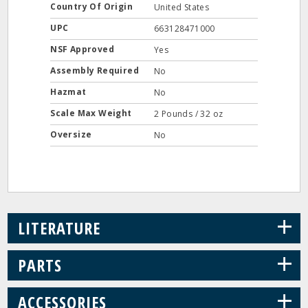
Country Of Origin
United States
UPC
663128471000
NSF Approved
Yes
Assembly Required
No
Hazmat
No
Scale Max Weight
2 Pounds / 32 oz
Oversize
No
+
LITERATURE
+
PARTS
+
ACCESSORIES