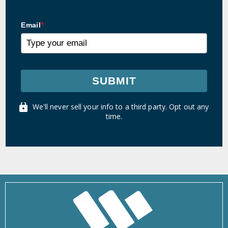
Email
*
SUBMIT
We'll never sell your info to a third party. Opt out any
time.