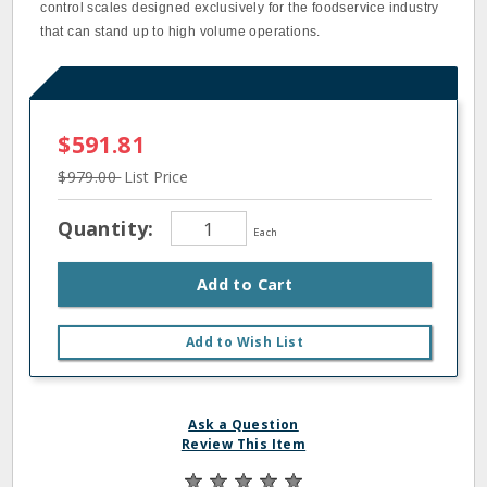
control scales designed exclusively for the foodservice industry
that can stand up to high volume operations.
$591.81
$979.00
List Price
Quantity:
Each
Add to Cart
Add to Wish List
Ask a Question
Review This Item