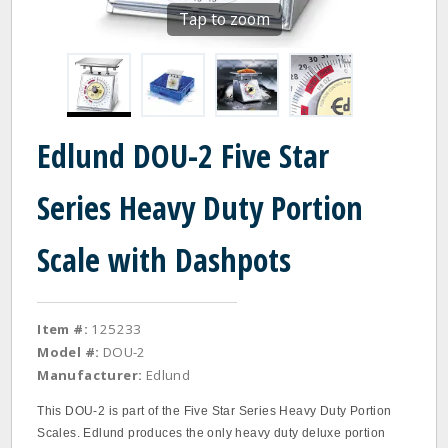
Tap to zoom
Edlund DOU-2 Five Star
Series Heavy Duty Portion
Scale with Dashpots
Item #:
125233
Model #:
DOU-2
Manufacturer:
Edlund
This DOU‐2 is part of the Five Star Series Heavy Duty Portion
Scales. Edlund produces the only heavy duty deluxe portion