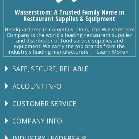
Wasserstrom: A Trusted Family Name in
Restaurant Supplies & Equipment
Headquartered in Columbus, Ohio, The Wasserstrom
Company is the world's leading restaurant supplier
and distributor of food service supplies and
equipment. We carry the top brands from the
industry's leading manufacturers.
Learn More>
SAFE, SECURE, RELIABLE
Follow
Us
ACCOUNT INFO
Explore
CUSTOMER SERVICE
CUSTOMER
SERVICE
COMPANY INFO
Corporate
Info
INDUSTRY LEADERSHIP