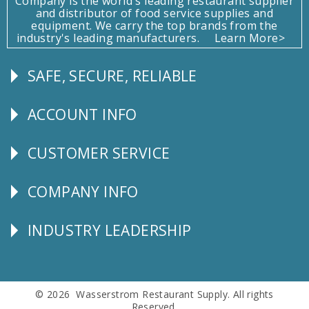
Company is the world's leading restaurant supplier
and distributor of food service supplies and
equipment. We carry the top brands from the
industry's leading manufacturers.
Learn More>
SAFE, SECURE, RELIABLE
Follow
Us
ACCOUNT INFO
Explore
CUSTOMER SERVICE
CUSTOMER
SERVICE
COMPANY INFO
Corporate
Info
INDUSTRY LEADERSHIP
Follow
Us
© 2026 Wasserstrom Restaurant Supply. All rights
Reserved.