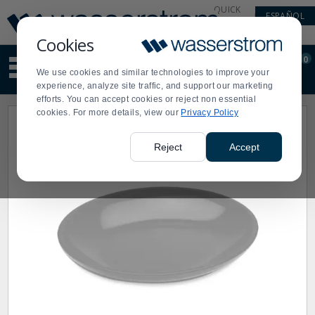
Display
Current
QUICK
ESPAÑOL
Update
Order
LINKS
Message
Display
Cookies
Updated
Current
0
Suggested
Order
We use cookies and similar technologies to improve your
site
experience, analyze site traffic, and support our marketing
content
efforts. You can accept cookies or reject non essential
and
cookies. For more details, view our
Privacy Policy
search
history
menu
Reject
Accept