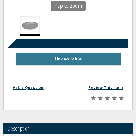
Tap to zoom
Unavailable
Ask a Question
Review This Item
Description