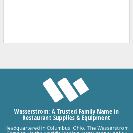
Wasserstrom: A Trusted Family Name in
Restaurant Supplies & Equipment
Headquartered in Columbus, Ohio, The Wasserstrom