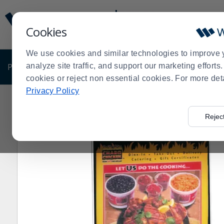
Display
Current
Update
Order
Cookies
Message
Display
Updated
Current
We use cookies and similar technologies to improve 
Order
PRODUCTS
analyze site traffic, and support our marketing effort
SHOP BY BUSINESS
EXCLUSIVE DE
cookies or reject non essential cookies. For more det
Privacy Policy
Home
Products
Shop Brands
Cal-Mil
Cal-Mil 524 
>
>
>
>
Rejec