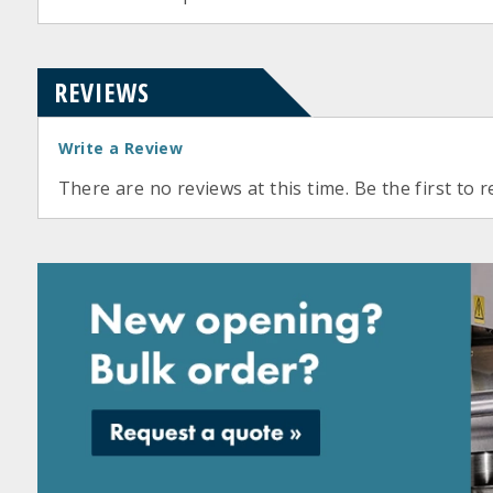
REVIEWS
Write a Review
There are no reviews at this time. Be the first to r