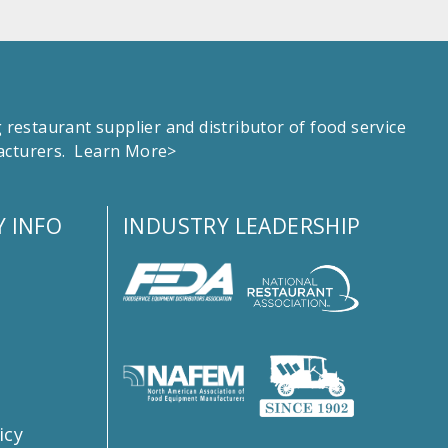
estaurant supplier and distributor of food service
facturers.
Learn More>
 INFO
INDUSTRY LEADERSHIP
s
icy