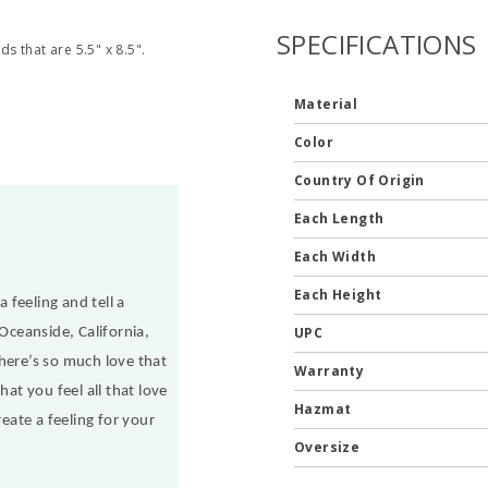
SPECIFICATIONS
ds that are 5.5" x 8.5".
Material
Color
Country Of Origin
Each Length
Each Width
Each Height
 feeling and tell a
UPC
Oceanside, California,
here’s so much love that
Warranty
at you feel all that love
Hazmat
eate a feeling for your
Oversize