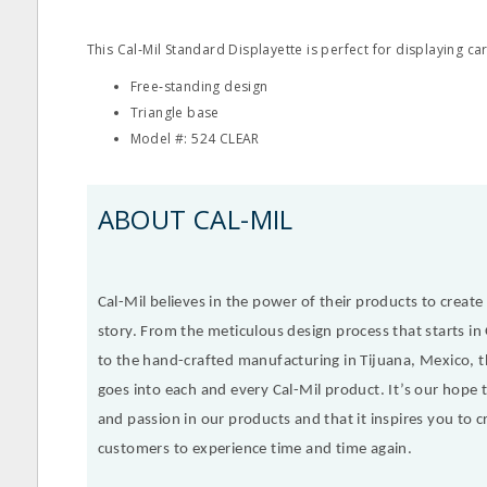
This Cal‐Mil Standard Displayette is perfect for displaying car
Free‐standing design
Triangle base
Model #: 524 CLEAR
ABOUT CAL-MIL
Cal-Mil believes in the power of their products to create a
story. From the meticulous design process that starts in 
to the hand-crafted manufacturing in Tijuana, Mexico, t
goes into each and every Cal-Mil product. It’s our hope th
and passion in our products and that it inspires you to cr
customers to experience time and time again.