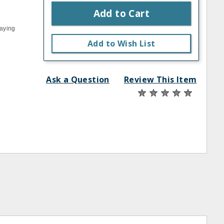
Add to Cart
laying
Add to Wish List
Ask a Question
Review This Item