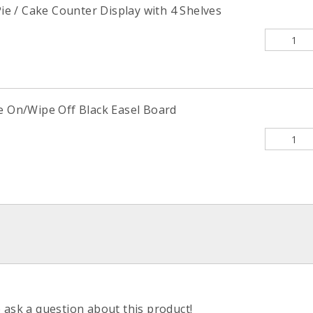
 Pie / Cake Counter Display with 4 Shelves
te On/Wipe Off Black Easel Board
o ask a question about this product!