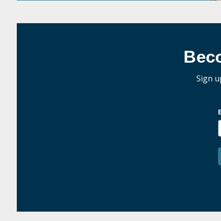
Bec
Sign u