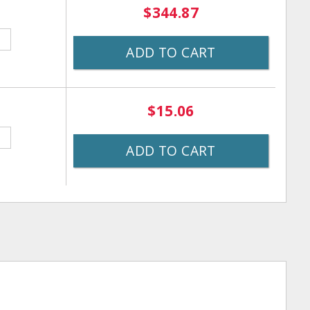
$344.87
ADD TO CART
$15.06
ADD TO CART