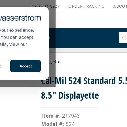
(866) 634-8927
ORDER
TRACKING
ABOU
your experience,
Sug
s. You can accept
ALS
WHAT WE DO
site
ails, view our
con
and
sea
Standard 5.5" x 8.5" Displayette
hist
t
Accept
me
Cal-Mil 524 Standard 5.
8.5" Displayette
Item #:
217943
Model #:
524