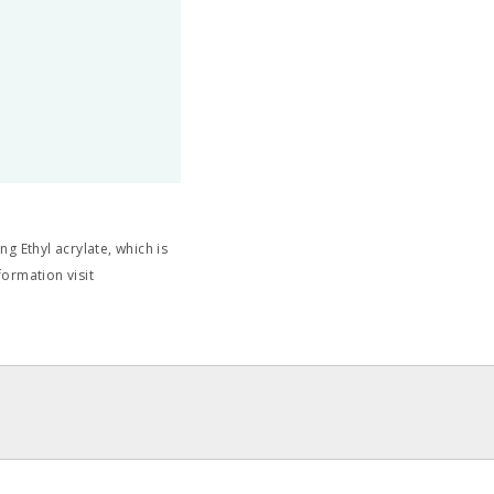
g Ethyl acrylate, which is
formation visit