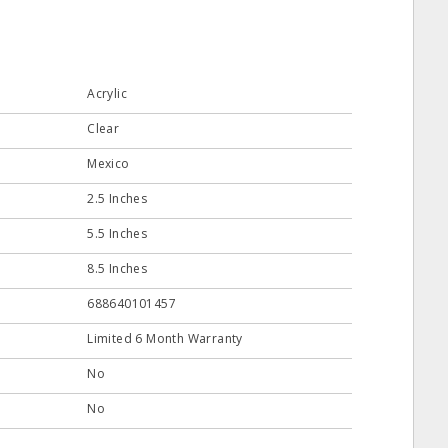
Acrylic
Clear
Mexico
2.5 Inches
5.5 Inches
8.5 Inches
688640101457
Limited 6 Month Warranty
No
No