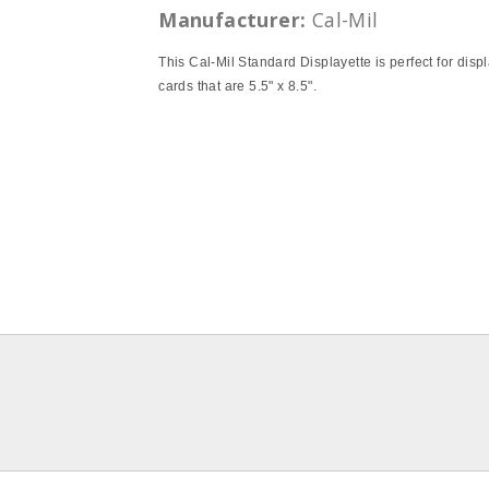
Manufacturer:
Cal-Mil
This Cal-Mil Standard Displayette is perfect for disp
cards that are 5.5" x 8.5".