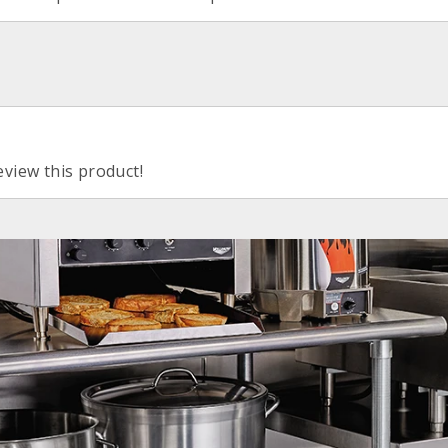
eview this product!