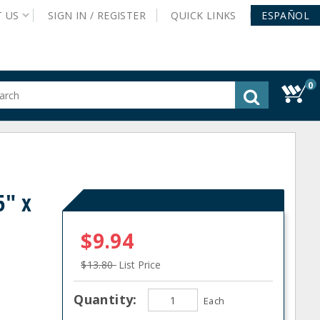
T
US
SIGN IN /
REGISTER
QUICK
LINKS
ESPAÑOL
0
gested
tent
rch
ory
nu
5" x
$9.94
$13.80
List Price
Quantity:
Each