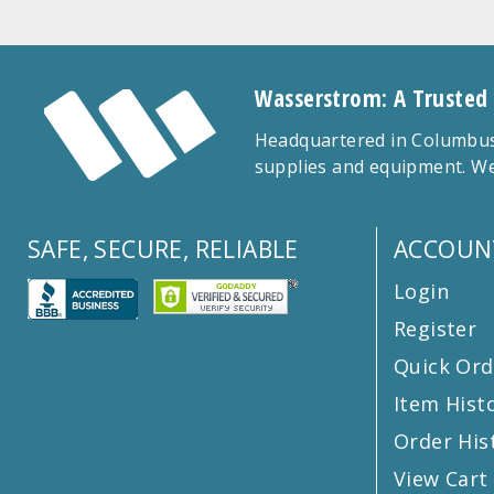
Wasserstrom: A Trusted
Headquartered in Columbus,
supplies and equipment. We
SAFE, SECURE, RELIABLE
ACCOUN
Login
Register
Quick Ord
Item Hist
Order His
View Cart