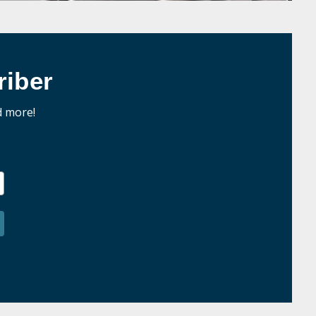
iber
d more!