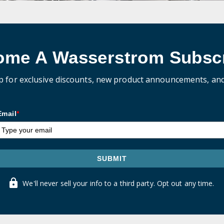
ome A Wasserstrom Subscr
p for exclusive discounts, new product announcements, an
Email
*
SUBMIT
We'll never sell your info to a third party. Opt out any time.