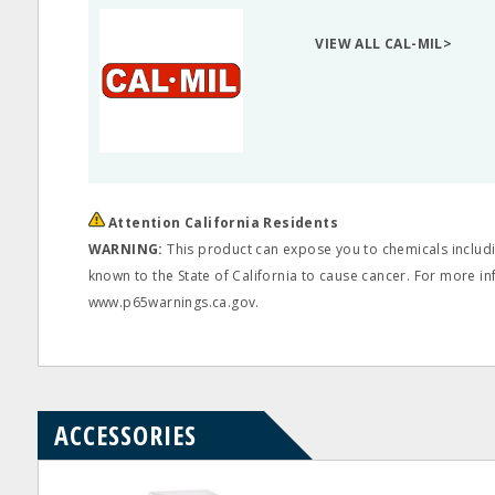
VIEW ALL CAL-MIL>
Attention California Residents
WARNING:
This product can expose you to chemicals includin
known to the State of California to cause cancer. For more in
www.p65warnings.ca.gov.
ACCESSORIES