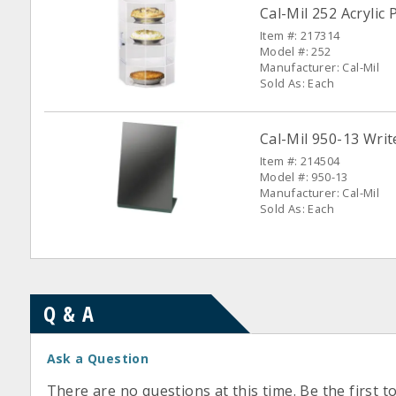
Cal-Mil 252 Acrylic
Item #: 217314
Model #: 252
Manufacturer: Cal-Mil
Sold As: Each
Cal-Mil 950-13 Wri
Item #: 214504
Model #: 950-13
Manufacturer: Cal-Mil
Sold As: Each
Q & A
Ask a Question
There are no questions at this time. Be the first t