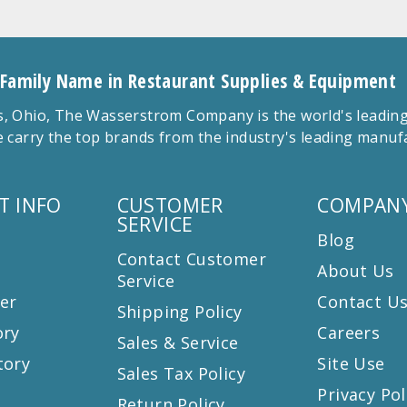
 Family Name in Restaurant Supplies & Equipment
 Ohio, The Wasserstrom Company is the world's leading r
 carry the top brands from the industry's leading manu
T INFO
CUSTOMER
COMPANY
SERVICE
Blog
Contact Customer
About Us
Service
er
Contact U
Shipping Policy
ory
Careers
Sales & Service
tory
Site Use
Sales Tax Policy
Privacy Pol
Return Policy