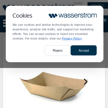
Display
Current
QUICK
ESPAÑOL
Update
Order
LINKS
Message
Display
Cookies
Updated
Current
0
Suggested
Order
We use cookies and similar technologies to improve your
site
experience, analyze site traffic, and support our marketing
content
efforts. You can accept cookies or reject non essential
and
cookies. For more details, view our
Privacy Policy
search
history
menu
Reject
Accept