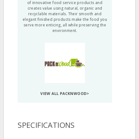
of innovative food service products and
creates value using natural, organic and
recyclable materials. Their smooth and
elegant finished products make the food you
serve more enticing, all while preserving the
environment.
VIEW ALL PACKNWOOD>
SPECIFICATIONS