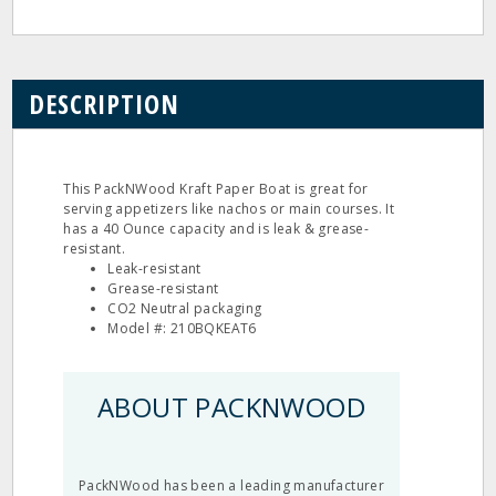
DESCRIPTION
This PackNWood Kraft Paper Boat is great for
serving appetizers like nachos or main courses. It
has a 40 Ounce capacity and is leak & grease-
resistant.
Leak-resistant
Grease-resistant
CO2 Neutral packaging
Model #: 210BQKEAT6
ABOUT PACKNWOOD
PackNWood has been a leading manufacturer