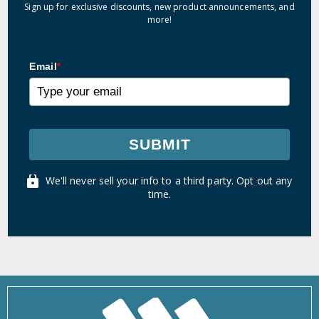
Sign up for exclusive discounts, new product announcements, and
more!
Email
*
SUBMIT
We'll never sell your info to a third party. Opt out any
time.