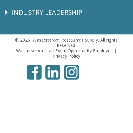
Info
INDUSTRY LEADERSHIP
Follow
Us
© 2026 Wasserstrom Restaurant Supply. All rights
Reserved.
Wasserstrom is an Equal Opportunity Employer. |
Privacy Policy