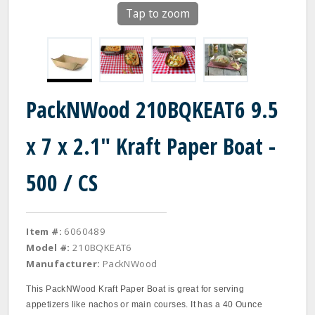
Tap to zoom
PackNWood 210BQKEAT6 9.5
x 7 x 2.1" Kraft Paper Boat -
500 / CS
Item #:
6060489
Model #:
210BQKEAT6
Manufacturer:
PackNWood
This PackNWood Kraft Paper Boat is great for serving
appetizers like nachos or main courses. It has a 40 Ounce