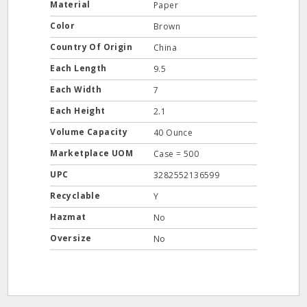
Material
Paper
Color
Brown
Country Of Origin
China
Each Length
9.5
Each Width
7
Each Height
2.1
Volume Capacity
40 Ounce
Marketplace UOM
Case = 500
UPC
3282552136599
Recyclable
Y
Hazmat
No
Oversize
No