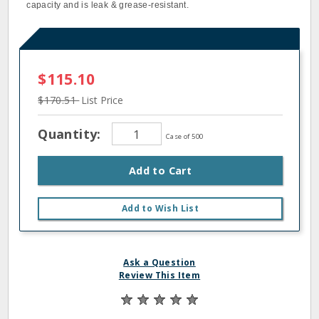
capacity and is leak & grease-resistant.
$115.10
$170.51
List Price
Quantity:
Case of 500
Add to Cart
Add to Wish List
Ask a Question
Review This Item