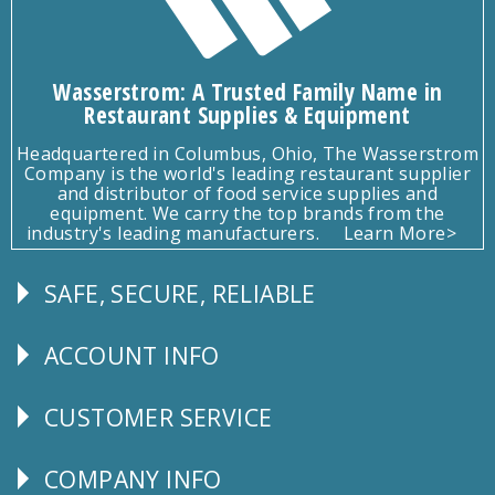
Wasserstrom: A Trusted Family Name in
Restaurant Supplies & Equipment
Headquartered in Columbus, Ohio, The Wasserstrom
Company is the world's leading restaurant supplier
and distributor of food service supplies and
equipment. We carry the top brands from the
industry's leading manufacturers.
Learn More>
SAFE, SECURE, RELIABLE
Follow
Us
ACCOUNT INFO
Explore
CUSTOMER SERVICE
CUSTOMER
SERVICE
COMPANY INFO
Corporate