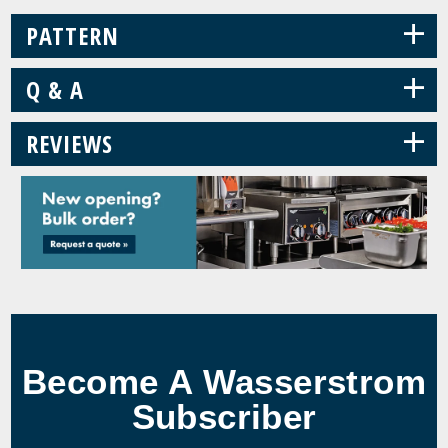
+
PATTERN
+
Q & A
+
REVIEWS
Become A Wasserstrom
Subscriber