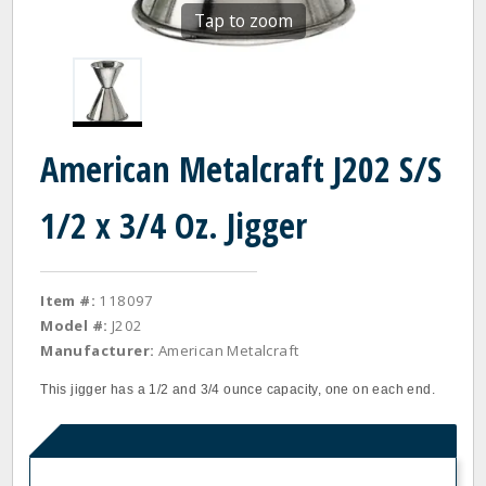
Tap to zoom
American Metalcraft J202 S/S
1/2 x 3/4 Oz. Jigger
Item #:
118097
Model #:
J202
Manufacturer:
American Metalcraft
This jigger has a 1/2 and 3/4 ounce capacity, one on each end.