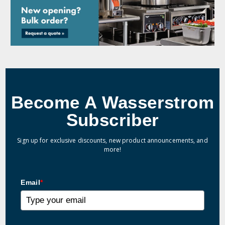
Become A Wasserstrom
Subscriber
Sign up for exclusive discounts, new product announcements, and
more!
Email
*