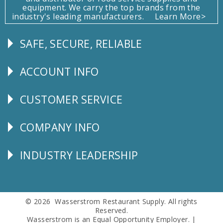
equipment. We carry the top brands from the
industry's leading manufacturers.
Learn More>
SAFE, SECURE, RELIABLE
Follow
Us
ACCOUNT INFO
Explore
CUSTOMER SERVICE
CUSTOMER
SERVICE
COMPANY INFO
Corporate
Info
INDUSTRY LEADERSHIP
Follow
Us
© 2026 Wasserstrom Restaurant Supply. All rights
Reserved.
Wasserstrom is an Equal Opportunity Employer. |