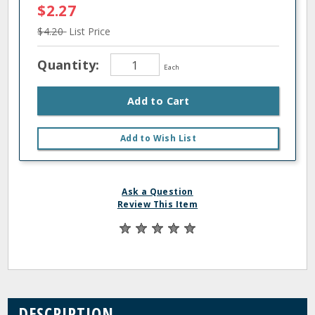
$2.27
$4.20
List Price
Quantity:
Each
Add to Cart
Add to Wish List
Ask a Question
Review This Item
DESCRIPTION