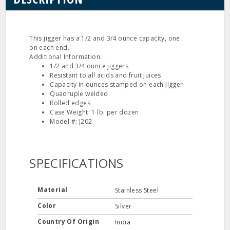
This jigger has a 1/2 and 3/4 ounce capacity, one
on each end.
Additional Information:
1/2 and 3/4 ounce jiggers
Resistant to all acids and fruit juices
Capacity in ounces stamped on each jigger
Quadruple welded
Rolled edges
Case Weight: 1 lb. per dozen
Model #: J202
SPECIFICATIONS
Material
Stainless Steel
Color
Silver
Country Of Origin
India