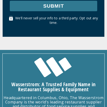
SUBMIT
We'll never sell your info to a third party. Opt out any
time.
Wasserstrom: A Trusted Family Name in
Restaurant Supplies & Equipment
Headquartered in Columbus, Ohio, The Wasserstrom
Company is the world's leading restaurant supplier
and distributor of food service supplies and