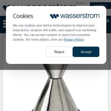
Display
Current
QUICK
ESPAÑOL
Update
Order
LINKS
Message
Display
Cookies
Updated
Current
0
Suggested
Order
We use cookies and similar technologies to improve your
site
experience, analyze site traffic, and support our marketing
content
efforts. You can accept cookies or reject non essential
and
cookies. For more details, view our
Privacy Policy
search
history
menu
Reject
Accept