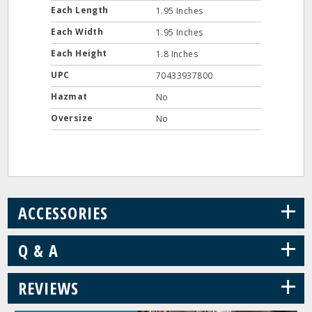
Each Length
1.95 Inches
Each Width
1.95 Inches
Each Height
1.8 Inches
UPC
70433937800
Hazmat
No
Oversize
No
+
ACCESSORIES
+
Q & A
+
REVIEWS