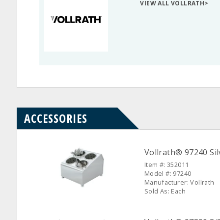
VIEW ALL VOLLRATH>
ACCESSORIES
Vollrath® 97240 Sil
Item #: 352011
Model #: 97240
Manufacturer: Vollrath
Sold As: Each