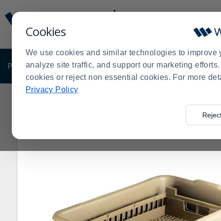
Display
Current
Update
Order
Cookies
Message
Display
Updated
Current
We use cookies and similar technologies to improve 
Order
PRODUCTS
analyze site traffic, and support our marketing effort
SHOP BY BUSINESS
EXCLUSIVE DE
cookies or reject non essential cookies. For more det
Privacy Policy
Home
Products
Janitorial & Warewashing
Bus Boxe
>
>
>
Rejec