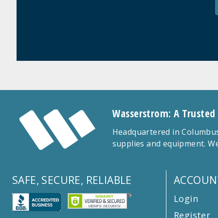
Wasserstrom: A Trusted
Headquartered in Columbus,
supplies and equipment. We
SAFE, SECURE, RELIABLE
ACCOUN
Login
Register