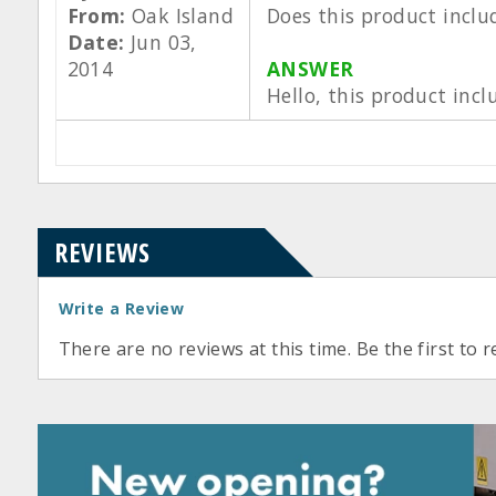
From:
Oak Island
Does this product inclu
Date:
Jun 03,
2014
ANSWER
Hello, this product incl
REVIEWS
Write a Review
There are no reviews at this time. Be the first to r