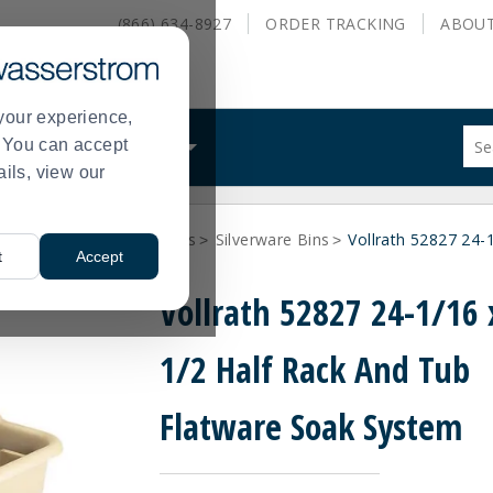
(866) 634-8927
ORDER
TRACKING
ABOU
your experience,
Sug
s. You can accept
ALS
WHAT WE DO
site
ails, view our
con
and
sea
s and Warewashing Items
Silverware Bins
Vollrath 52827 24-
hist
>
>
t
Accept
me
Vollrath 52827 24-1/16 
1/2 Half Rack And Tub
Flatware Soak System