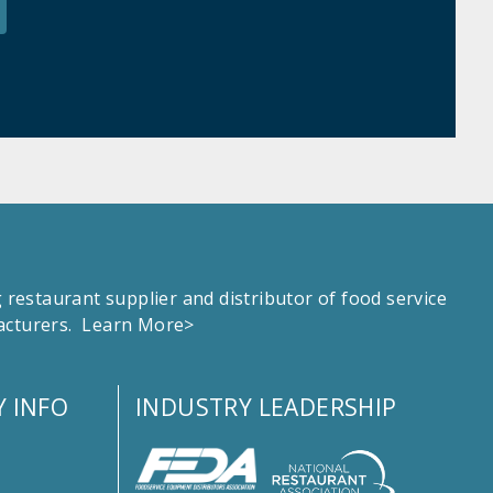
estaurant supplier and distributor of food service
facturers.
Learn More>
 INFO
INDUSTRY LEADERSHIP