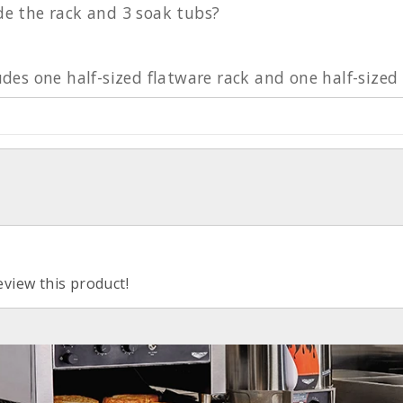
de the rack and 3 soak tubs?
udes one half-sized flatware rack and one half-size
eview this product!