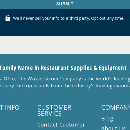
SUBMIT
We'll never sell your info to a third party. Opt out any time.
 Family Name in Restaurant Supplies & Equipment
 Ohio, The Wasserstrom Company is the world's leading r
 carry the top brands from the industry's leading manu
T INFO
CUSTOMER
COMPANY
SERVICE
Blog
Contact Customer
About Us