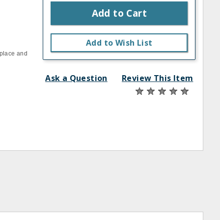
Add to Cart
Add to Wish List
n place and
Ask a Question
Review This Item