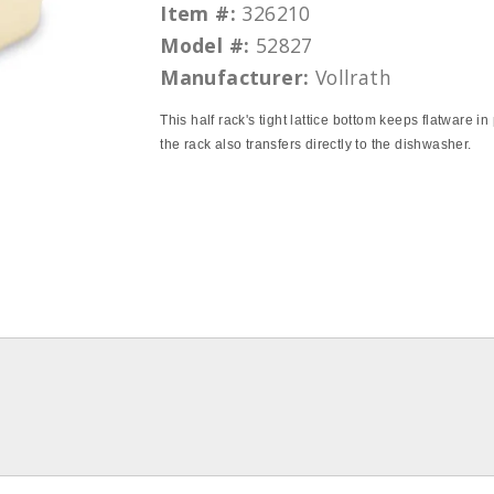
Item #:
326210
Model #:
52827
Manufacturer:
Vollrath
This half rack's tight lattice bottom keeps flatware i
the rack also transfers directly to the dishwasher.