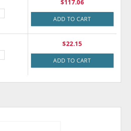
$117.06
ADD TO CART
$22.15
ADD TO CART