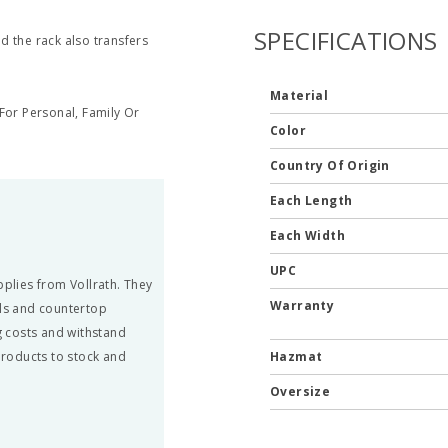
SPECIFICATIONS
nd the rack also transfers
Material
or Personal, Family Or
Color
Country Of Origin
Each Length
Each Width
UPC
pplies from Vollrath. They
Warranty
ils and countertop
 costs and withstand
 products to stock and
Hazmat
Oversize