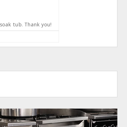
d soak tub. Thank you!