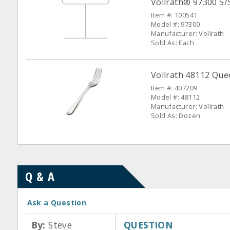
Vollrath® 97300 S/
Item #: 100541
Model #: 97300
Manufacturer: Vollrath
Sold As: Each
Vollrath 48112 Que
Item #: 407209
Model #: 48112
Manufacturer: Vollrath
Sold As: Dozen
Q & A
Ask a Question
By:
Steve
QUESTION