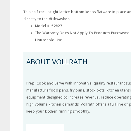
This half rack's tight lattice bottom keeps flatware in place a
directly to the dishwasher.
Model #: 52827
The Warranty Does Not Apply To Products Purchased F
Household Use
ABOUT VOLLRATH
Prep, Cook and Serve with innovative, quality restaurant su
manufacture food pans, fry pans, stock pots, kitchen utens
equipment designed to increase revenue, reduce operating
high volume kitchen demands. Vollrath offers a full line of
keep your kitchen running smoothly.