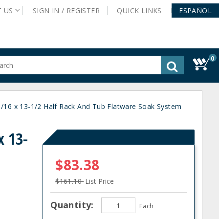
T
US
SIGN IN /
REGISTER
QUICK
LINKS
ESPAÑOL
0
gested
tent
rch
1/16 x 13-1/2 Half Rack And Tub Flatware Soak System
ory
nu
x 13-
$83.38
$161.10
List Price
Quantity:
Each