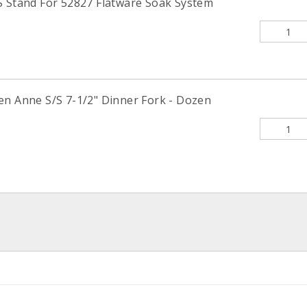
S Stand For 52827 Flatware Soak System
en Anne S/S 7-1/2" Dinner Fork - Dozen