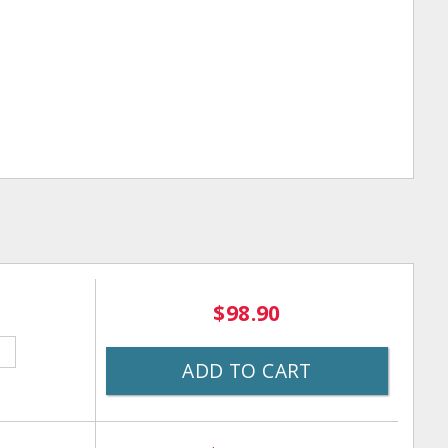
$98.90
ADD TO CART