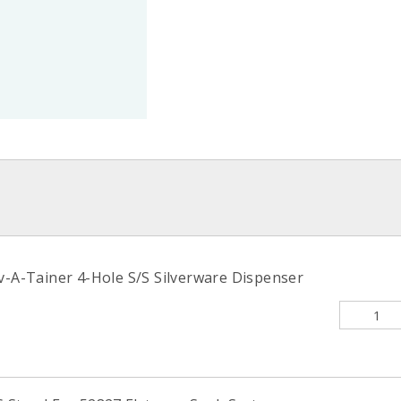
v-A-Tainer 4-Hole S/S Silverware Dispenser