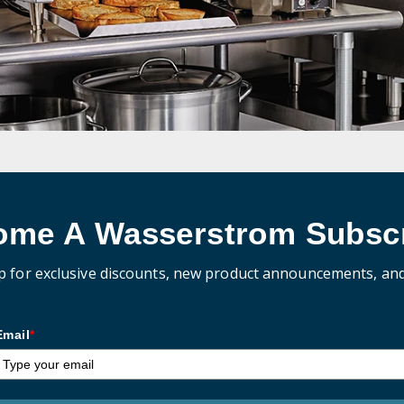
ome A Wasserstrom Subscr
p for exclusive discounts, new product announcements, an
Email
*