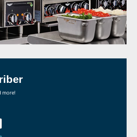
iber
d more!