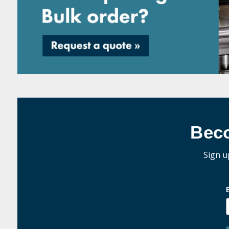
Bec
Sign u