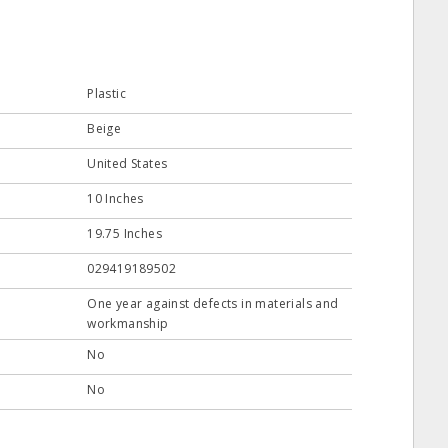
Plastic
Beige
United States
10 Inches
19.75 Inches
029419189502
One year against defects in materials and
workmanship
No
No