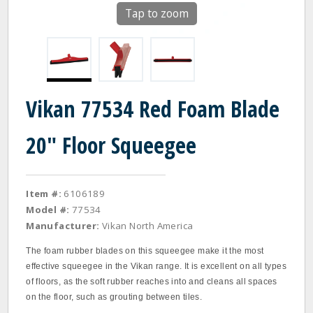
Tap to zoom
Vikan 77534 Red Foam Blade
20" Floor Squeegee
Item #:
6106189
Model #:
77534
Manufacturer:
Vikan North America
The foam rubber blades on this squeegee make it the most
effective squeegee in the Vikan range. It is excellent on all types
of floors, as the soft rubber reaches into and cleans all spaces
on the floor, such as grouting between tiles.