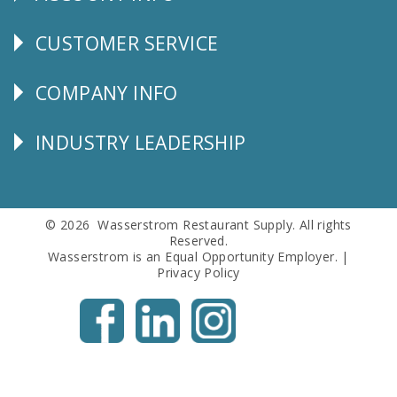
CUSTOMER SERVICE
CUSTOMER
SERVICE
COMPANY INFO
Corporate
Info
INDUSTRY LEADERSHIP
Follow
Us
© 2026 Wasserstrom Restaurant Supply. All rights
Reserved.
Wasserstrom is an Equal Opportunity Employer. |
Privacy Policy