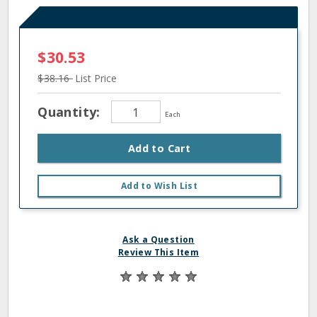
$30.53
$38.16
List Price
Quantity:
Each
Add to Cart
Add to Wish List
Ask a Question
Review This Item