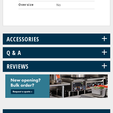
Oversize
No
+
ACCESSORIES
+
Q & A
+
REVIEWS