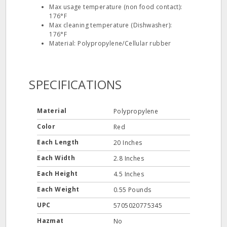
Max usage temperature (non food contact):
176°F
Max cleaning temperature (Dishwasher):
176°F
Material: Polypropylene/Cellular rubber
SPECIFICATIONS
Material
Polypropylene
Color
Red
Each Length
20 Inches
Each Width
2.8 Inches
Each Height
4.5 Inches
Each Weight
0.55 Pounds
UPC
5705020775345
Hazmat
No