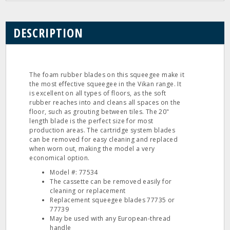
DESCRIPTION
The foam rubber blades on this squeegee make it
the most effective squeegee in the Vikan range. It
is excellent on all types of floors, as the soft
rubber reaches into and cleans all spaces on the
floor, such as grouting between tiles. The 20"
length blade is the perfect size for most
production areas. The cartridge system blades
can be removed for easy cleaning and replaced
when worn out, making the model a very
economical option.
Model #: 77534
The cassette can be removed easily for
cleaning or replacement
Replacement squeegee blades 77735 or
77739
May be used with any European-thread
handle