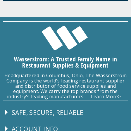
Wasserstrom: A Trusted Family Name in
Restaurant Supplies & Equipment
Headquartered in Columbus, Ohio, The Wasserstrom
Company is the world's leading restaurant supplier
and distributor of food service supplies and
equipment. We carry the top brands from the
industry's leading manufacturers.
Learn More>
SAFE, SECURE, RELIABLE
Follow
Us
ACCOUNT INFO
Explore