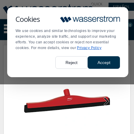
Display
Current
QUICK
ESPAÑOL
Update
Order
LINKS
Message
Display
Cookies
Updated
Current
0
Suggested
Order
We use cookies and similar technologies to improve your
site
experience, analyze site traffic, and support our marketing
content
efforts. You can accept cookies or reject non essential
and
cookies. For more details, view our
Privacy Policy
search
history
menu
Reject
Accept