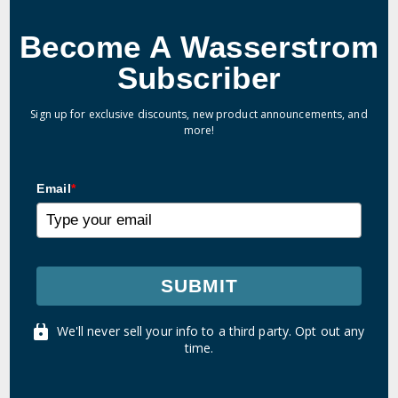
Become A Wasserstrom
Subscriber
Sign up for exclusive discounts, new product announcements, and
more!
Email
*
SUBMIT
We'll never sell your info to a third party. Opt out any
time.