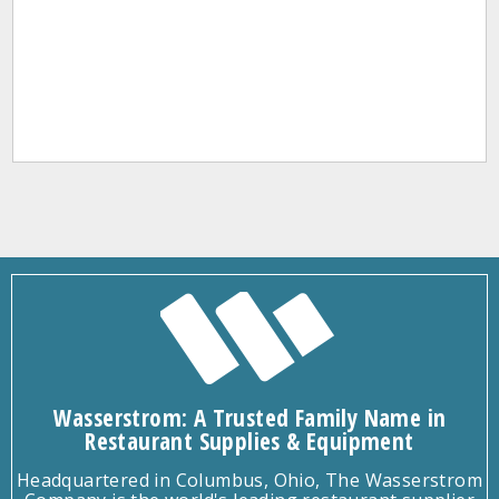
Wasserstrom: A Trusted Family Name in
Restaurant Supplies & Equipment
Headquartered in Columbus, Ohio, The Wasserstrom