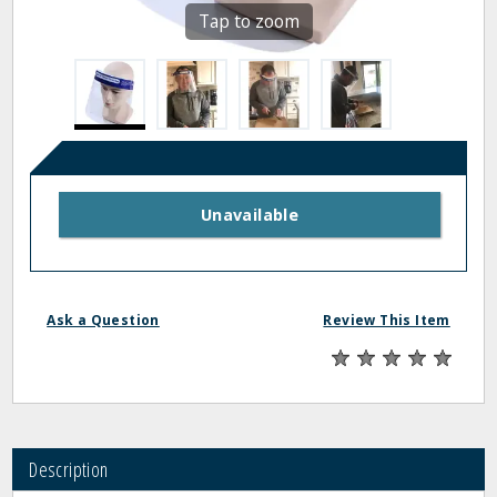
Tap to zoom
Unavailable
Ask a Question
Review This Item
Description