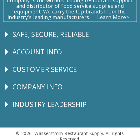
Company is the world's leading restaurant supplier
and distributor of food service supplies and
equipment. We carry the top brands from the
industry's leading manufacturers.
Learn More>
SAFE, SECURE, RELIABLE
Follow
Us
ACCOUNT INFO
Explore
CUSTOMER SERVICE
CUSTOMER
SERVICE
COMPANY INFO
Corporate
Info
INDUSTRY LEADERSHIP
Follow
Us
© 2026 Wasserstrom Restaurant Supply. All rights
Reserved.