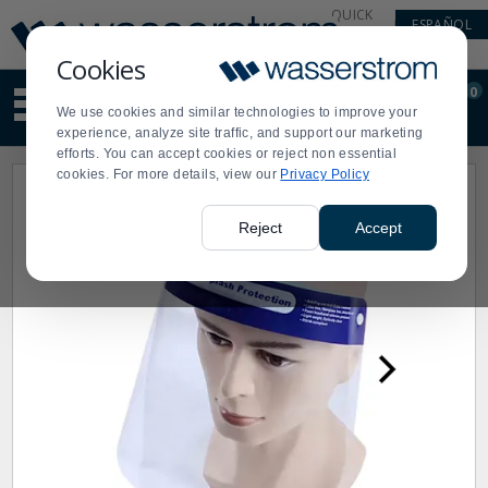
Display
Current
QUICK
ESPAÑOL
Update
Order
LINKS
Message
Display
Cookies
Updated
Current
0
Suggested
Order
We use cookies and similar technologies to improve your
site
experience, analyze site traffic, and support our marketing
content
efforts. You can accept cookies or reject non essential
and
cookies. For more details, view our
Privacy Policy
search
history
menu
Reject
Accept