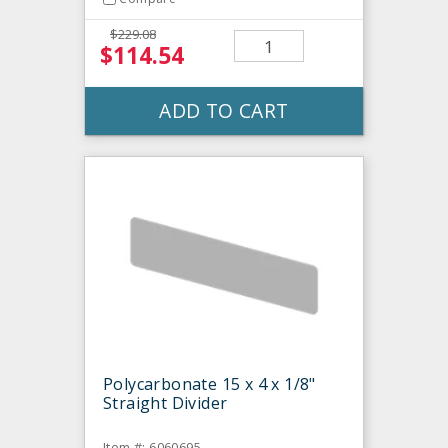
$229.08
$114.54
ADD TO CART
Polycarbonate 15 x 4 x 1/8"
Straight Divider
Item #: 6060695