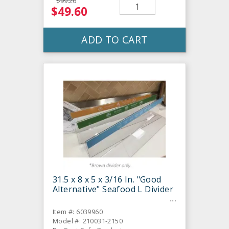
$99.20
$49.60
ADD TO CART
31.5 x 8 x 5 x 3/16 In. "Good
Alternative" Seafood L Divider
Item #: 6039960
Model #: 210031-2150