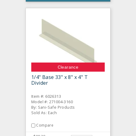
Clearance
1/4" Base 33" x 8" x 4" T
Divider
Item #: 6026313
Model #: 271004-3160
By: Sani-Safe Products
Sold As: Each
Compare