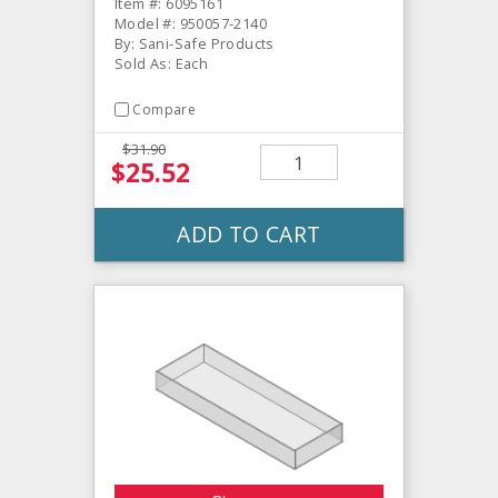
Item #: 6095161
Model #: 950057-2140
By: Sani-Safe Products
Sold As: Each
Compare
$31.90
$25.52
ADD TO CART