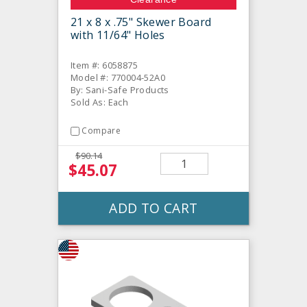
21 x 8 x .75" Skewer Board
with 11/64" Holes
Item #: 6058875
Model #: 770004-52A0
By: Sani-Safe Products
Sold As: Each
Compare
$90.14
$45.07
ADD TO CART