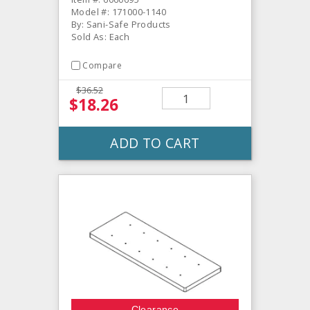
Model #: 171000-1140
By: Sani-Safe Products
Sold As: Each
Compare
$36.52
$18.26
ADD TO CART
Clearance