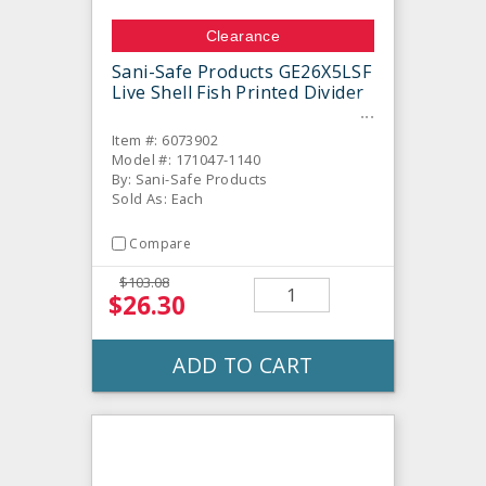
Clearance
Sani-Safe Products GE26X5LSF
Live Shell Fish Printed Divider
Item #: 6073902
Model #: 171047-1140
By: Sani-Safe Products
Sold As: Each
Compare
$103.08
$26.30
ADD TO CART