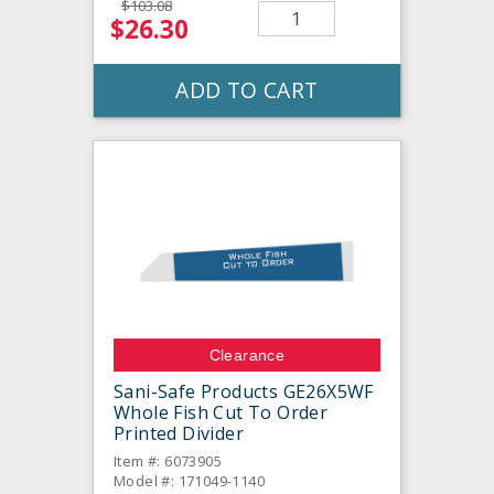
$103.08
$26.30
ADD TO CART
Clearance
Sani-Safe Products GE26X5WF
Whole Fish Cut To Order
Printed Divider
Item #: 6073905
Model #: 171049-1140