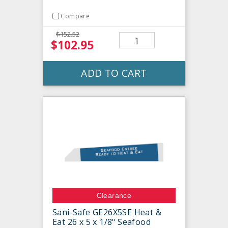
Compare
$152.52
$102.95
ADD TO CART
Clearance
Sani-Safe GE26X5SE Heat &
Eat 26 x 5 x 1/8" Seafood