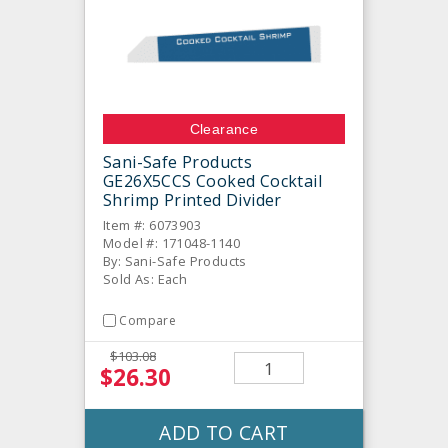
Clearance
Sani-Safe Products
GE26X5CCS Cooked Cocktail
Shrimp Printed Divider
Item #: 6073903
Model #: 171048-1140
By: Sani-Safe Products
Sold As: Each
Compare
$103.08
$26.30
ADD TO CART