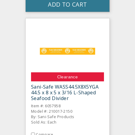
ADD TO CART
Clearance
Sani-Safe WASS44.5X8X5YGA
44.5 x 8 x 5 x 3/16 L-Shaped
Seafood Divider
Item #: 6057958
Model #: 210017-2150
By: Sani-Safe Products
Sold As: Each
Compare