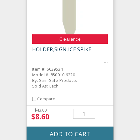
Clearance
HOLDER,SIGN,ICE SPIKE
Item #: 6039534
Model #: 850010-6220
By: Sani-Safe Products
Sold As: Each
Compare
$43.00
$8.60
ADD TO CART