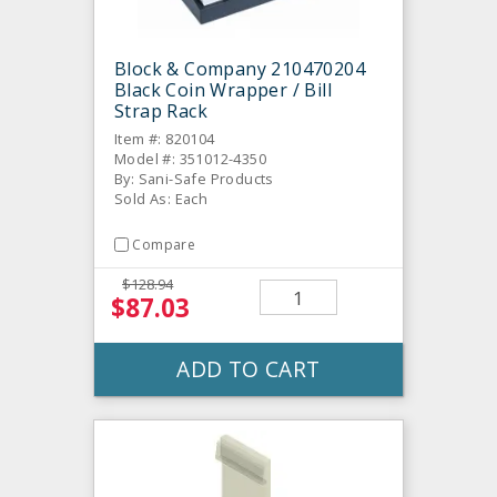
Block & Company 210470204
Black Coin Wrapper / Bill
Strap Rack
Item #: 820104
Model #: 351012-4350
By: Sani-Safe Products
Sold As: Each
Compare
$128.94
$87.03
ADD TO CART