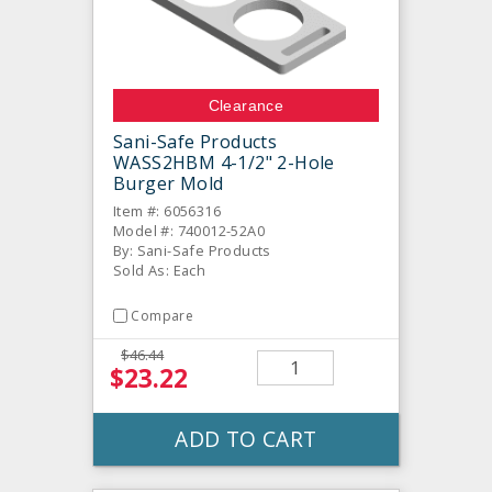
Clearance
Sani-Safe Products
WASS2HBM 4-1/2" 2-Hole
Burger Mold
Item #: 6056316
Model #: 740012-52A0
By: Sani-Safe Products
Sold As: Each
Compare
$46.44
$23.22
ADD TO CART