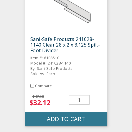
Sani-Safe Products 241028-
1140 Clear 28 x 2 x 3.125 Spilt-
Foot Divider
Item #: 6108510
Model #: 241028-1140
By: Sani-Safe Products
Sold As: Each
Compare
$47.58
$32.12
ADD TO CART