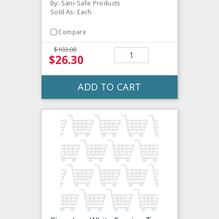
By: Sani-Safe Products
Sold As: Each
Compare
$103.08
$26.30
ADD TO CART