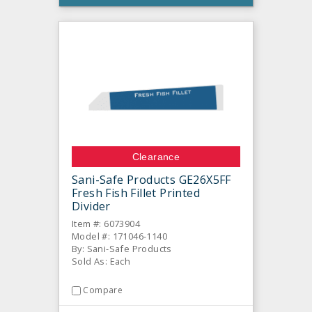
Clearance
Sani-Safe Products GE26X5FF
Fresh Fish Fillet Printed
Divider
Item #: 6073904
Model #: 171046-1140
By: Sani-Safe Products
Sold As: Each
Compare