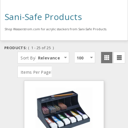
Sani-Safe Products
Shop Wasserstrom.com for acrylic stackers from Sani-Safe Products.
PRODUCTS:
( 1 - 25 of 25 )
:
Sort By
Relevance
100
:
Items Per Page