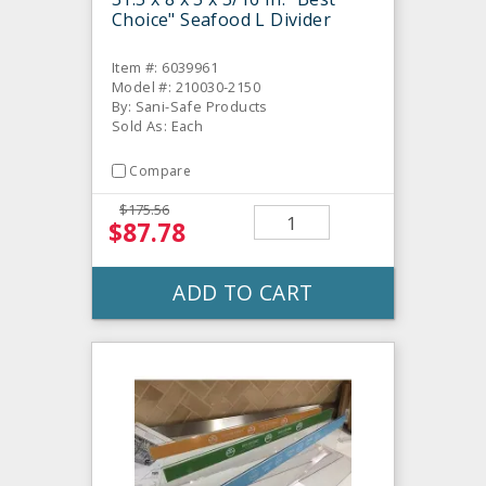
Choice" Seafood L Divider
Item #: 6039961
Model #: 210030-2150
By: Sani-Safe Products
Sold As: Each
Compare
$175.56
$87.78
ADD TO CART