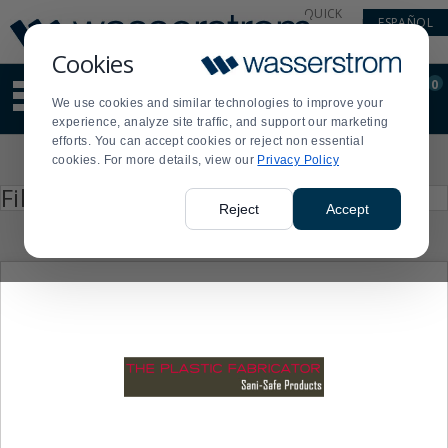
Display
Current
QUICK
ESPAÑOL
Update
Order
LINKS
Message
Display
Cookies
Updated
Current
0
Suggested
Order
We use cookies and similar technologies to improve your
site
experience, analyze site traffic, and support our marketing
content
efforts. You can accept cookies or reject non essential
and
Product
cookies. For more details, view our
Privacy Policy
search
List
history
Press
Filter by
enter
menu
Reject
Accept
to
collapse
or
expand
the
menu.