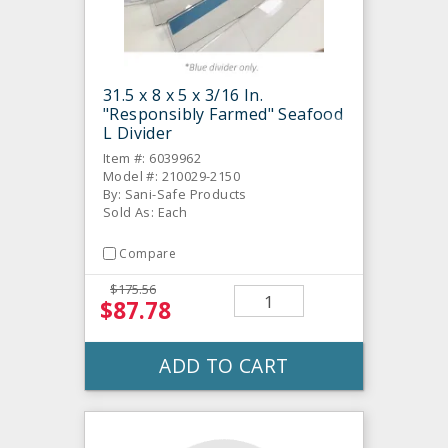
31.5 x 8 x 5 x 3/16 In.
"Responsibly Farmed" Seafood
L Divider
Item #: 6039962
Model #: 210029-2150
By: Sani-Safe Products
Sold As: Each
Compare
$175.56
$87.78
ADD TO CART