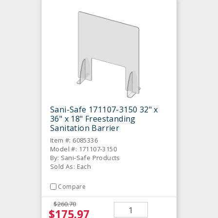
Sani-Safe 171107-3150 32" x
36" x 18" Freestanding
Sanitation Barrier
Item #: 6085336
Model #: 171107-3150
By: Sani-Safe Products
Sold As: Each
Compare
$260.70
$175.97