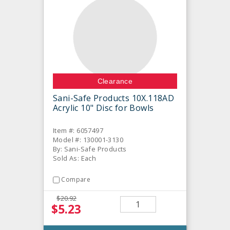
Clearance
Sani-Safe Products 10X.118AD
Acrylic 10" Disc for Bowls
Item #: 6057497
Model #: 130001-3130
By: Sani-Safe Products
Sold As: Each
Compare
$20.92
$5.23