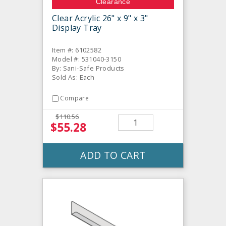
Clearance
Clear Acrylic 26" x 9" x 3"
Display Tray
Item #: 6102582
Model #: 531040-3150
By: Sani-Safe Products
Sold As: Each
Compare
$110.56
$55.28
ADD TO CART