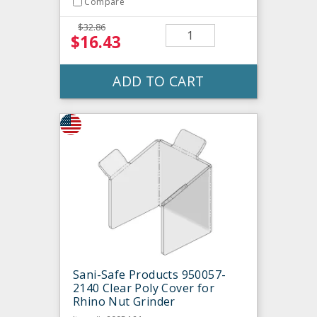
Compare
$32.86
$16.43
ADD TO CART
Sani-Safe Products 950057-
2140 Clear Poly Cover for
Rhino Nut Grinder