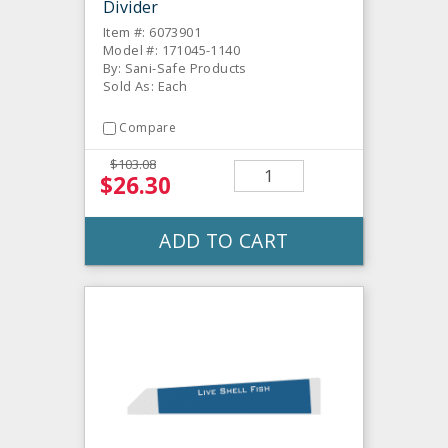
Divider
Item #: 6073901
Model #: 171045-1140
By: Sani-Safe Products
Sold As: Each
Compare
$103.08
$26.30
ADD TO CART