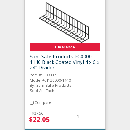
Clearance
Sani-Safe Products PG0000-
1140 Black Coated Vinyl 4 x 6 x
24" Divider
Item #: 6098376
Model #: PG0000-1140
By: Sani-Safe Products
Sold As: Each
Compare
$27.56
$22.05