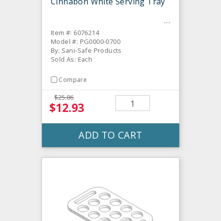
Cinnabon White Serving Tray
Item #: 6076214
Model #: PG0000-0700
By: Sani-Safe Products
Sold As: Each
Compare
$25.86
$12.93
ADD TO CART