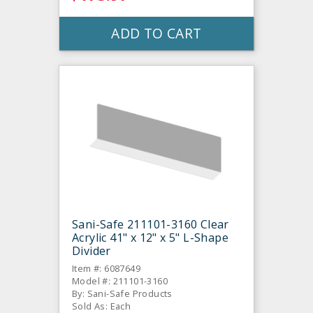
ADD TO CART
Sani-Safe 211101-3160 Clear
Acrylic 41" x 12" x 5" L-Shape
Divider
Item #: 6087649
Model #: 211101-3160
By: Sani-Safe Products
Sold As: Each