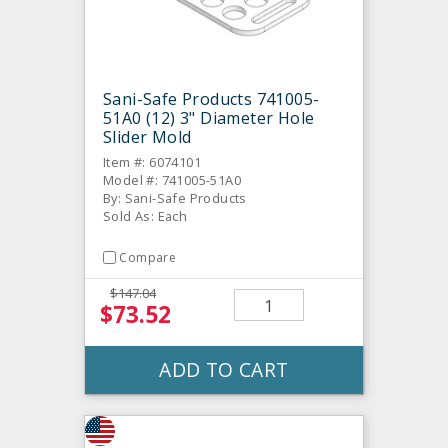
Sani-Safe Products 741005-
51A0 (12) 3" Diameter Hole
Slider Mold
Item #: 6074101
Model #: 741005-51A0
By: Sani-Safe Products
Sold As: Each
Compare
$147.04
$73.52
ADD TO CART