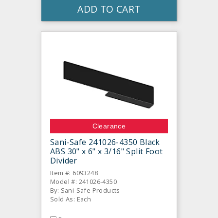
ADD TO CART
Clearance
Sani-Safe 241026-4350 Black
ABS 30" x 6" x 3/16" Split Foot
Divider
Item #: 6093248
Model #: 241026-4350
By: Sani-Safe Products
Sold As: Each