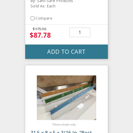
By: Sani-Safe Products
Sold As: Each
Compare
$175.56
$87.78
ADD TO CART
31.5 x 8 x 5 x 3/16 In. "Best