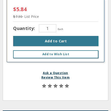
$5.84
$7.30
List Price
Quantity:
Each
Add to Cart
Add to Wish List
Ask a Question
Review This Item