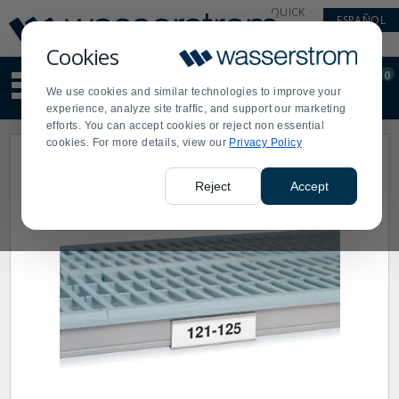
Display
Current
QUICK
ESPAÑOL
Update
Order
LINKS
Message
Display
Cookies
Updated
Current
0
Suggested
Order
We use cookies and similar technologies to improve your
site
experience, analyze site traffic, and support our marketing
content
efforts. You can accept cookies or reject non essential
and
cookies. For more details, view our
Privacy Policy
search
history
menu
Reject
Accept