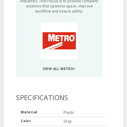
Industries. Their focus is to provide complete
solutions that optimize space, improve
workflow and ensure safety.
VIEW ALL METRO>
SPECIFICATIONS
Material
Plastic
Color
Gray