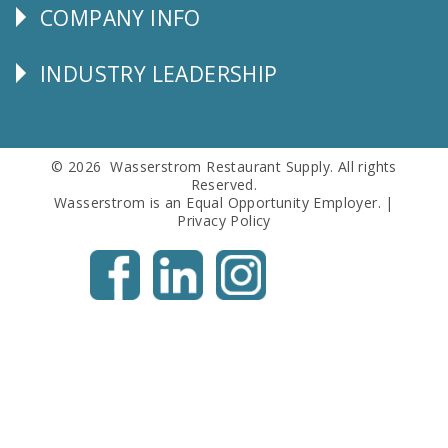
COMPANY INFO
Corporate
Info
INDUSTRY LEADERSHIP
Follow
Us
© 2026 Wasserstrom Restaurant Supply. All rights
Reserved.
Wasserstrom is an Equal Opportunity Employer. |
Privacy Policy