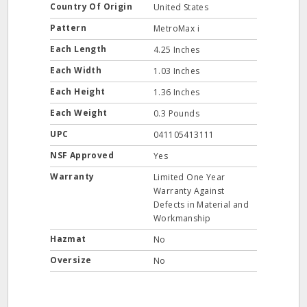
Country Of Origin
United States
Pattern
MetroMax i
Each Length
4.25 Inches
Each Width
1.03 Inches
Each Height
1.36 Inches
Each Weight
0.3 Pounds
UPC
041105413111
NSF Approved
Yes
Warranty
Limited One Year
Warranty Against
Defects in Material and
Workmanship
Hazmat
No
Oversize
No