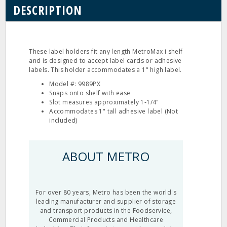
DESCRIPTION
These label holders fit any length MetroMax i shelf
and is designed to accept label cards or adhesive
labels. This holder accommodates a 1" high label.
Model #: 9989PX
Snaps onto shelf with ease
Slot measures approximately 1‐1/4"
Accommodates 1" tall adhesive label (Not
included)
ABOUT METRO
For over 80 years, Metro has been the world's
leading manufacturer and supplier of storage
and transport products in the Foodservice,
Commercial Products and Healthcare