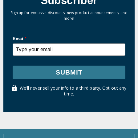
Subscriber
Sign up for exclusive discounts, new product announcements, and
more!
Email
*
SUBMIT
We'll never sell your info to a third party. Opt out any
time.