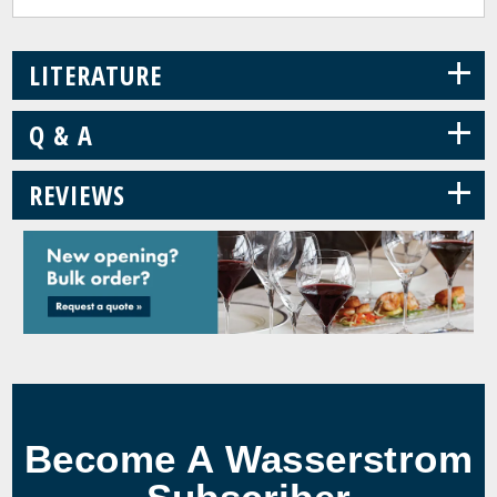
+
LITERATURE
+
Q & A
+
REVIEWS
Become A Wasserstrom