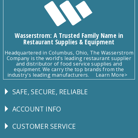
Wasserstrom: A Trusted Family Name in
Restaurant Supplies & Equipment
Headquartered in Columbus, Ohio, The Wasserstrom
Company is the world's leading restaurant supplier
and distributor of food service supplies and
equipment. We carry the top brands from the
industry's leading manufacturers.
Learn More>
SAFE, SECURE, RELIABLE
Follow
Us
ACCOUNT INFO
Explore
CUSTOMER SERVICE
CUSTOMER
SERVICE