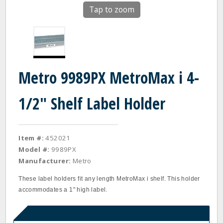
Tap to zoom
Metro 9989PX MetroMax i 4-
1/2" Shelf Label Holder
Item #:
452021
Model #:
9989PX
Manufacturer:
Metro
These label holders fit any length MetroMax i shelf. This holder
accommodates a 1" high label.