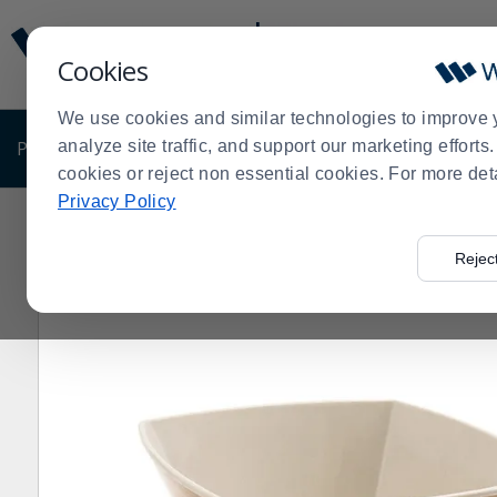
Display
Current
Update
Order
Cookies
Message
Display
Updated
Current
We use cookies and similar technologies to improve 
Order
PRODUCTS
analyze site traffic, and support our marketing effort
SHOP BY BUSINESS
EXCLUSIVE DE
cookies or reject non essential cookies. For more det
Privacy Policy
Home
>
Rejec