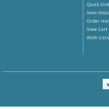
Quick Ord
Item Hist
Order His
View Cart
Wish List