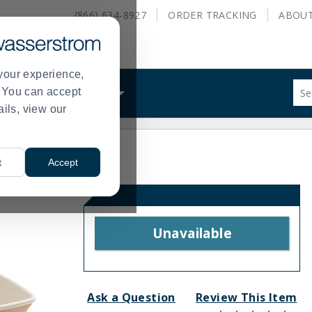
(866) 634-8927
ORDER
TRACKING
ABOU
your experience,
Sug
s. You can accept
ALS
WHAT WE DO
site
ails, view our
con
and
sea
hist
t
Accept
me
Unavailable
Ask a Question
Review This Item