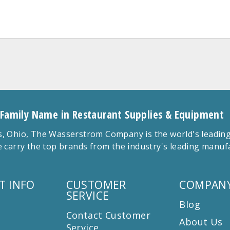
 Family Name in Restaurant Supplies & Equipment
 Ohio, The Wasserstrom Company is the world's leading r
 carry the top brands from the industry's leading manu
T INFO
CUSTOMER
COMPANY
SERVICE
Blog
Contact Customer
About Us
Service