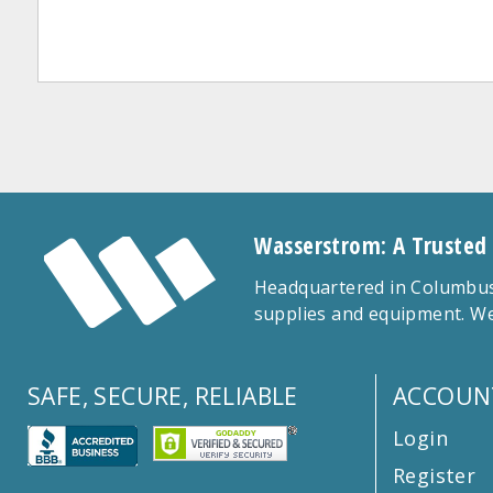
Wasserstrom: A Trusted
Headquartered in Columbus,
supplies and equipment. We
SAFE, SECURE, RELIABLE
ACCOUN
Login
Register