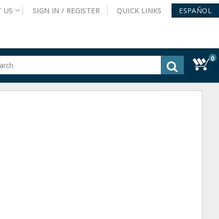
T
US
SIGN IN /
REGISTER
QUICK
LINKS
ESPAÑOL
0
gested
tent
rch
ory
nu