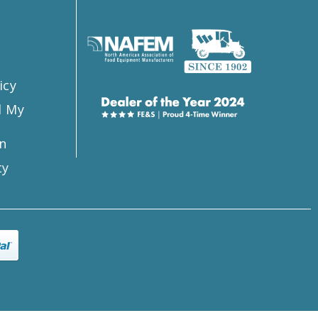
s
icy
l My
n
ty