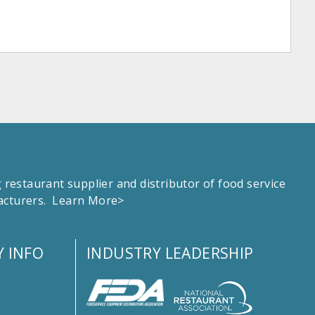
estaurant supplier and distributor of food service
facturers.
Learn More>
 INFO
INDUSTRY LEADERSHIP