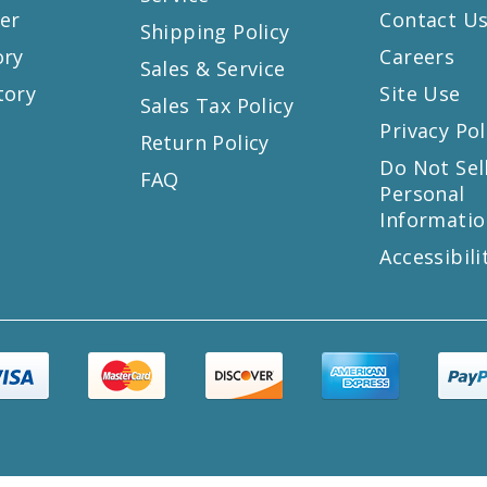
er
Contact U
Shipping Policy
ory
Careers
Sales & Service
tory
Site Use
Sales Tax Policy
Privacy Pol
Return Policy
s
Do Not Sel
FAQ
Personal
Informatio
Accessibili