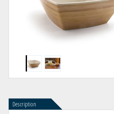
Description