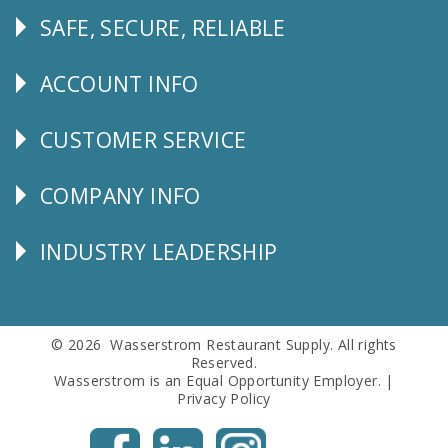
SAFE, SECURE, RELIABLE
Follow
Us
ACCOUNT INFO
Explore
CUSTOMER SERVICE
CUSTOMER
SERVICE
COMPANY INFO
Corporate
Info
INDUSTRY LEADERSHIP
Follow
Us
© 2026 Wasserstrom Restaurant Supply. All rights
Reserved.
Wasserstrom is an Equal Opportunity Employer. |
Privacy Policy