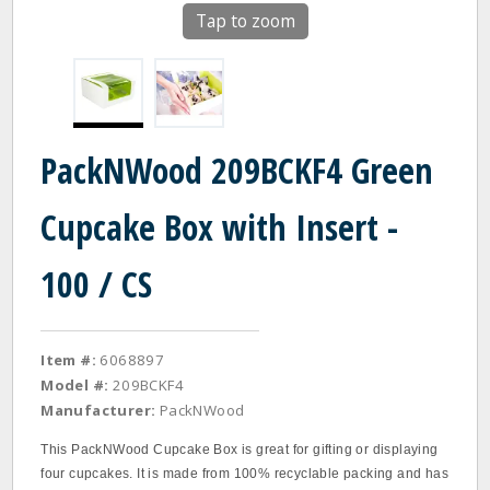
Tap to zoom
PackNWood 209BCKF4 Green
Cupcake Box with Insert -
100 / CS
Item #:
6068897
Model #:
209BCKF4
Manufacturer:
PackNWood
This PackNWood Cupcake Box is great for gifting or displaying
four cupcakes. It is made from 100% recyclable packing and has