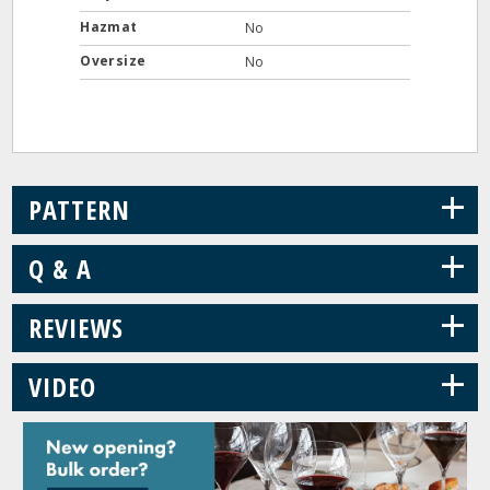
Hazmat
No
Oversize
No
+
PATTERN
+
Q & A
+
REVIEWS
+
VIDEO