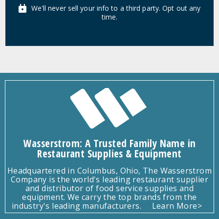
We'll never sell your info to a third party. Opt out any
time.
Wasserstrom: A Trusted Family Name in
Restaurant Supplies & Equipment
Headquartered in Columbus, Ohio, The Wasserstrom
Company is the world's leading restaurant supplier
and distributor of food service supplies and
equipment. We carry the top brands from the
industry's leading manufacturers.
Learn More>