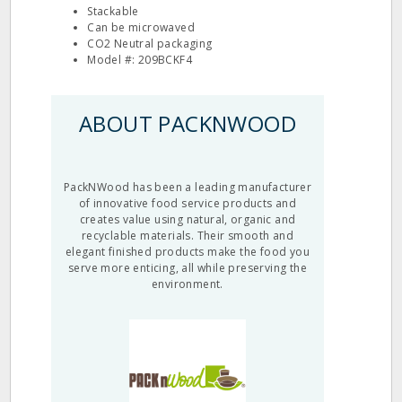
Stackable
Can be microwaved
CO2 Neutral packaging
Model #: 209BCKF4
ABOUT PACKNWOOD
PackNWood has been a leading manufacturer
of innovative food service products and
creates value using natural, organic and
recyclable materials. Their smooth and
elegant finished products make the food you
serve more enticing, all while preserving the
environment.