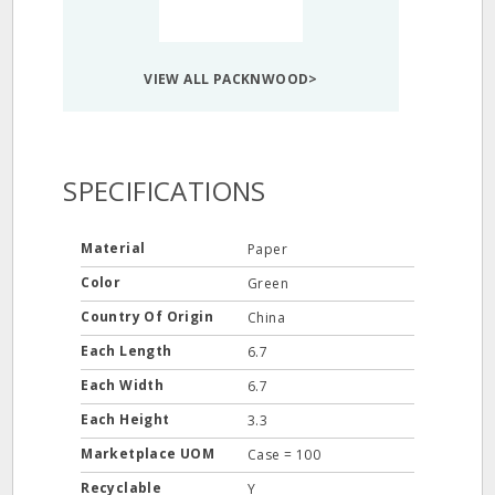
VIEW ALL PACKNWOOD>
SPECIFICATIONS
Material
Paper
Color
Green
Country Of Origin
China
Each Length
6.7
Each Width
6.7
Each Height
3.3
Marketplace UOM
Case = 100
Recyclable
Y