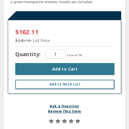
a green transparent window. Inserts are included.
$162.11
$240.16
List Price
Quantity:
Case of 100
Add to Cart
Add to Wish List
Ask a Question
Review This Item