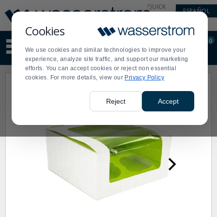
Display
Current
QUICK
ESPAÑOL
Update
Order
LINKS
Message
Display
Cookies
Updated
Current
0
Suggested
Order
We use cookies and similar technologies to improve your
site
experience, analyze site traffic, and support our marketing
content
efforts. You can accept cookies or reject non essential
and
cookies. For more details, view our
Privacy Policy
search
history
menu
Reject
Accept