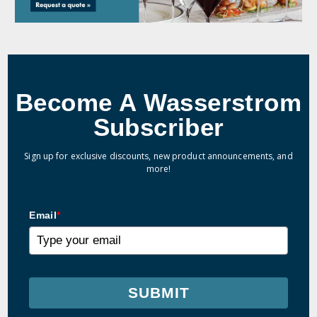
Become A Wasserstrom
Subscriber
Sign up for exclusive discounts, new product announcements, and
more!
Email
*
SUBMIT