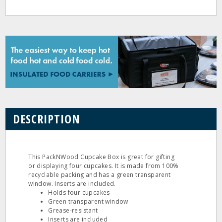
DESCRIPTION
This PackNWood Cupcake Box is great for gifting
or displaying four cupcakes. It is made from 100%
recyclable packing and has a green transparent
window. Inserts are included.
Holds four cupcakes
Green transparent window
Grease-resistant
Inserts are included