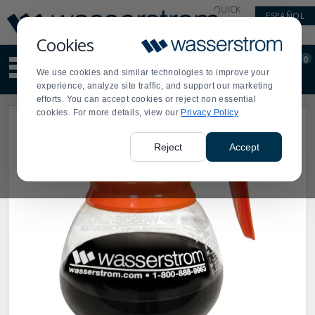
Display
Current
QUICK
ESPAÑOL
Update
Order
LINKS
Message
Display
Cookies
Updated
Current
0
Suggested
Order
We use cookies and similar technologies to improve your
site
experience, analyze site traffic, and support our marketing
content
efforts. You can accept cookies or reject non essential
and
cookies. For more details, view our
Privacy Policy
search
history
menu
Reject
Accept