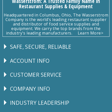
Wasserstrom: A Trusted Family Name in
Restaurant Supplies & Equipment
Headquartered in Columbus, Ohio, The Wasserstrom
Company is the world's leading restaurant supplier
and distributor of food service supplies and
equipment. We carry the top brands from the
industry's leading manufacturers.
Learn More>
SAFE, SECURE, RELIABLE
Follow
Us
ACCOUNT INFO
Explore
CUSTOMER SERVICE
CUSTOMER
SERVICE
COMPANY INFO
Corporate
Info
INDUSTRY LEADERSHIP
Follow
Us