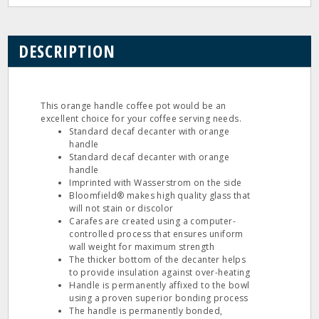
DESCRIPTION
This orange handle coffee pot would be an
excellent choice for your coffee serving needs.
Standard decaf decanter with orange
handle
Standard decaf decanter with orange
handle
Imprinted with Wasserstrom on the side
Bloomfield® makes high quality glass that
will not stain or discolor
Carafes are created using a computer-
controlled process that ensures uniform
wall weight for maximum strength
The thicker bottom of the decanter helps
to provide insulation against over-heating
Handle is permanently affixed to the bowl
using a proven superior bonding process
The handle is permanently bonded,