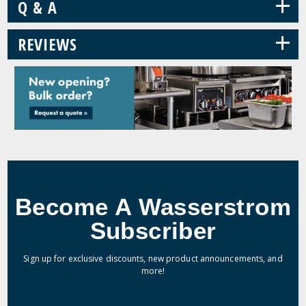
+
Q & A
+
REVIEWS
Become A Wasserstrom
Subscriber
Sign up for exclusive discounts, new product announcements, and
more!