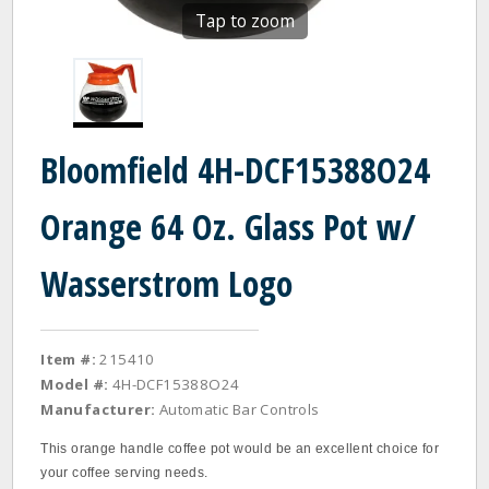
Tap to zoom
Bloomfield 4H-DCF15388O24
Orange 64 Oz. Glass Pot w/
Wasserstrom Logo
Item #:
215410
Model #:
4H-DCF15388O24
Manufacturer:
Automatic Bar Controls
This orange handle coffee pot would be an excellent choice for
your coffee serving needs.