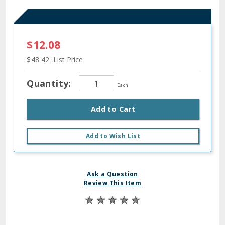
$12.08
$48.42
List Price
Quantity:
Each
Add to Cart
Add to Wish List
Ask a Question
Review This Item