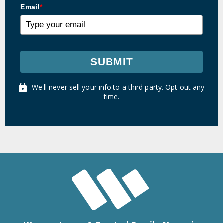
Email
*
SUBMIT
We'll never sell your info to a third party. Opt out any
time.