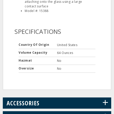
attaching onto the glass using a large
contact surface
Model #: 15388
SPECIFICATIONS
Country Of Origin
United States
Volume Capacity
64 Ounces
Hazmat
No
Oversize
No
+
ACCESSORIES