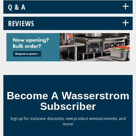
+
Q & A
+
REVIEWS
Become A Wasserstrom
Subscriber
Sign up for exclusive discounts, new product announcements, and
more!