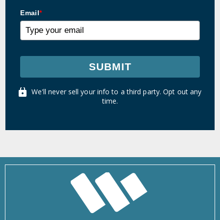
Email
*
SUBMIT
We'll never sell your info to a third party. Opt out any
time.