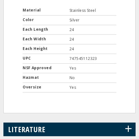
Material
Stainless Steel
Color
Silver
Each Length
24
Each Width
24
Each Height
24
UPC
747545112323
NSF Approved
Yes
Hazmat
No
Oversize
Yes
+
LITERATURE