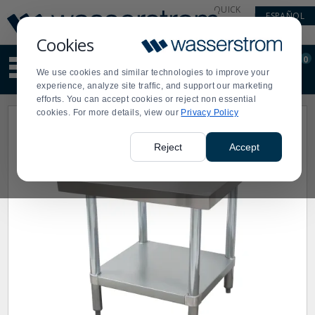
Display
Current
QUICK
ESPAÑOL
Update
Order
LINKS
Message
Display
Cookies
Updated
Current
0
Suggested
Order
We use cookies and similar technologies to improve your
site
experience, analyze site traffic, and support our marketing
content
efforts. You can accept cookies or reject non essential
and
cookies. For more details, view our
Privacy Policy
search
history
menu
Reject
Accept