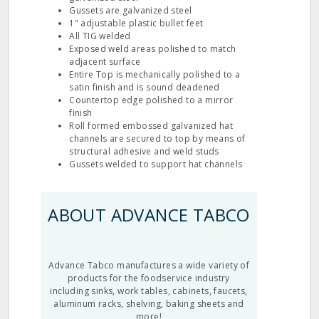
Gussets are galvanized steel
1" adjustable plastic bullet feet
All TIG welded
Exposed weld areas polished to match
adjacent surface
Entire Top is mechanically polished to a
satin finish and is sound deadened
Countertop edge polished to a mirror
finish
Roll formed embossed galvanized hat
channels are secured to top by means of
structural adhesive and weld studs
Gussets welded to support hat channels
ABOUT ADVANCE TABCO
Advance Tabco manufactures a wide variety of
products for the foodservice industry
including sinks, work tables, cabinets, faucets,
aluminum racks, shelving, baking sheets and
more!