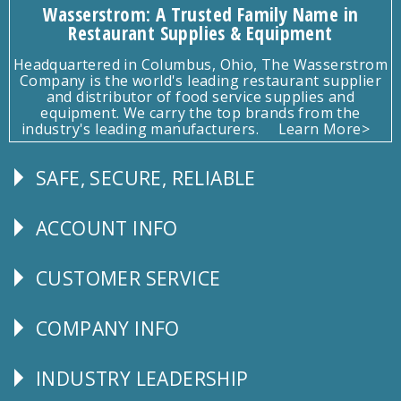
Wasserstrom: A Trusted Family Name in
Restaurant Supplies & Equipment
Headquartered in Columbus, Ohio, The Wasserstrom
Company is the world's leading restaurant supplier
and distributor of food service supplies and
equipment. We carry the top brands from the
industry's leading manufacturers.
Learn More>
SAFE, SECURE, RELIABLE
Follow
Us
ACCOUNT INFO
Explore
CUSTOMER SERVICE
CUSTOMER
SERVICE
COMPANY INFO
Corporate
Info
INDUSTRY LEADERSHIP
Follow
Us