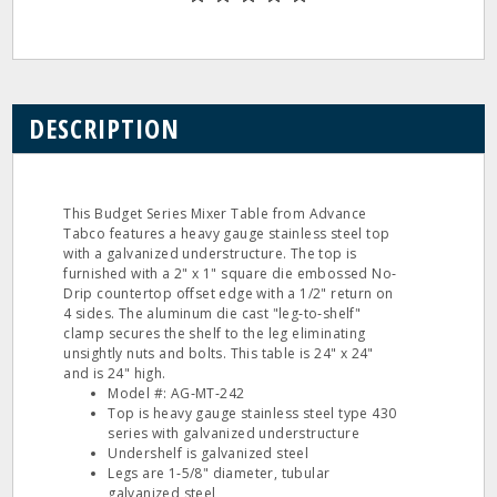
DESCRIPTION
This Budget Series Mixer Table from Advance
Tabco features a heavy gauge stainless steel top
with a galvanized understructure. The top is
furnished with a 2" x 1" square die embossed No‐
Drip countertop offset edge with a 1/2" return on
4 sides. The aluminum die cast "leg‐to‐shelf"
clamp secures the shelf to the leg eliminating
unsightly nuts and bolts. This table is 24" x 24"
and is 24" high.
Model #: AG‐MT‐242
Top is heavy gauge stainless steel type 430
series with galvanized understructure
Undershelf is galvanized steel
Legs are 1‐5/8" diameter, tubular
galvanized steel