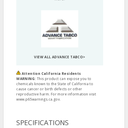
VIEW ALL ADVANCE TABCO>
Attention California Residents
WARNING:
This product can expose you to
chemicals known to the State of California to
cause cancer or birth defects or other
reproductive harm. For more information visit
www.p65warnings.ca.gov.
SPECIFICATIONS