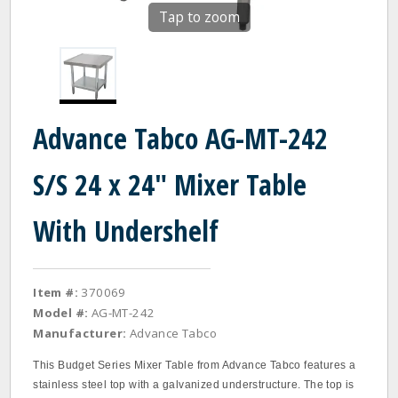
Tap to zoom
Advance Tabco AG-MT-242
S/S 24 x 24" Mixer Table
With Undershelf
Item #:
370069
Model #:
AG-MT-242
Manufacturer:
Advance Tabco
This Budget Series Mixer Table from Advance Tabco features a
stainless steel top with a galvanized understructure. The top is