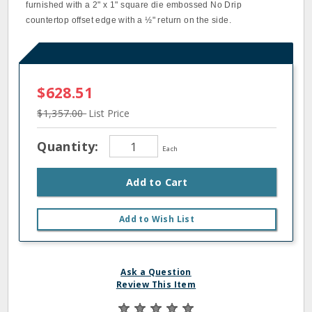
furnished with a 2" x 1" square die embossed No Drip
countertop offset edge with a ½" return on the side.
$628.51
$1,357.00
List Price
Quantity:
Each
Add to Cart
Add to Wish List
Ask a Question
Review This Item