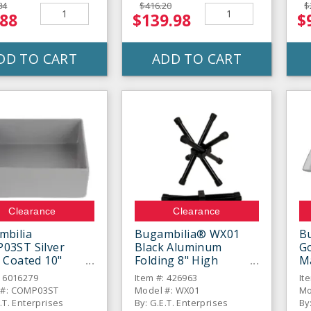
84
$416.20
$
.88
$139.98
$
DD TO CART
ADD TO CART
Clearance
Clearance
mbilia
Bugambilia® WX01
Bu
03ST Silver
Black Aluminum
Go
 Coated 10"
Folding 8" High
M
e Straight-Sided
Chopstix Stand
: 6016279
Item #: 426963
It
 #: COMP03ST
Model #: WX01
Mo
.T. Enterprises
By: G.E.T. Enterprises
By