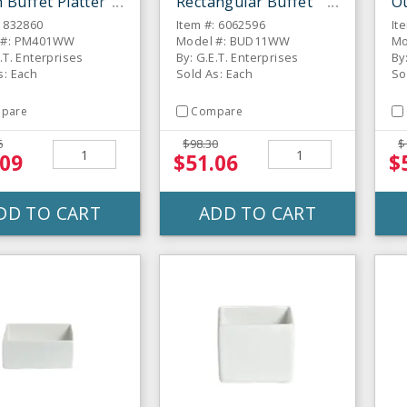
Buffet Platter
Rectangular Buffet
O
Platter
B
: 832860
Item #: 6062596
It
 #: PM401WW
Model #: BUD11WW
Mo
.T. Enterprises
By: G.E.T. Enterprises
By
s: Each
Sold As: Each
So
pare
Compare
6
$98.30
$
.09
$51.06
$
DD TO CART
ADD TO CART