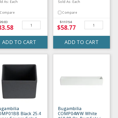
ld As: Each
Sold As: Each
Compare
Compare
99.83
$117.54
33.58
$58.77
ADD TO CART
ADD TO CART
ugambilia
Bugambilia
OMP01BB Black 25.4
COMP04WW White