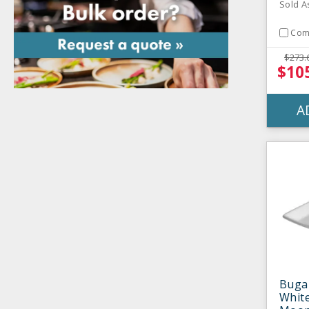
Sold A
Com
$273.
$10
A
Buga
White