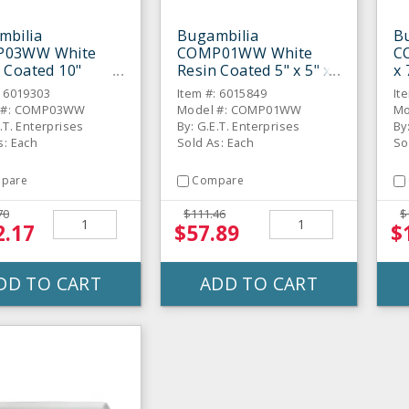
mbilia
Bugambilia
B
03WW White
COMP01WW White
C
 Coated 10"
Resin Coated 5" x 5" x
x 
ght Sided Square
3" Square Straight-
St
: 6019303
Item #: 6015849
It
Sided Bowl
 #: COMP03WW
Model #: COMP01WW
Mo
.T. Enterprises
By: G.E.T. Enterprises
By
s: Each
Sold As: Each
So
pare
Compare
70
$111.46
$
2.17
$57.89
$
DD TO CART
ADD TO CART