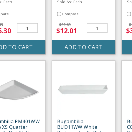
s: Each
Sold As: Each
So
pare
Compare
69
$32.63
$
5.30
$12.01
$
DD TO CART
ADD TO CART
mbilia PM401WW
Bugambilia
B
 XS Quarter
BUD11WW White
C