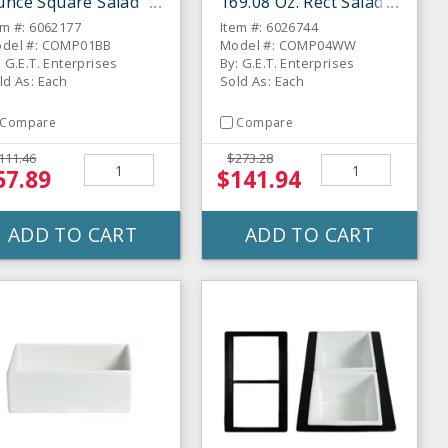
unce Square Salad
169.08 Oz. Rect Salad
ar Bowl
Bar Bowl
em #: 6062177
Item #: 6026744
del #: COMP01BB
Model #: COMP04WW
: G.E.T. Enterprises
By: G.E.T. Enterprises
ld As: Each
Sold As: Each
Compare
Compare
111.46
$273.28
57.89
$141.94
ADD TO CART
ADD TO CART