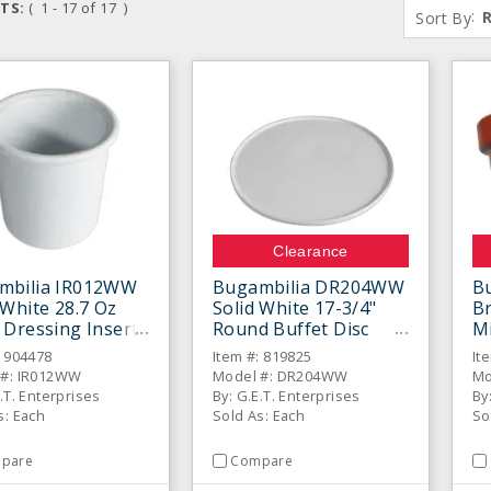
TS:
( 1 - 17 of 17 )
:
Sort By
Clearance
mbilia IR012WW
Bugambilia DR204WW
B
 White 28.7 Oz
Solid White 17-3/4"
Br
 Dressing Insert
Round Buffet Disc
Mi
With Rim
B
: 904478
Item #: 819825
It
 #: IR012WW
Model #: DR204WW
Mo
.T. Enterprises
By: G.E.T. Enterprises
By
s: Each
Sold As: Each
So
pare
Compare