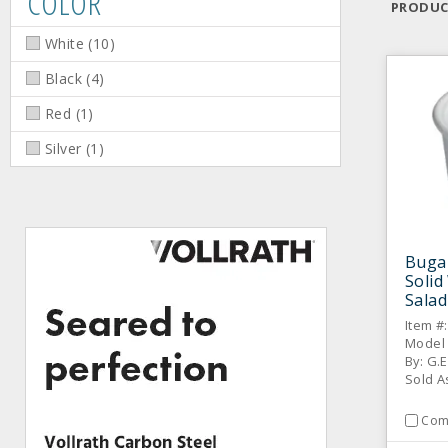
COLOR
PRODUC
White
(
10
)
Black
(
4
)
Red
(
1
)
Silver
(
1
)
Buga
Solid
Salad
Item #
Model
By: G.E
Sold A
Com