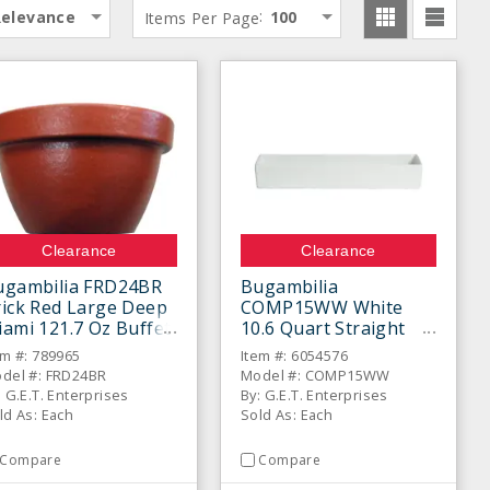
:
Relevance
Items Per Page
100
Clearance
Clearance
ugambilia FRD24BR
Bugambilia
ick Red Large Deep
COMP15WW White
ami 121.7 Oz Buffet
10.6 Quart Straight
owl
Sided Salad Bowl
em #: 789965
Item #: 6054576
del #: FRD24BR
Model #: COMP15WW
: G.E.T. Enterprises
By: G.E.T. Enterprises
ld As: Each
Sold As: Each
Compare
Compare