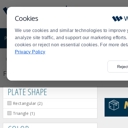
Display
Current
Update
Order
Cookies
Message
Display
Updated
Current
We use cookies and similar technologies to improve 
Order
PRODUCTS
analyze site traffic, and support our marketing effort
SHOP BY BUSINESS
EXCLUSIVE DE
cookies or reject non essential cookies. For more det
Product
Privacy Policy
List
Home
Search: Bugambilia
>
Rejec
Facet
Facet
Facet
Facet
Facet
Facet
Red
Silver
Black
White
Triangle
Rectangular
Press
Plate
Color
Search
Filter by
Value
Value
Value
Value
Value
Value
(1)
(1)
(4)
(10)
(1)
(2)
enter
Shape
to
PLATE SHAPE
collapse
or
Rectangular
(
2
)
expand
the
Triangle
(
1
)
menu.