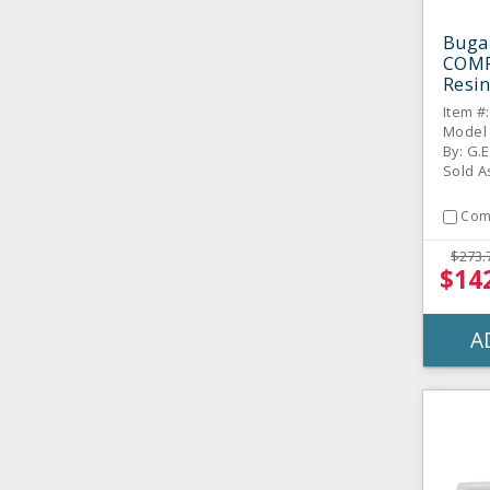
Buga
COMP
Resin
Strai
Item #
Bowl
Model
By: G.E
Sold A
Com
$273.
$14
A