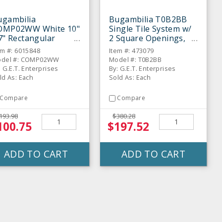
ugambilia
Bugambilia T0B2BB
OMP02WW White 10"
Single Tile System w/
7" Rectangular
2 Square Openings,
raight-Sided Bowl
Black
em #: 6015848
Item #: 473079
del #: COMP02WW
Model #: T0B2BB
: G.E.T. Enterprises
By: G.E.T. Enterprises
ld As: Each
Sold As: Each
Compare
Compare
193.98
$380.28
100.75
$197.52
ADD TO CART
ADD TO CART