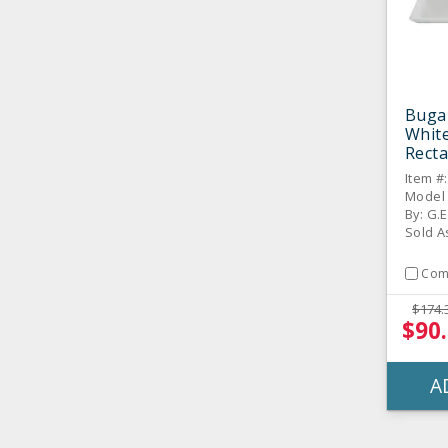
Buga
White
Rect
Platt
Item #
Model
By: G.E
Sold A
Com
$174.
$90
A