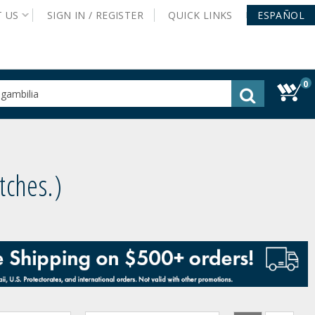
T
US
SIGN IN /
REGISTER
QUICK
LINKS
ESPAÑOL
0
gested
tent
rch
ory
nu
atches.
)