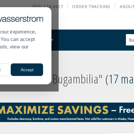
(866) 634-8927
ORDER
TRACKING
ABOU
your experience,
Sug
s. You can accept
ALS
WHAT WE DO
site
ails, view our
con
and
sea
hist
t
Accept
me
 results for
"Bugambilia"
17 m