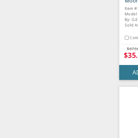
Moon 
Item #
Model
By: G.E
Sold A
Com
$67.5
$35
A