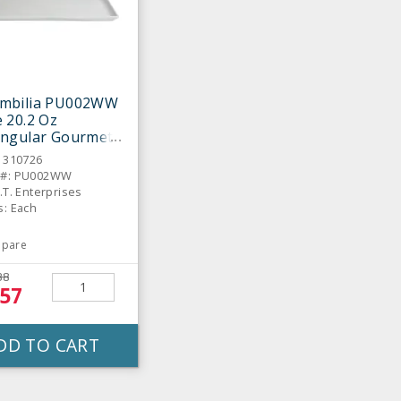
mbilia PU002WW
 20.2 Oz
angular Gourmet
er
: 310726
 #: PU002WW
.T. Enterprises
s: Each
pare
38
.57
DD TO CART