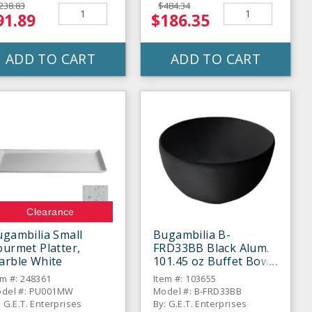
238.83
$484.34
91.89
$186.35
ADD TO CART
ADD TO CART
Clearance
gambilia Small
Bugambilia B-
urmet Platter,
FRD33BB Black Alum.
arble White
101.45 oz Buffet Bowl
for Baja Fresh
em #: 248361
Item #: 103655
del #: PU001MW
Model #: B-FRD33BB
: G.E.T. Enterprises
By: G.E.T. Enterprises