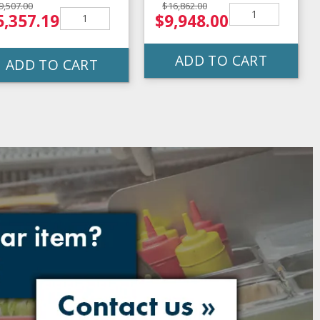
9,507.00
$16,862.00
5,357.19
$9,948.00
ADD TO CART
ADD TO CART