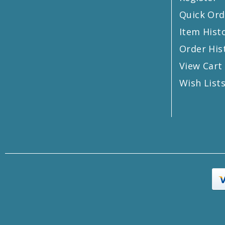
Quick Ord
Item Hist
Order His
View Cart
Wish List