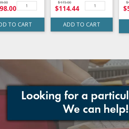
09.00
$173.00
$
98.00
$114.44
$
DD TO CART
ADD TO CART