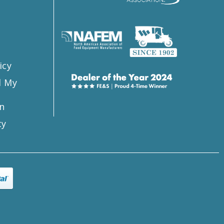
s
icy
l My
n
ty