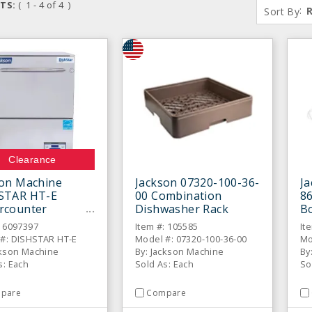
TS:
( 1 - 4 of 4 )
:
Sort By
Clearance
son Machine
Jackson 07320-100-36-
Ja
STAR HT-E
00 Combination
86
rcounter
Dishwasher Rack
Bo
washer
D
: 6097397
Item #: 105585
It
#: DISHSTAR HT-E
Model #: 07320-100-36-00
Mo
ckson Machine
By: Jackson Machine
By
s: Each
Sold As: Each
So
pare
Compare