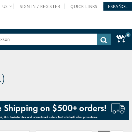
T
US
SIGN IN /
REGISTER
QUICK
LINKS
ESPAÑOL
0
gested
tent
rch
ory
nu
.
)