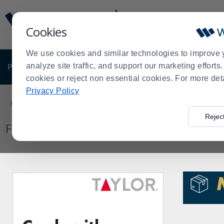
Display
Current
Update
Order
Cookies
Message
Display
Updated
Current
We use cookies and similar technologies to improve 
Order
PRODUCTS
analyze site traffic, and support our marketing effort
SHOP BY BUSINESS
EXCLUSIVE DE
cookies or reject non essential cookies. For more det
Product
Privacy Policy
List
Home
Search: jackson
>
Rejec
Press
Search
Filter by
enter
to
collapse
or
expand
the
menu.