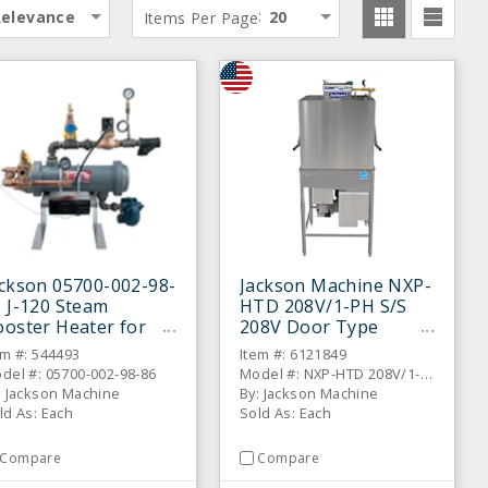
:
Relevance
Items Per Page
20
ckson 05700-002-98-
Jackson Machine NXP-
 J-120 Steam
HTD 208V/1-PH S/S
oster Heater for
208V Door Type
ishwashers
Dishwasher
em #: 544493
Item #: 6121849
del #: 05700-002-98-86
Model #: NXP-HTD 208V/1-PH
: Jackson Machine
By: Jackson Machine
ld As: Each
Sold As: Each
Compare
Compare