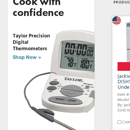
PRODUC
Jack
DISH
Unde
Dish
Item #
Model 
By: Ja
Sold A
Com