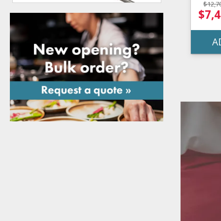
$12,7
$7,4
A