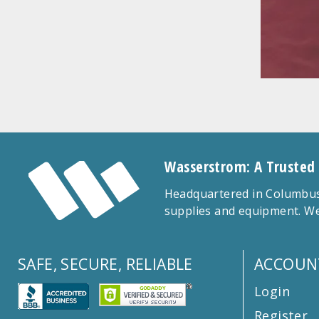
Wasserstrom: A Trusted
Headquartered in Columbus,
supplies and equipment. We
SAFE, SECURE, RELIABLE
ACCOUN
Login
Register