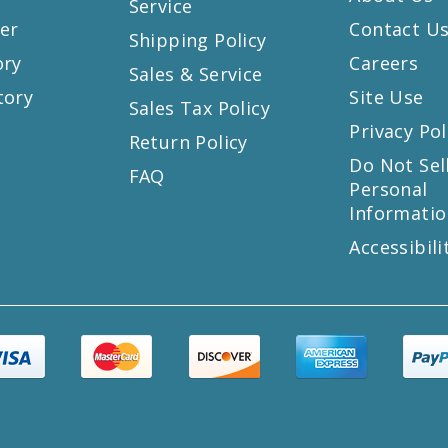
Service
er
Contact U
Shipping Policy
ory
Careers
Sales & Service
tory
Site Use
Sales Tax Policy
Privacy Pol
Return Policy
s
Do Not Sel
FAQ
Personal
Informatio
Accessibili