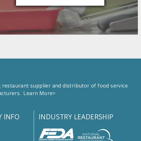
estaurant supplier and distributor of food service
facturers.
Learn More>
 INFO
INDUSTRY LEADERSHIP