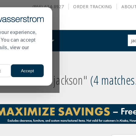
(866) 634-8927
ORDER
TRACKING
ABOU
your experience,
Sug
s. You can accept
ALS
WHAT WE DO
site
ails, view our
con
and
sea
hist
t
Accept
me
 results for
"jackson"
4 matches