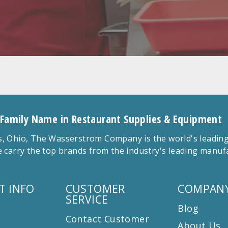
 Family Name in Restaurant Supplies & Equipment
 Ohio, The Wasserstrom Company is the world's leading r
 carry the top brands from the industry's leading manu
T INFO
CUSTOMER
COMPANY
SERVICE
Blog
Contact Customer
About Us