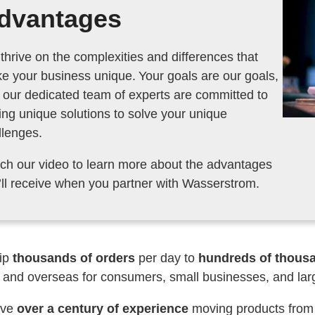
dvantages
thrive on the complexities and differences that
your business unique. Your goals are our goals,
 our dedicated team of experts are committed to
ing unique solutions to solve your unique
llenges.
ch our video to learn more about the advantages
you’ll receive when you partner with Wasserstrom.
ip
thousands of orders
per day to
hundreds of thousan
 and overseas for consumers, small businesses, and lar
ave
over a century of experience
moving products from o