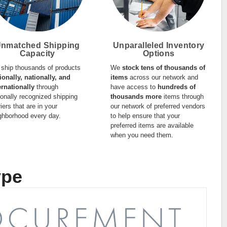
nmatched Shipping
Unparalleled Inventory
Capacity
Options
ship thousands of products
We
stock tens of thousands of
ionally, nationally, and
items
across our network and
ernationally
through
have access to
hundreds of
ionally recognized shipping
thousands more
items through
riers that are in your
our network of preferred vendors
ghborhood every day.
to help ensure that your
preferred items are available
when you need them.
ype