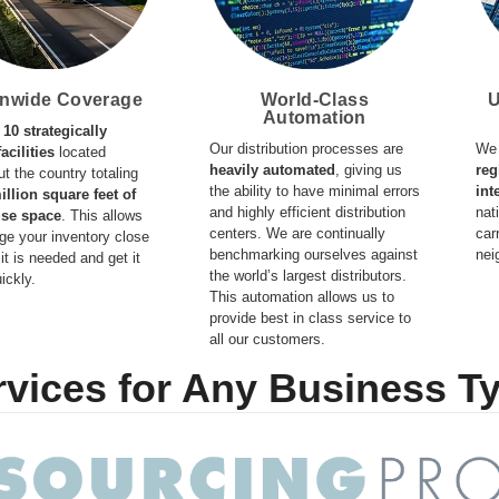
onwide Coverage
World-Class
U
Automation
e
10 strategically
Our distribution processes are
We 
acilities
located
heavily automated
, giving us
reg
t the country totaling
the ability to have minimal errors
int
illion square feet of
and highly efficient distribution
nat
se space
. This allows
centers. We are continually
car
age your inventory close
benchmarking ourselves against
nei
it is needed and get it
the world’s largest distributors.
ickly.
This automation allows us to
provide best in class service to
all our customers.
rvices for Any Business T