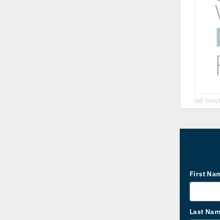
WE HAV
First Na
Last Na