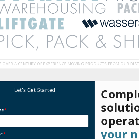
E OVER A CENTURY OF EXPERIENCE MOVING PRODUCTS FROM OUR DIST
Let's Get Started
Comple
soluti
me
*
opera
your n
me
*