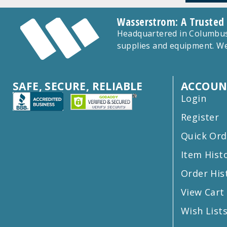
Wasserstrom: A Trusted
Headquartered in Columbus,
supplies and equipment. We
SAFE, SECURE, RELIABLE
ACCOUN
Login
Register
Quick Ord
Item Hist
Order His
View Cart
Wish List