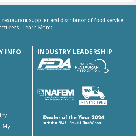
estaurant supplier and distributor of food service
facturers.
Learn More>
 INFO
INDUSTRY LEADERSHIP
s
icy
l My