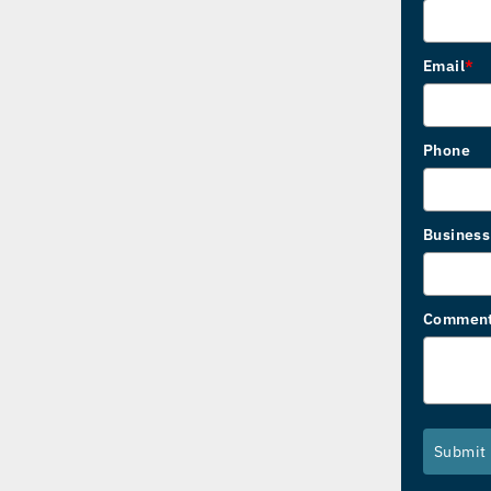
Email
*
Phone
Busines
Commen
Submit