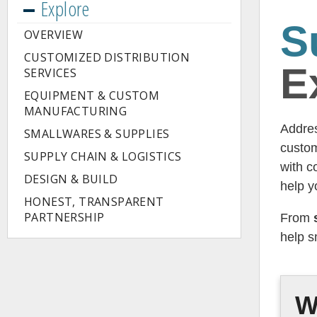
Explore
S
OVERVIEW
CUSTOMIZED DISTRIBUTION
E
SERVICES
EQUIPMENT & CUSTOM
MANUFACTURING
Addres
SMALLWARES & SUPPLIES
custom
SUPPLY CHAIN & LOGISTICS
with c
DESIGN & BUILD
help y
HONEST, TRANSPARENT
PARTNERSHIP
From
help s
W