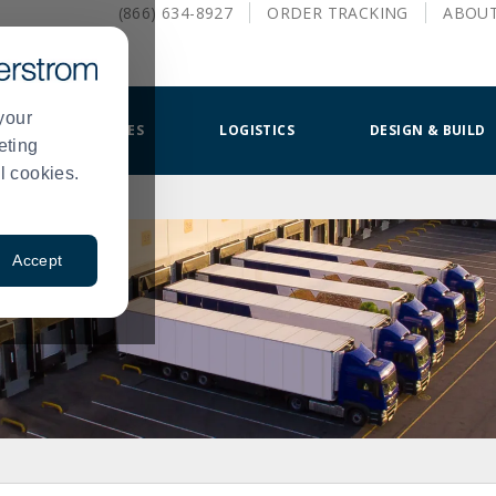
(866) 634-8927
ORDER
TRACKING
ABOU
your
SMALLWARES
LOGISTICS
DESIGN & BUILD
eting
l cookies.
Accept