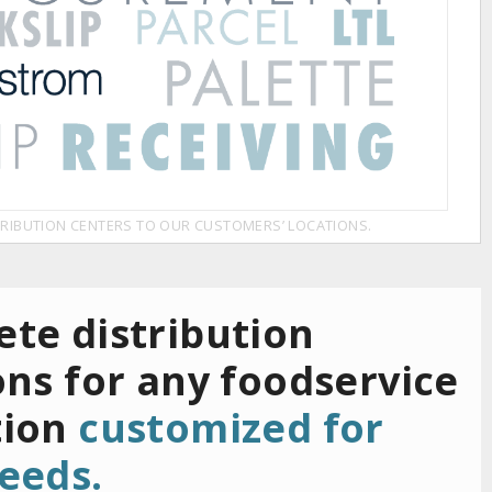
RIBUTION CENTERS TO OUR CUSTOMERS’ LOCATIONS.
te distribution
ons for any foodservice
tion
customized for
eeds.