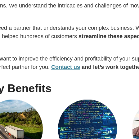
ons. We understand the intricacies and challenges of mov
ed a partner that understands your complex business. W
g helped hundreds of customers
streamline these aspec
 want to improve the efficiency and profitability of your 
rfect partner for you.
Contact us
and let’s work togethe
y Benefits