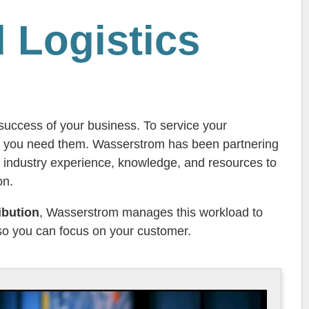
 Logistics
e success of your business. To service your
en you need them. Wasserstrom has been partnering
 industry experience, knowledge, and resources to
on.
ibution
, Wasserstrom manages this workload to
 so you can focus on your customer.