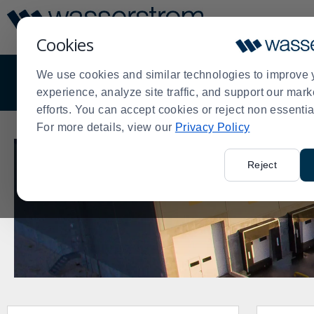
Display
Current
Update
Order
Cookies
Message
Display
Updated
We use cookies and similar technologies to improve 
OVERVIEW
DISTRIBUTION
EQUIPMENT
experience, analyze site traffic, and support our mark
efforts. You can accept cookies or reject non essentia
For more details, view our
Privacy Policy
Reject