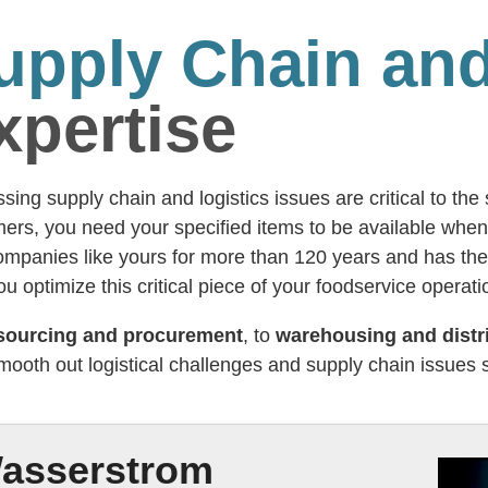
upply Chain and
xpertise
sing supply chain and logistics issues are critical to th
ers, you need your specified items to be available wh
ompanies like yours for more than 120 years and has the
ou optimize this critical piece of your foodservice operati
sourcing and procurement
, to
warehousing and distr
mooth out logistical challenges and supply chain issues
asserstrom