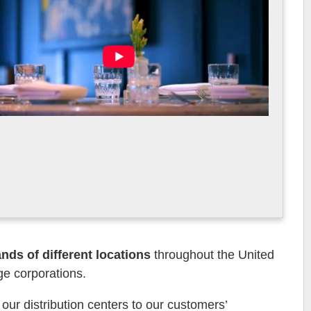
ds of different locations
throughout the United
ge corporations.
ur distribution centers to our customers’