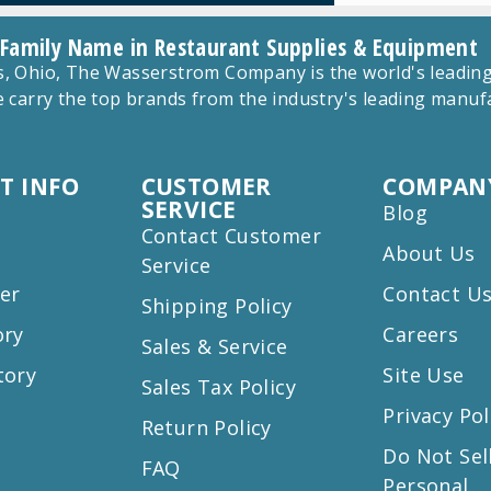
 Family Name in Restaurant Supplies & Equipment
 Ohio, The Wasserstrom Company is the world's leading r
 carry the top brands from the industry's leading manu
T INFO
CUSTOMER
COMPANY
SERVICE
Blog
Contact Customer
About Us
Service
er
Contact U
Shipping Policy
ory
Careers
Sales & Service
tory
Site Use
Sales Tax Policy
Privacy Pol
Return Policy
s
Do Not Sel
FAQ
Personal