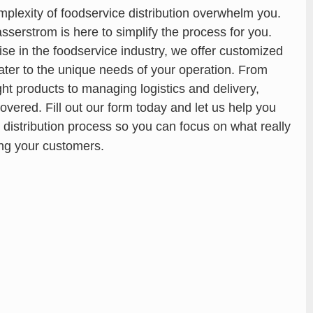
omplexity of foodservice distribution overwhelm you.
serstrom is here to simplify the process for you.
ise in the foodservice industry, we offer customized
cater to the unique needs of your operation. From
ight products to managing logistics and delivery,
overed. Fill out our form today and let us help you
 distribution process so you can focus on what really
ng your customers.