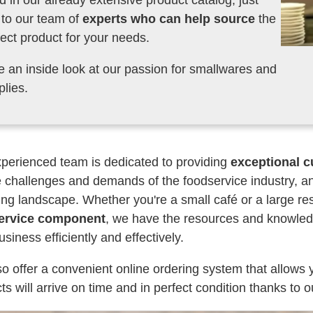
d in our already extensive product catalog, just
k to our team of
experts who can help source
the
fect product for your needs.
e an inside look at our passion for smallwares and
plies.
perienced team is dedicated to providing
exceptional c
 challenges and demands of the foodservice industry, an
ng landscape. Whether you're a small café or a large re
ervice component
, we have the resources and knowledg
usiness efficiently and effectively.
o offer a convenient online ordering system that allows 
ts will arrive on time and in perfect condition thanks to o