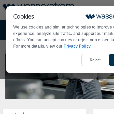
Display
Current
Update
Order
Cookies
Message
Display
Updated
We use cookies and similar technologies to improve 
OVERVIEW
DISTRIBUTION
EQUIPMENT
experience, analyze site traffic, and support our mark
efforts. You can accept cookies or reject non essentia
For more details, view our
Privacy Policy
Reject