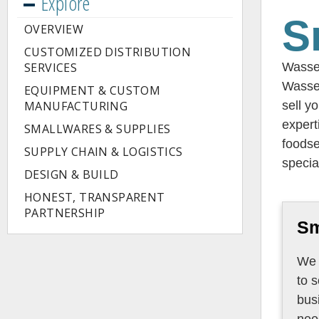
Explore
S
OVERVIEW
CUSTOMIZED DISTRIBUTION
SERVICES
Wasser
Wasse
EQUIPMENT & CUSTOM
MANUFACTURING
sell y
expert
SMALLWARES & SUPPLIES
foodse
SUPPLY CHAIN & LOGISTICS
specia
DESIGN & BUILD
HONEST, TRANSPARENT
PARTNERSHIP
Sm
We 
to sourc
bus