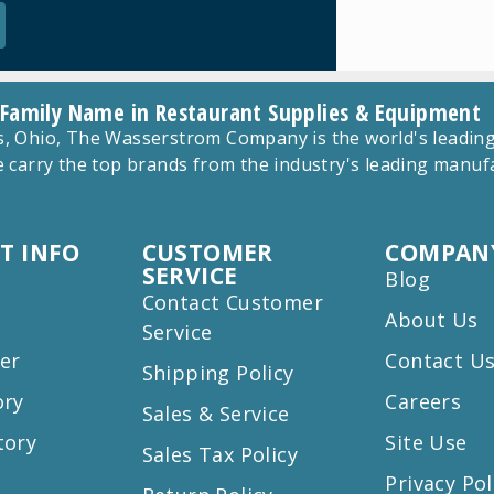
 Family Name in Restaurant Supplies & Equipment
 Ohio, The Wasserstrom Company is the world's leading r
 carry the top brands from the industry's leading manu
T INFO
CUSTOMER
COMPANY
SERVICE
Blog
Contact Customer
About Us
Service
er
Contact U
Shipping Policy
ory
Careers
Sales & Service
tory
Site Use
Sales Tax Policy
Privacy Pol