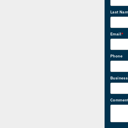
Last Na
Email
*
Phone
Busines
Commen