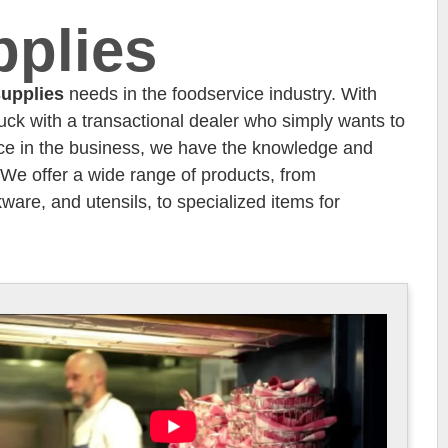
pplies
upplies
needs in the foodservice industry. With
tuck with a transactional dealer who simply wants to
ence in the business, we have the knowledge and
. We offer a wide range of products, from
ware, and utensils, to specialized items for