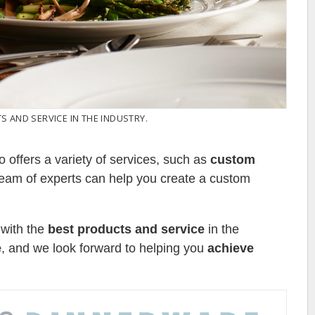
 AND SERVICE IN THE INDUSTRY.
o offers a variety of services, such as
custom
team of experts can help you create a custom
 with the
best products and service
in the
e
, and we look forward to helping you
achieve