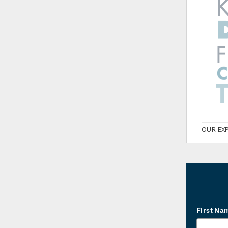
OUR EX
First Na