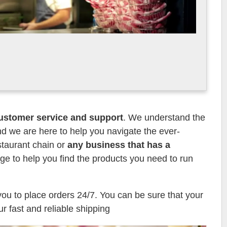
ustomer service and support
. We understand the
d we are here to help you navigate the ever-
staurant chain or
any business that has a
e to help you find the products you need to run
you to place orders 24/7. You can be sure that your
ur fast and reliable shipping