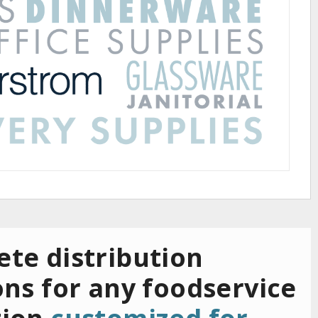
te distribution
ons for any foodservice