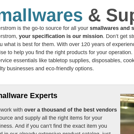
mallwares
& Su
strom is the go-to source for all your
smallwares and s
rstrom,
your specification is our mission
. Don’t get s
ou what is best for them. With over 120 years of experi
ise to help you find the right products for your operation
rvice essentials like tabletop supplies, disposables, cook
lty businesses and eco-friendly options.
allware Experts
work with
over a thousand of the best vendors
e and supply all the right items for your
iness. And if you can’t find the exact item you