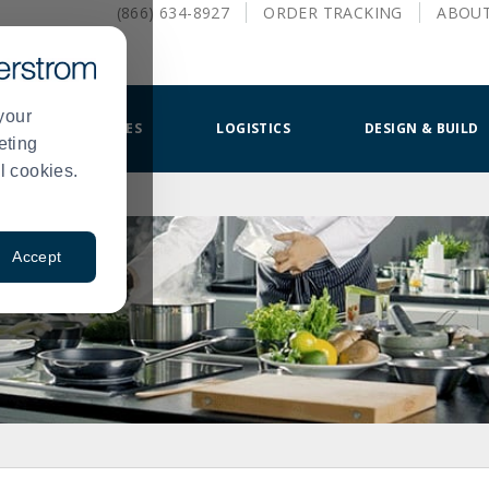
(866) 634-8927
ORDER
TRACKING
ABOU
your
SMALLWARES
LOGISTICS
DESIGN & BUILD
eting
l cookies.
Accept