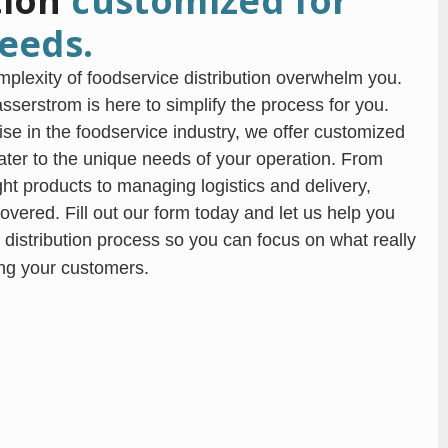
tion
customized for
eeds.
omplexity of foodservice distribution overwhelm you.
serstrom is here to simplify the process for you.
ise in the foodservice industry, we offer customized
cater to the unique needs of your operation. From
ight products to managing logistics and delivery,
overed. Fill out our form today and let us help you
 distribution process so you can focus on what really
ng your customers.