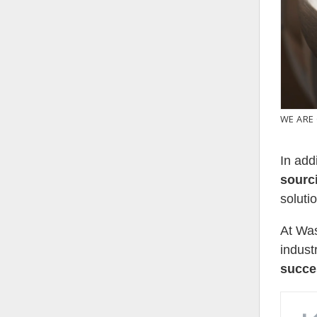
WE ARE
In add
sourc
soluti
At Was
indust
succe