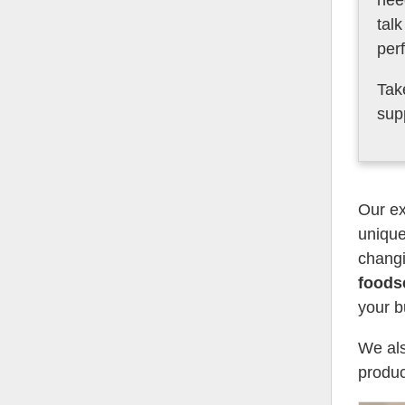
nee
tal
per
Tak
sup
Our ex
unique
changi
foods
your b
We als
produc