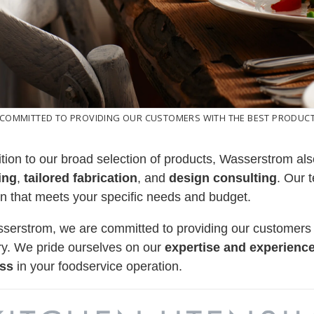
 COMMITTED TO PROVIDING OUR CUSTOMERS WITH THE BEST PRODUCTS
ition to our broad selection of products, Wasserstrom als
ing
,
tailored fabrication
, and
design consulting
. Our 
on that meets your specific needs and budget.
serstrom, we are committed to providing our customers
ry. We pride ourselves on our
expertise and experienc
ss
in your foodservice operation.