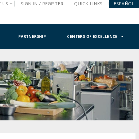
T
US
SIGN IN /
REGISTER
QUICK
LINKS
ESPAÑOL
PARTNERSHIP
CENTERS OF EXCELLENCE