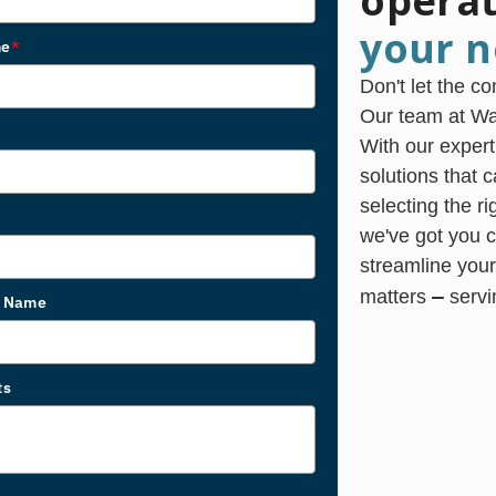
opera
your n
me
*
Don't let the c
Our team at Was
With our expert
solutions that 
selecting the r
we've got you c
streamline your
—
matters
servi
s Name
ts