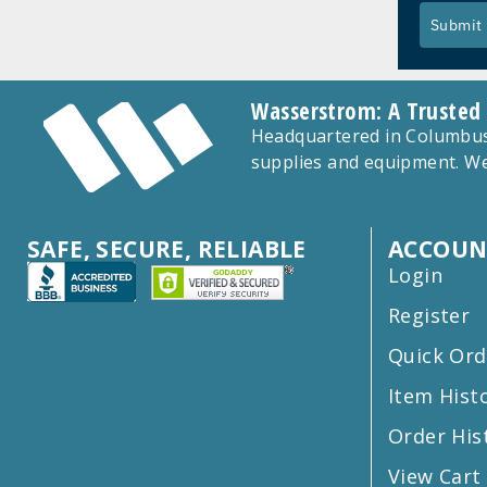
Submit
Wasserstrom: A Trusted
Headquartered in Columbus,
supplies and equipment. We
SAFE, SECURE, RELIABLE
ACCOUN
Login
Register
Quick Ord
Item Hist
Order His
View Cart