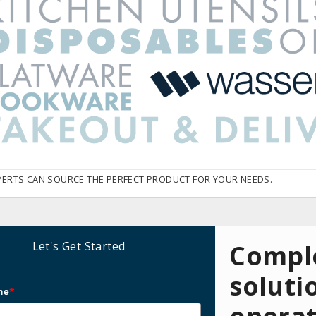
PERTS CAN SOURCE THE PERFECT PRODUCT FOR YOUR NEEDS.
Let's Get Started
Comple
soluti
me
*