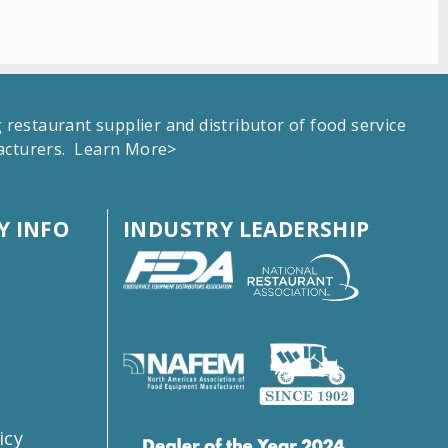
estaurant supplier and distributor of food service
facturers.
Learn More>
 INFO
INDUSTRY LEADERSHIP
s
icy