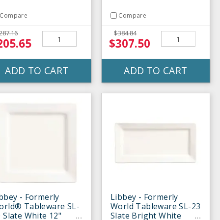
Compare
Compare
287.16
$384.84
205.65
$307.50
ADD TO CART
ADD TO CART
bbey - Formerly
Libbey - Formerly
orld® Tableware SL-
World Tableware SL-23
 Slate White 12"
Slate Bright White