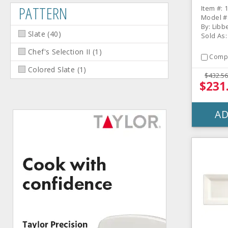
Rectan
PATTERN
Item #: 
/ CS
Model #:
By: Libb
Slate
(
40
)
Sold As:
Chef's Selection II
(
1
)
Comp
Colored Slate
(
1
)
$432.56
$231
AD