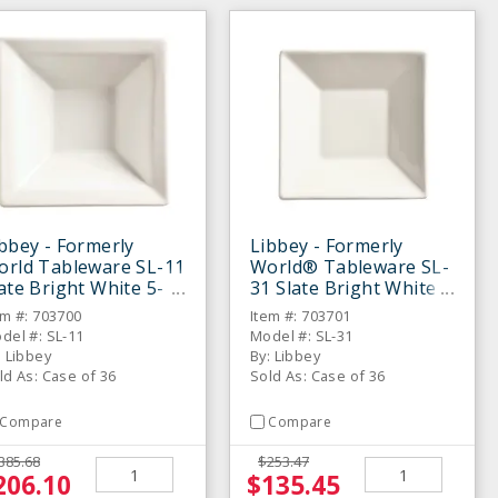
bbey - Formerly
Libbey - Formerly
orld Tableware SL-11
World® Tableware SL-
ate Bright White 5-
31 Slate Bright White
2 Oz Fruit Bowl - 36 /
5" Saucer - 36 / CS
em #: 703700
Item #: 703701
S
del #: SL-11
Model #: SL-31
: Libbey
By: Libbey
ld As: Case of 36
Sold As: Case of 36
Compare
Compare
385.68
$253.47
206.10
$135.45