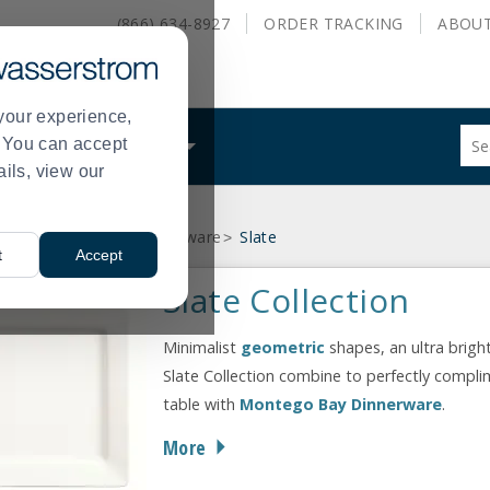
(866) 634-8927
ORDER
TRACKING
ABOU
your experience,
Sug
s. You can accept
ALS
WHAT WE DO
site
ails, view our
con
and
sea
ey - formerly World Tableware
Slate
hist
>
t
Accept
me
Slate Collection
Minimalist
geometric
shapes, an ultra brigh
Slate Collection combine to perfectly compli
table with
Montego Bay Dinnerware
.
More