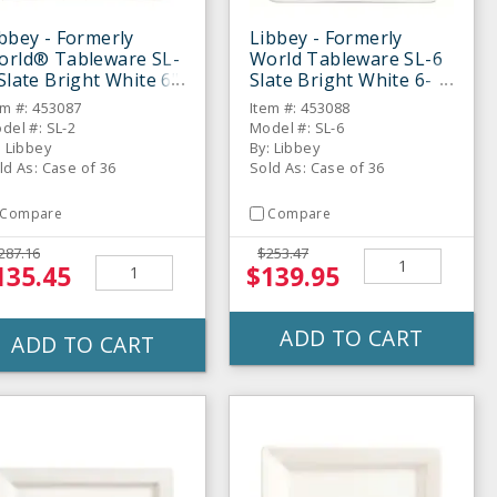
bbey - Formerly
Libbey - Formerly
orld® Tableware SL-
World Tableware SL-6
Slate Bright White 6"
Slate Bright White 6-
ucer - 36 / CS
1/4" Square Plate - 36 /
em #: 453087
Item #: 453088
CS
del #: SL-2
Model #: SL-6
: Libbey
By: Libbey
ld As: Case of 36
Sold As: Case of 36
Compare
Compare
287.16
$253.47
135.45
$139.95
ADD TO CART
ADD TO CART