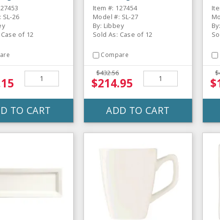
gular Plate - 12
Rectangular Plate - 12
Sq
127453
Item #: 127454
It
/ CS
 SL-26
Model #: SL-27
Mo
ey
By: Libbey
By
 Case of 12
Sold As: Case of 12
So
are
Compare
$432.56
$
.15
$214.95
$
D TO CART
ADD TO CART