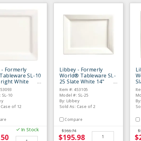
 - Formerly
Libbey - Formerly
Li
Tableware SL-10
World® Tableware SL-
W
Bright White
25 Slate White 14"
Sl
 Square Plate -
Rectangular Plate - 6 /
1/
453093
Item #: 453105
It
S
CS
C
 SL-10
Model #: SL-25
Mo
ey
By: Libbey
By
 Case of 12
Sold As: Case of 2
So
are
Compare
In Stock
$366.74
$
.50
$195.98
$