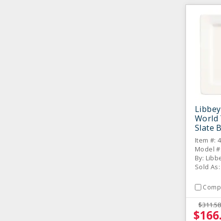
Libbey
World 
Slate 
10.63"
Item #: 
12 / C
Model #:
By: Libb
Sold As:
Comp
$311.58
$166