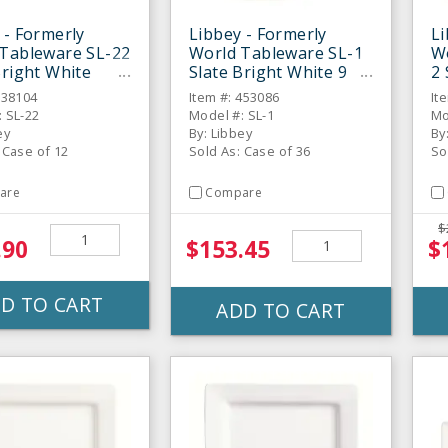
 - Formerly
Libbey - Formerly
Li
Tableware SL-22
World Tableware SL-1
W
Bright White
Slate Bright White 9
2 
gular Plate - 12
Oz. Tall Cup - 36 / CS
Sa
138104
Item #: 453086
It
 SL-22
Model #: SL-1
Mo
ey
By: Libbey
By
 Case of 12
Sold As: Case of 36
So
are
Compare
$
.90
$153.45
$
D TO CART
ADD TO CART