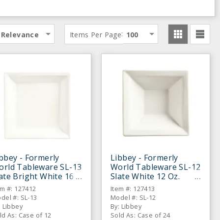
:
Relevance
Items Per Page
100
bbey - Formerly
Libbey - Formerly
orld Tableware SL-13
World Tableware SL-12
ate Bright White 16
Slate White 12 Oz.
. Soup Bowl - 12 / CS
Grapefruit Bowl - 24 /
em #: 127412
Item #: 127413
CS
del #: SL-13
Model #: SL-12
: Libbey
By: Libbey
ld As: Case of 12
Sold As: Case of 24