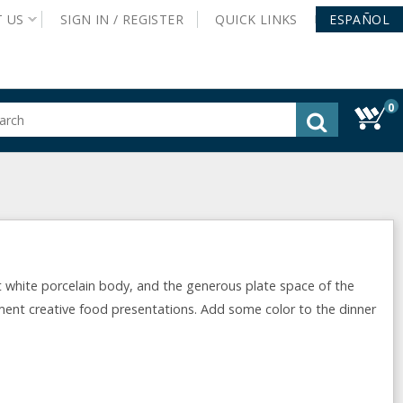
T
US
SIGN IN /
REGISTER
QUICK
LINKS
ESPAÑOL
0
gested
tent
rch
ory
nu
t white porcelain body, and the generous plate space of the
ment creative food presentations. Add some color to the dinner