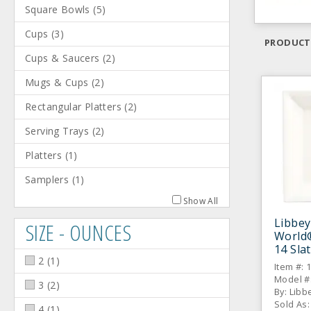
Square Bowls
(
5
)
Cups
(
3
)
PRODUCT
Cups & Saucers
(
2
)
Mugs & Cups
(
2
)
Rectangular Platters
(
2
)
Serving Trays
(
2
)
Platters
(
1
)
Samplers
(
1
)
Show All
Libbey
SIZE - OUNCES
World
14 Sla
2
(
1
)
Pasta 
Item #: 
Model #:
3
(
2
)
By: Libb
Sold As:
4
(
1
)