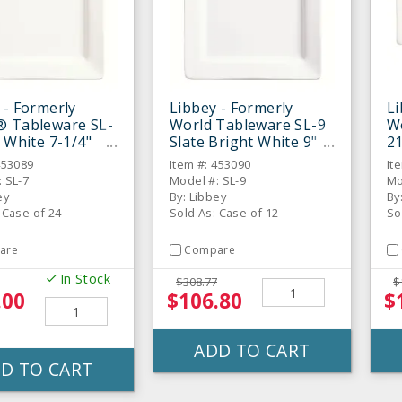
 - Formerly
Libbey - Formerly
Li
® Tableware SL-
World Tableware SL-9
W
e White 7-1/4"
Slate Bright White 9"
21
 Plate - 24 / CS
Square Plate - 12 / CS
11
453089
Item #: 453090
It
 SL-7
Model #: SL-9
Mo
ey
By: Libbey
By
 Case of 24
Sold As: Case of 12
So
are
Compare
In Stock
$308.77
$
.00
$106.80
$
ADD TO CART
D TO CART