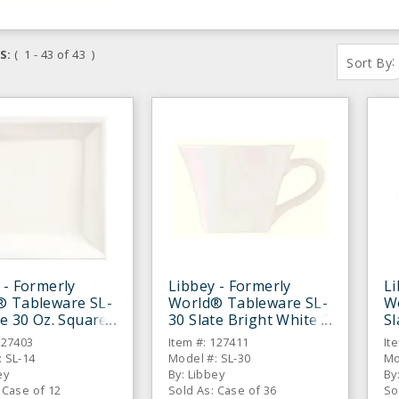
S:
( 1 - 43 of 43 )
:
Sort By
 - Formerly
Libbey - Formerly
Li
® Tableware SL-
World® Tableware SL-
W
te 30 Oz. Square
30 Slate Bright White 8
Sl
Bowl - 12 / CS
Oz. Low Cup - 36 / CS
Oz
127403
Item #: 127411
It
 SL-14
Model #: SL-30
Mo
ey
By: Libbey
By
 Case of 12
Sold As: Case of 36
So