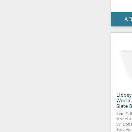
AD
Libbey
World 
Slate 
Oz. Bo
Item #: 
CS
Model #:
By: Libb
Sold As: