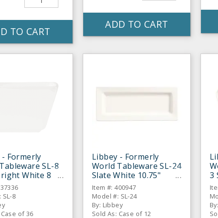
ADD TO CART
D TO CART
 - Formerly
Libbey - Formerly
Li
Tableware SL-8
World Tableware SL-24
W
Bright White 8
Slate White 10.75"
3 
uillon Cup - 36 /
Rectangular Plate - 12
Di
837336
Item #: 400947
It
/ CS
 SL-8
Model #: SL-24
Mo
ey
By: Libbey
By
 Case of 36
Sold As: Case of 12
So