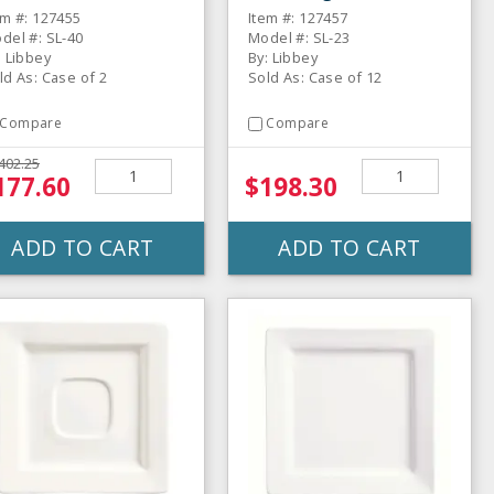
uare Plate - 6 / CS
Rectangular Plate - 12
em #: 127455
Item #: 127457
/ CS
del #: SL-40
Model #: SL-23
: Libbey
By: Libbey
ld As: Case of 2
Sold As: Case of 12
Compare
Compare
402.25
177.60
$198.30
ADD TO CART
ADD TO CART