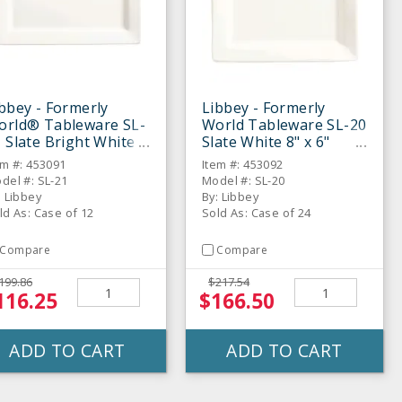
bbey - Formerly
Libbey - Formerly
orld® Tableware SL-
World Tableware SL-20
 Slate Bright White
Slate White 8" x 6"
" x 5" Plate - 12 / CS
Rectangular Plate - 24
em #: 453091
Item #: 453092
/ CS
del #: SL-21
Model #: SL-20
: Libbey
By: Libbey
ld As: Case of 12
Sold As: Case of 24
Compare
Compare
199.86
$217.54
116.25
$166.50
ADD TO CART
ADD TO CART