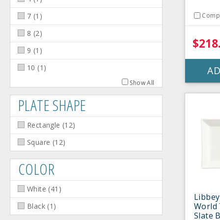
7
(
1
)
Comp
8
(
2
)
$218
9
(
1
)
10
(
1
)
AD
Show All
PLATE SHAPE
Rectangle
(
12
)
Square
(
12
)
COLOR
White
(
41
)
Libbey
World 
Black
(
1
)
Slate 