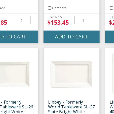
are
Compare
$287.16
$
.85
$153.45
$
D TO CART
ADD TO CART
 - Formerly
Libbey - Formerly
Li
Tableware SL-26
World Tableware SL-27
W
Bright White
Slate Bright White
40