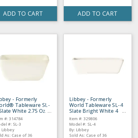
ADD TO CART
ADD TO CART
bbey - Formerly
Libbey - Formerly
orld® Tableware SL-
World Tableware SL-4
Slate White 2.75 Oz.
Slate Bright White 4
pping Bowl - 36 / CS
Oz. Sauce Bowl - 36 /
em #: 314784
Item #: 329806
CS
del #: SL-3
Model #: SL-4
: Libbey
By: Libbey
ld As: Case of 36
Sold As: Case of 36