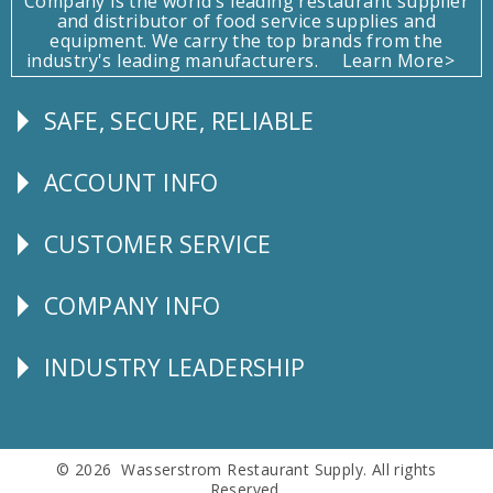
Company is the world's leading restaurant supplier
and distributor of food service supplies and
equipment. We carry the top brands from the
industry's leading manufacturers.
Learn More>
SAFE, SECURE, RELIABLE
Follow
Us
ACCOUNT INFO
Explore
CUSTOMER SERVICE
CUSTOMER
SERVICE
COMPANY INFO
Corporate
Info
INDUSTRY LEADERSHIP
Follow
Us
© 2026 Wasserstrom Restaurant Supply. All rights
Reserved.