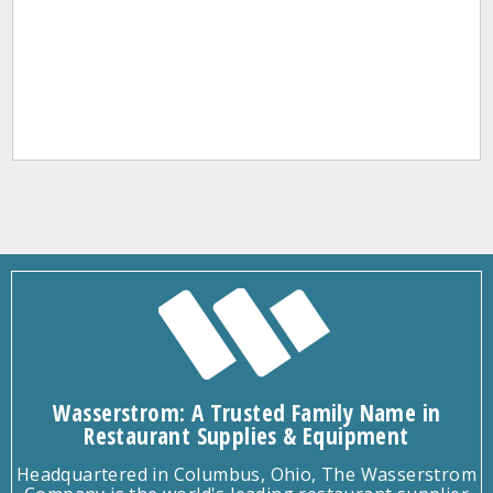
Wasserstrom: A Trusted Family Name in
Restaurant Supplies & Equipment
Headquartered in Columbus, Ohio, The Wasserstrom