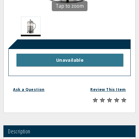
Tap to zoom
Unavailable
Ask a Question
Review This Item
Description