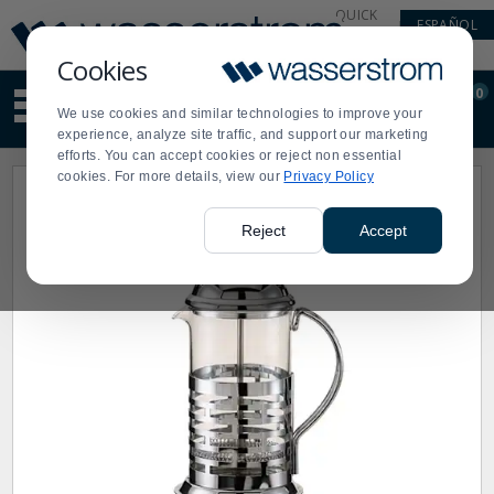
Display
Current
QUICK
ESPAÑOL
Update
Order
LINKS
Message
Display
Cookies
Updated
Current
0
Suggested
Order
We use cookies and similar technologies to improve your
site
experience, analyze site traffic, and support our marketing
content
efforts. You can accept cookies or reject non essential
and
cookies. For more details, view our
Privacy Policy
search
history
menu
Reject
Accept