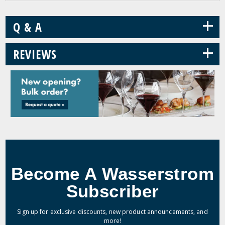
+
Q & A
+
REVIEWS
Become A Wasserstrom
Subscriber
Sign up for exclusive discounts, new product announcements, and
more!