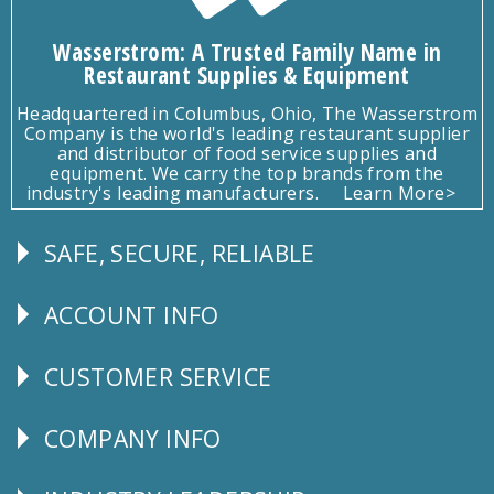
Wasserstrom: A Trusted Family Name in
Restaurant Supplies & Equipment
Headquartered in Columbus, Ohio, The Wasserstrom
Company is the world's leading restaurant supplier
and distributor of food service supplies and
equipment. We carry the top brands from the
industry's leading manufacturers.
Learn More>
SAFE, SECURE, RELIABLE
Follow
Us
ACCOUNT INFO
Explore
CUSTOMER SERVICE
CUSTOMER
SERVICE
COMPANY INFO
Corporate
Info