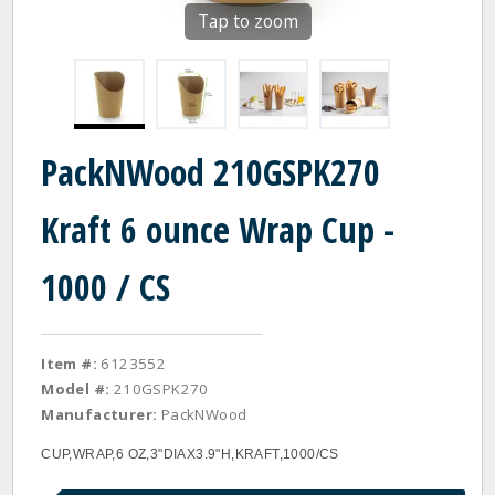
Tap to zoom
PackNWood 210GSPK270
Kraft 6 ounce Wrap Cup -
1000 / CS
Item #:
6123552
Model #:
210GSPK270
Manufacturer:
PackNWood
CUP,WRAP,6 OZ,3"DIAX3.9"H,KRAFT,1000/CS