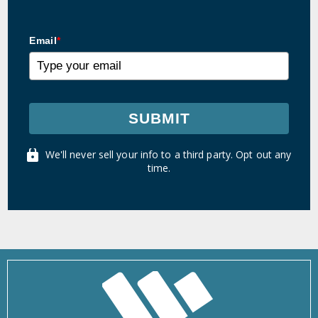
Email
*
SUBMIT
We'll never sell your info to a third party. Opt out any
time.