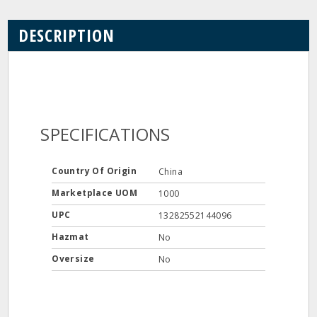
DESCRIPTION
SPECIFICATIONS
Country Of Origin
China
Marketplace UOM
1000
UPC
13282552144096
Hazmat
No
Oversize
No