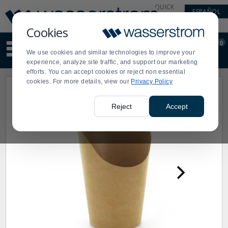
Display
Current
QUICK
ESPAÑOL
Update
Order
LINKS
Message
Display
Cookies
Updated
Current
0
Suggested
Order
We use cookies and similar technologies to improve your
site
experience, analyze site traffic, and support our marketing
content
efforts. You can accept cookies or reject non essential
and
cookies. For more details, view our
Privacy Policy
search
history
menu
Reject
Accept