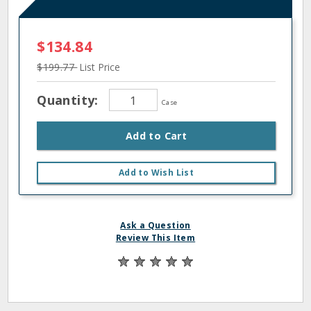
$134.84
$199.77
List Price
Quantity:
Case
Add to Cart
Add to Wish List
Ask a Question
Review This Item