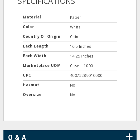
SPECIFICATIONS
Material
Paper
Color
White
Country Of Origin
China
Each Length
16.5 Inches
Each Width
14.25 Inches
Marketplace UOM
Case = 1000
UPC
40075289010000
Hazmat
No
Oversize
No
+
Q & A