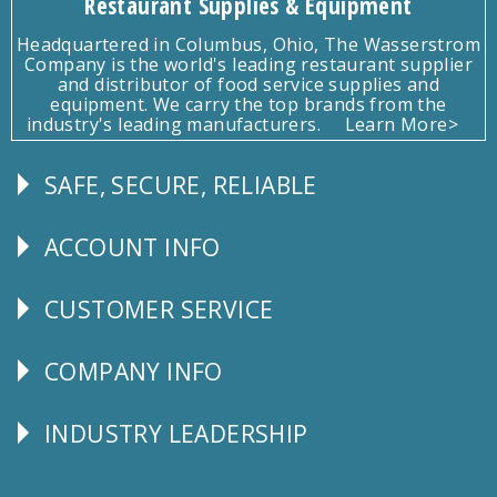
Restaurant Supplies & Equipment
Headquartered in Columbus, Ohio, The Wasserstrom
Company is the world's leading restaurant supplier
and distributor of food service supplies and
equipment. We carry the top brands from the
industry's leading manufacturers.
Learn More>
SAFE, SECURE, RELIABLE
Follow
Us
ACCOUNT INFO
Explore
CUSTOMER SERVICE
CUSTOMER
SERVICE
COMPANY INFO
Corporate
Info
INDUSTRY LEADERSHIP
Follow
Us