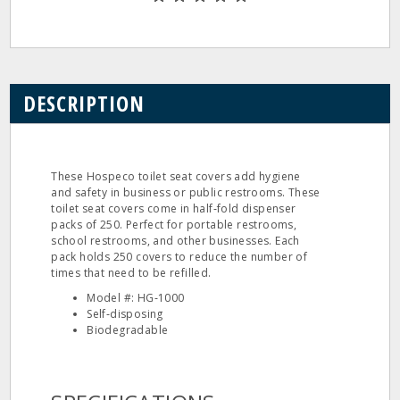
DESCRIPTION
These Hospeco toilet seat covers add hygiene
and safety in business or public restrooms. These
toilet seat covers come in half‐fold dispenser
packs of 250. Perfect for portable restrooms,
school restrooms, and other businesses. Each
pack holds 250 covers to reduce the number of
times that need to be refilled.
Model #: HG‐1000
Self‐disposing
Biodegradable