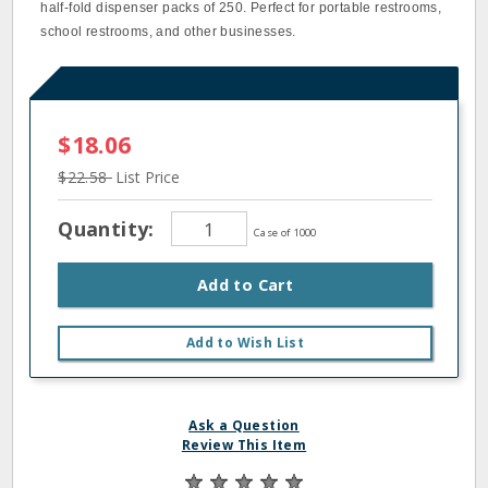
half‐fold dispenser packs of 250. Perfect for portable restrooms,
school restrooms, and other businesses.
$18.06
$22.58
List Price
Quantity:
Case of 1000
Add to Cart
Add to Wish List
Ask a Question
Review This Item