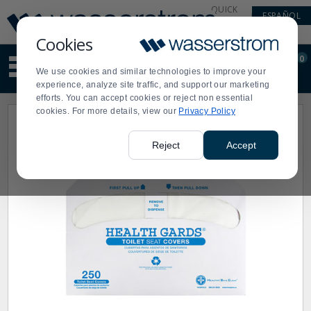
Display
Current
QUICK
ESPAÑOL
Update
Order
LINKS
Message
Display
Cookies
Updated
Current
0
Suggested
Order
We use cookies and similar technologies to improve your
site
experience, analyze site traffic, and support our marketing
content
efforts. You can accept cookies or reject non essential
and
cookies. For more details, view our
Privacy Policy
search
history
menu
Reject
Accept