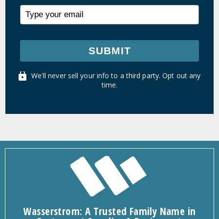
SUBMIT
We'll never sell your info to a third party. Opt out any
time.
Wasserstrom: A Trusted Family Name in