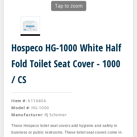
Tap to zoom
Hospeco HG-1000 White Half
Fold Toilet Seat Cover - 1000
/ CS
Item #:
6116404
Model #:
HG-1000
Manufacturer:
RJ Schinner
These Hospeco toilet seat covers add hygiene and safety in
business or public restrooms. These toilet seat covers come in