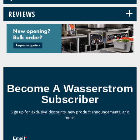
+
REVIEWS
Become A Wasserstrom
Subscriber
Sign up for exclusive discounts, new product announcements, and
more!
Email
*