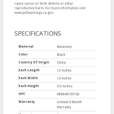
cause cancer or birth defects or other
reproductive harm. For more information visit
www.p65warnings.ca.gov.
SPECIFICATIONS
Material
Melamine
Color
Black
Country Of Origin
China
Each Length
12 Inches
Each Width
12 Inches
Each Height
0.5 Inches
UPC
688640193162
Warranty
Limited 6 Month
Warranty