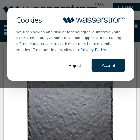
Display
Current
QUICK
ESPAÑOL
Update
Order
LINKS
Message
Display
Cookies
Updated
Current
0
Suggested
Order
We use cookies and similar technologies to improve your
site
experience, analyze site traffic, and support our marketing
content
efforts. You can accept cookies or reject non essential
and
cookies. For more details, view our
Privacy Policy
search
history
menu
Reject
Accept