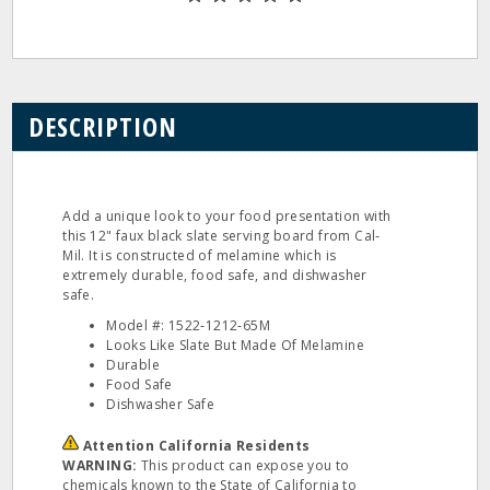
DESCRIPTION
Add a unique look to your food presentation with
this 12" faux black slate serving board from Cal‐
Mil. It is constructed of melamine which is
extremely durable, food safe, and dishwasher
safe.
Model #: 1522‐1212‐65M
Looks Like Slate But Made Of Melamine
Durable
Food Safe
Dishwasher Safe
Attention California Residents
WARNING:
This product can expose you to
chemicals known to the State of California to