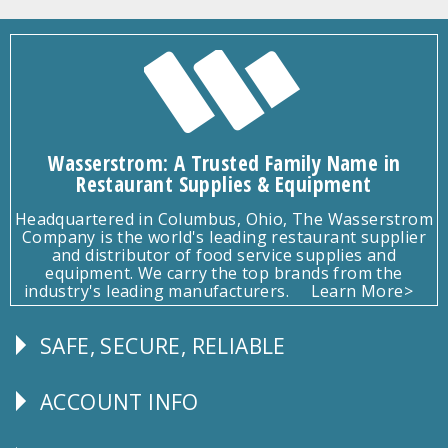
Wasserstrom: A Trusted Family Name in
Restaurant Supplies & Equipment
Headquartered in Columbus, Ohio, The Wasserstrom
Company is the world's leading restaurant supplier
and distributor of food service supplies and
equipment. We carry the top brands from the
industry's leading manufacturers.
Learn More>
SAFE, SECURE, RELIABLE
Follow
Us
ACCOUNT INFO
Explore