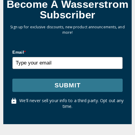
Become A Wasserstrom
Subscriber
Sign up for exclusive discounts, new product announcements, and
more!
Email
*
SUBMIT
We'll never sell your info to a third party. Opt out any
time.