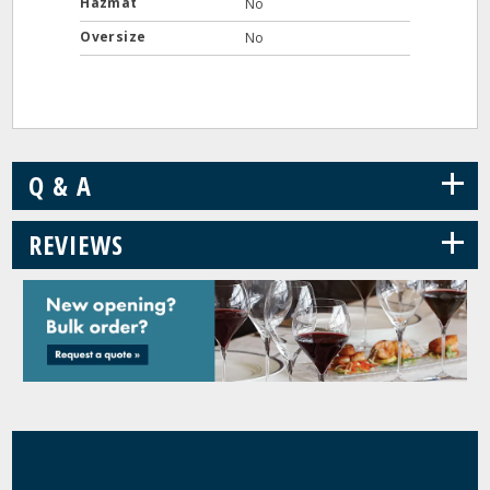
Hazmat
No
Oversize
No
+
Q & A
+
REVIEWS