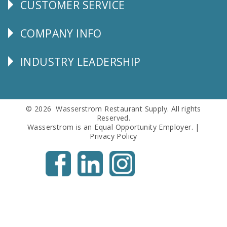
CUSTOMER SERVICE
CUSTOMER
SERVICE
COMPANY INFO
Corporate
Info
INDUSTRY LEADERSHIP
Follow
Us
© 2026 Wasserstrom Restaurant Supply. All rights
Reserved.
Wasserstrom is an Equal Opportunity Employer. |
Privacy Policy