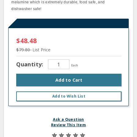
melamine which is extremely durable, food safe, and
dishwasher safe!
$48.48
$79.80
List Price
Quantity:
Each
Add to Cart
Add to Wish List
Ask a Question
Review This Item