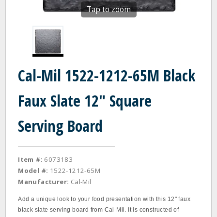
Tap to zoom
Cal-Mil 1522-1212-65M Black
Faux Slate 12" Square
Serving Board
Item #:
6073183
Model #:
1522-1212-65M
Manufacturer:
Cal-Mil
Add a unique look to your food presentation with this 12" faux
black slate serving board from Cal-Mil. It is constructed of