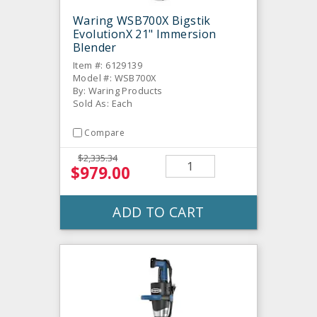
Waring WSB700X Bigstik
EvolutionX 21" Immersion
Blender
Item #: 6129139
Model #: WSB700X
By: Waring Products
Sold As: Each
Compare
$2,335.34
$979.00
ADD TO CART