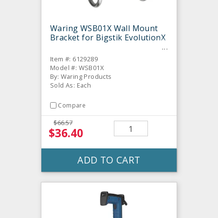
Waring WSB01X Wall Mount
Bracket for Bigstik EvolutionX
Item #: 6129289
Model #: WSB01X
By: Waring Products
Sold As: Each
Compare
$66.57
$36.40
ADD TO CART