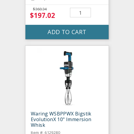
$360.34
$197.02
ADD TO CART
Waring WSBPPWX Bigstik
EvolutionX 10" Immersion
Whisk
Item #: 6129280