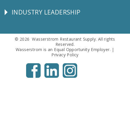
Info
INDUSTRY LEADERSHIP
Follow
Us
© 2026 Wasserstrom Restaurant Supply. All rights
Reserved.
Wasserstrom is an Equal Opportunity Employer. |
Privacy Policy