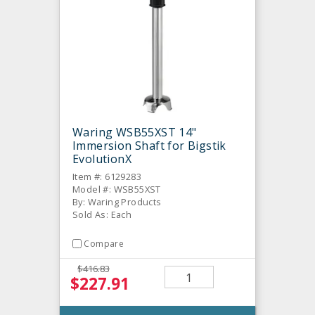
Waring WSB55XST 14"
Immersion Shaft for Bigstik
EvolutionX
Item #: 6129283
Model #: WSB55XST
By: Waring Products
Sold As: Each
Compare
$416.83
$227.91