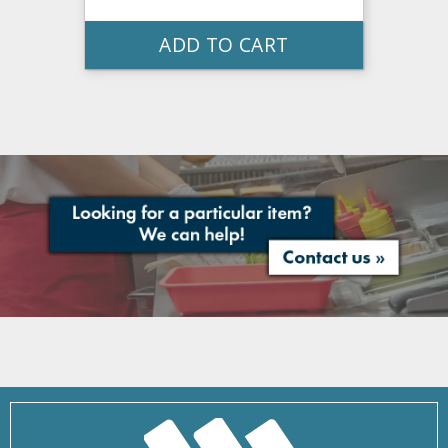
ADD TO CART