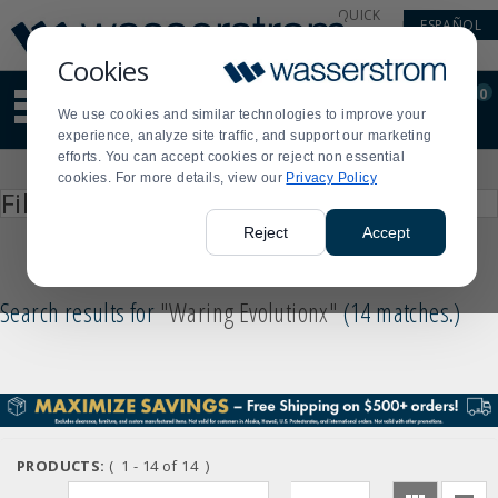
Display
Current
QUICK
ESPAÑOL
Update
Order
LINKS
Message
Display
Cookies
Updated
Current
0
Suggested
Order
We use cookies and similar technologies to improve your
site
experience, analyze site traffic, and support our marketing
content
Product
efforts. You can accept cookies or reject non essential
and
List
cookies. For more details, view our
Privacy Policy
search
Press
Filter by
history
enter
menu
to
Reject
Accept
collapse
or
expand
Search results for
"Waring Evolutionx"
14 matches.
)
the
menu.
PRODUCTS:
( 1 - 14 of 14 )