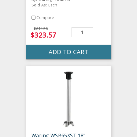
Sold As: Each
Compare
$614.56
$323.57
ADD TO CART
Waring WSB65XST 18"