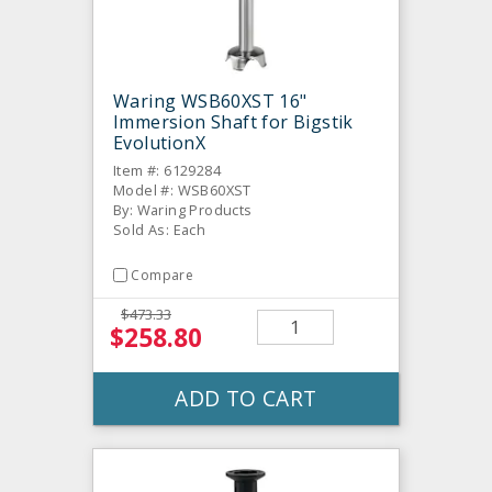
Waring WSB60XST 16"
Immersion Shaft for Bigstik
EvolutionX
Item #: 6129284
Model #: WSB60XST
By: Waring Products
Sold As: Each
Compare
$473.33
$258.80
ADD TO CART