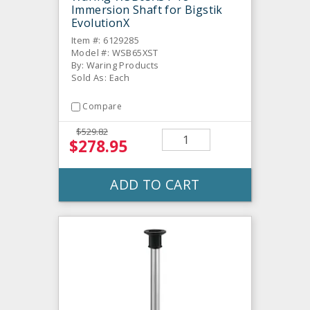
Immersion Shaft for Bigstik
EvolutionX
Item #: 6129285
Model #: WSB65XST
By: Waring Products
Sold As: Each
Compare
$529.82
$278.95
ADD TO CART