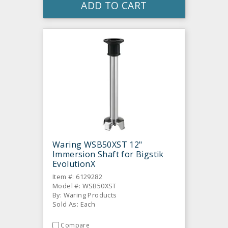
ADD TO CART
Waring WSB50XST 12"
Immersion Shaft for Bigstik
EvolutionX
Item #: 6129282
Model #: WSB50XST
By: Waring Products
Sold As: Each
Compare