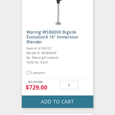
Waring WSB600X Bigstik
EvolutionX 16" Immersion
Blender
Item #: 6129137
Model #: WSB600X
By: Waring Products
Sold As: Each
Compare
$1,717.89
$729.00
ADD TO CART