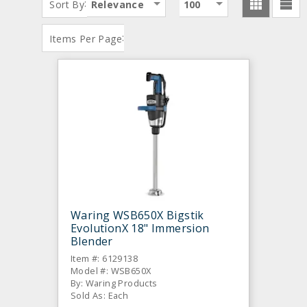
:
Sort By
Relevance
100
:
Items Per Page
Waring WSB650X Bigstik
EvolutionX 18" Immersion
Blender
Item #: 6129138
Model #: WSB650X
By: Waring Products
Sold As: Each