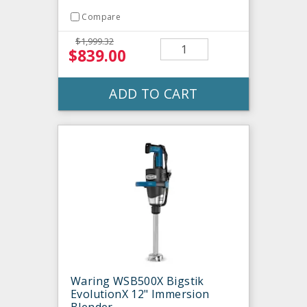
Compare
$1,999.32
$839.00
ADD TO CART
Waring WSB500X Bigstik
EvolutionX 12" Immersion
Blender