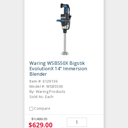
Waring WSB550X Bigstik
EvolutionX 14" Immersion
Blender
Item #: 6129136
Model #: WSB550X
By: Waring Products
Sold As: Each
Compare
$1,480.35
$629.00