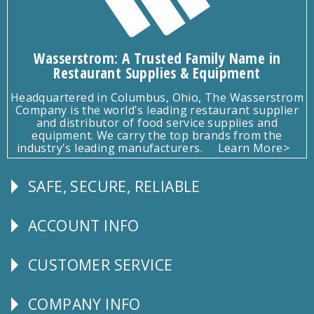
Wasserstrom: A Trusted Family Name in
Restaurant Supplies & Equipment
Headquartered in Columbus, Ohio, The Wasserstrom
Company is the world's leading restaurant supplier
and distributor of food service supplies and
equipment. We carry the top brands from the
industry's leading manufacturers.
Learn More>
SAFE, SECURE, RELIABLE
Follow
Us
ACCOUNT INFO
Explore
CUSTOMER SERVICE
CUSTOMER
SERVICE
COMPANY INFO
Corporate