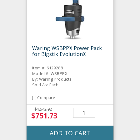
Waring WSBPPX Power Pack
for Bigstik EvolutionX
Item #: 6129288
Model #: WSBPPX
By: Waring Products
Sold As: Each
Compare
$1,542.92
$751.73
ADD TO CART