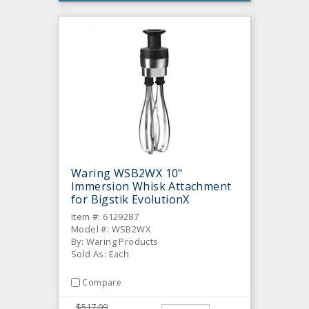
Waring WSB2WX 10"
Immersion Whisk Attachment
for Bigstik EvolutionX
Item #: 6129287
Model #: WSB2WX
By: Waring Products
Sold As: Each
Compare
$517.09