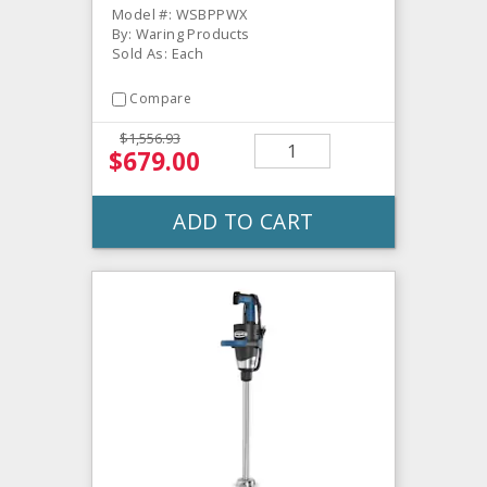
Model #: WSBPPWX
By: Waring Products
Sold As: Each
Compare
$1,556.93
$679.00
ADD TO CART