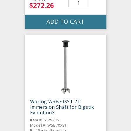
$272.26
ADD TO CART
Waring WSB70XST 21"
Immersion Shaft for Bigstik
EvolutionX
Item #: 6129286
Model #: WSB70XST
By: Waring Products