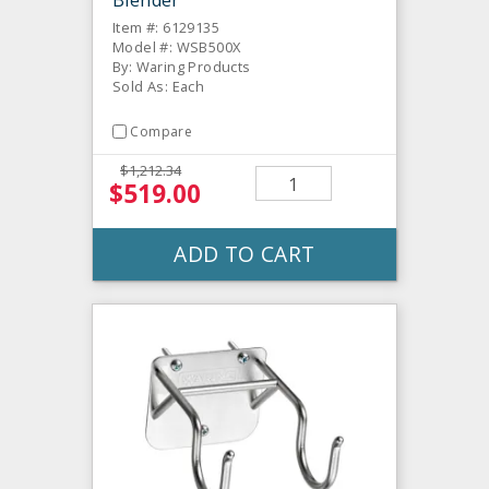
Item #: 6129135
Model #: WSB500X
By: Waring Products
Sold As: Each
Compare
$1,212.34
$519.00
ADD TO CART