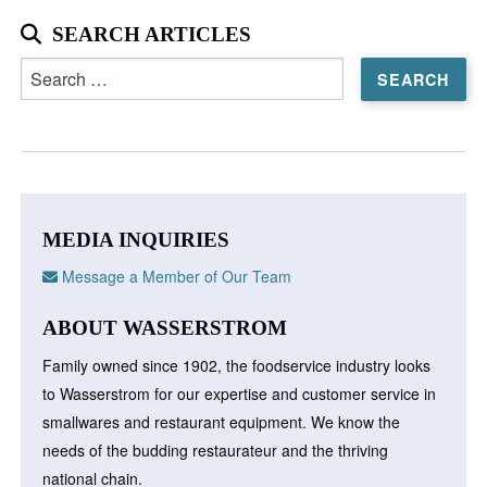
SEARCH ARTICLES
Search
for:
MEDIA INQUIRIES
Message a Member of Our Team
ABOUT WASSERSTROM
Family owned since 1902, the foodservice industry looks
to Wasserstrom for our expertise and customer service in
smallwares and restaurant equipment. We know the
needs of the budding restaurateur and the thriving
national chain.