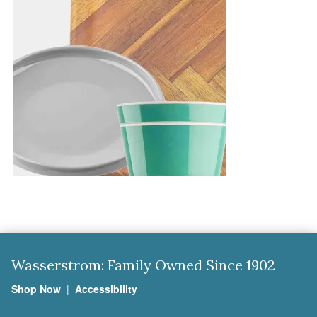
Wasserstrom: Family Owned Since 1902
Shop Now
|
Accessibility