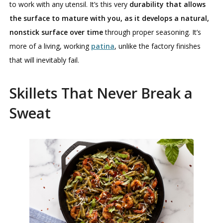
to work with any utensil. It’s this very
durability that allows
the surface to mature with you, as it develops a natural,
nonstick surface over time
through proper seasoning. It’s
more of a living, working
patina
, unlike the factory finishes
that will inevitably fail.
Skillets That Never Break a
Sweat