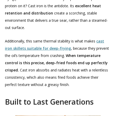
protein on it? Cast iron is the antidote. Its
excellent heat
retention and distribution
create a scorching, stable
environment that delivers a true sear, rather than a steamed-
out surface.
Additionally, this same thermal stability is what makes
cast
iron skillets suitable for deep-frying
, because they prevent
the oil’s temperature from crashing.
When temperature
control is this precise, deep-fried foods end up perfectly
crisped.
Cast iron absorbs and radiates heat with a relentless
consistency, which also means fried foods achieve their
perfect texture without a greasy finish.
Built to Last Generations