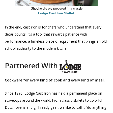
Shepherd’s pie prepared in a classic
.
Lodge Cast Iron Skillet
In the end, cast iron is for chefs who understand that every
detail counts. It’s a tool that rewards patience with
performance, a timeless piece of equipment that brings an old-
school authority to the modern kitchen.
Partnered With
Cookware for every kind of cook and every kind of meal.
Since 1896, Lodge Cast Iron has held a permanent place on
stovetops around the world. From classic skillets to colorful
Dutch ovens and grill-ready gear, we like to call it “do anything