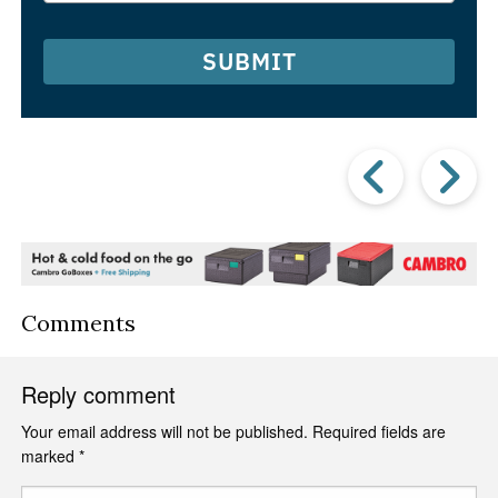
SUBMIT
Prev
Post
P
Comments
Reply comment
Your email address will not be published.
Required fields are
marked
*
Comment