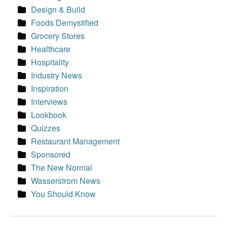
Design & Build
Foods Demystified
Grocery Stores
Healthcare
Hospitality
Industry News
Inspiration
Interviews
Lookbook
Quizzes
Restaurant Management
Sponsored
The New Normal
Wasserstrom News
You Should Know