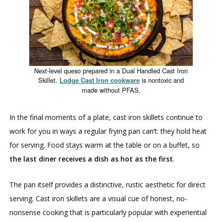
Next-level queso prepared in a Dual Handled Cast Iron
Skillet.
is nontoxic and
Lodge Cast Iron cookware
made without PFAS.
In the final moments of a plate, cast iron skillets continue to
work for you in ways a regular frying pan can’t: they hold heat
for serving. Food stays warm at the table or on a buffet, so
the last diner receives a dish as hot as the first
.
The pan itself provides a distinctive, rustic aesthetic for direct
serving. Cast iron skillets are a visual cue of honest, no-
nonsense cooking that is particularly popular with experiential