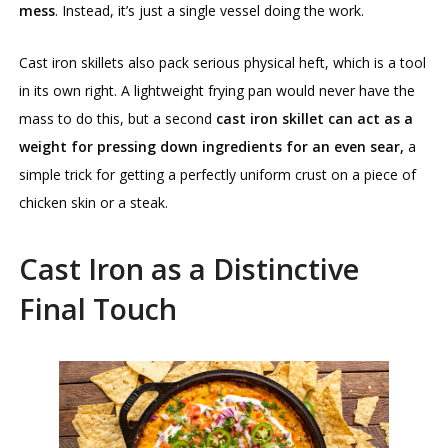
mess
. Instead, it’s just a single vessel doing the work.
Cast iron skillets also pack serious physical heft, which is a tool
in its own right. A lightweight frying pan would never have the
mass to do this, but a second
cast iron skillet can act as a
weight for pressing down ingredients for an even sear,
a
simple trick for getting a perfectly uniform crust on a piece of
chicken skin or a steak.
Cast Iron as a Distinctive
Final Touch