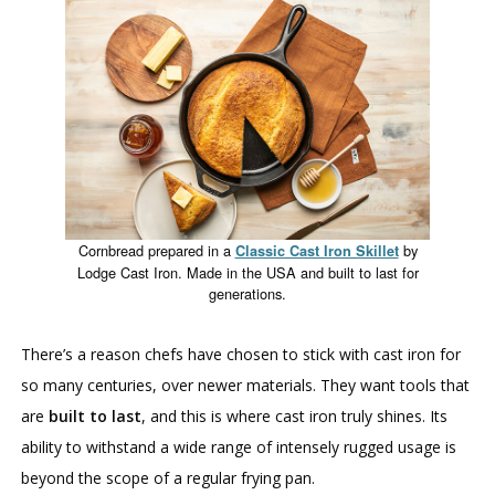
Cornbread prepared in a
by
Classic Cast Iron Skillet
Lodge Cast Iron. Made in the USA and built to last for
generations.
There’s a reason chefs have chosen to stick with cast iron for
so many centuries, over newer materials. They want tools that
are
built to last
, and this is where cast iron truly shines. Its
ability to withstand a wide range of intensely rugged usage is
beyond the scope of a regular frying pan.