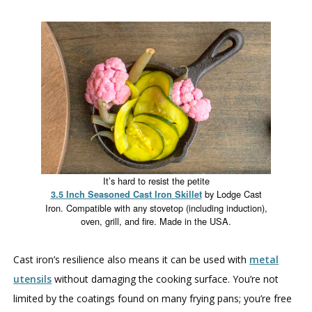
It’s hard to resist the petite
by Lodge Cast
3.5 Inch Seasoned Cast Iron Skillet
Iron. Compatible with any stovetop (including induction),
oven, grill, and fire. Made in the USA.
Cast iron’s resilience also means it can be used with
metal
utensils
without damaging the cooking surface. You’re not
limited by the coatings found on many frying pans; you’re free