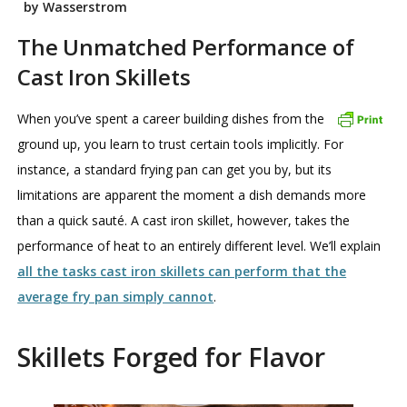
by Wasserstrom
The Unmatched Performance of
Cast Iron Skillets
When you’ve spent a career building dishes from the
ground up, you learn to trust certain tools implicitly. For
instance, a standard frying pan can get you by, but its
limitations are apparent the moment a dish demands more
than a quick sauté. A cast iron skillet, however, takes the
performance of heat to an entirely different level. We’ll explain
all the tasks cast iron skillets can perform that the
average fry pan simply cannot
.
Skillets Forged for Flavor