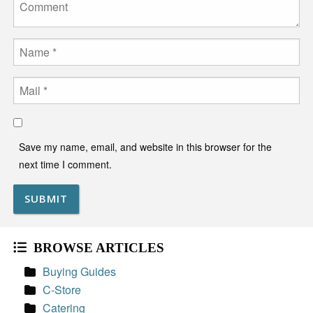
Name
Email
Save my name, email, and website in this browser for the
next time I comment.
BROWSE ARTICLES
Buying Guides
C-Store
Catering