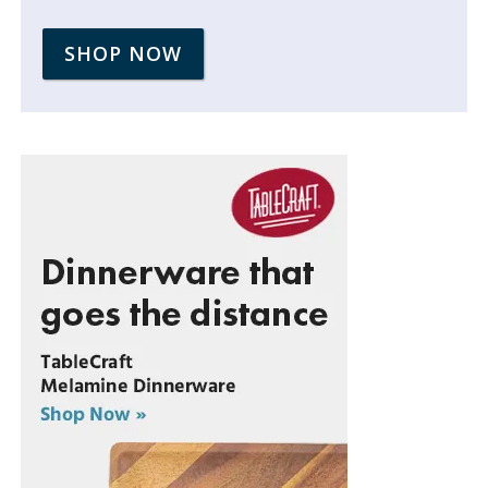
SHOP NOW