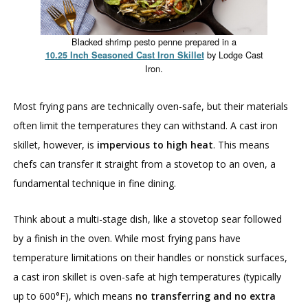
Blacked shrimp pesto penne prepared in a
by Lodge Cast
10.25 Inch Seasoned Cast Iron Skillet
Iron.
Most frying pans are technically oven-safe, but their materials
often limit the temperatures they can withstand. A cast iron
skillet, however, is
impervious to high heat
. This means
chefs can transfer it straight from a stovetop to an oven, a
fundamental technique in fine dining.
Think about a multi-stage dish, like a stovetop sear followed
by a finish in the oven. While most frying pans have
temperature limitations on their handles or nonstick surfaces,
a cast iron skillet is oven-safe at high temperatures (typically
up to 600°F), which means
no transferring and no extra