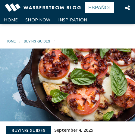
Skip
ESPAÑOL
to
content
HOME
SHOP NOW
INSPIRATION
HOME
BUYING GUIDES
September 4, 2025
BUYING GUIDES