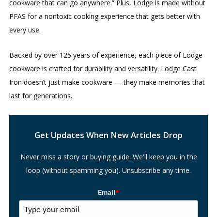
cookware that can go anywhere.” Plus, Lodge is made without
PFAS for a nontoxic cooking experience that gets better with
every use.
Backed by over 125 years of experience, each piece of Lodge
cookware is crafted for durability and versatility. Lodge Cast
Iron doesn’t just make cookware — they make memories that
last for generations.
Search
Get Updates When New Articles Drop
Never miss a story or buying guide. We'll keep you in the
loop (without spamming you). Unsubscribe any time.
Email
*