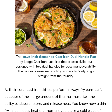
The
10.25 Inch Seasoned Cast Iron Dual Handle Pan
by Lodge Cast Iron. Just like their classic skillet but
designed with two dual handles for easy maneuverability.
The naturally seasoned cooking surface is ready to go,
straight from the foundry.
At their core, cast iron skillets perform in ways fry pans can’t
because of their large amount of thermal mass, i.e., their
ability to absorb, store, and release heat. You know how a thin
frying pan loses heat the moment you place a cold piece of