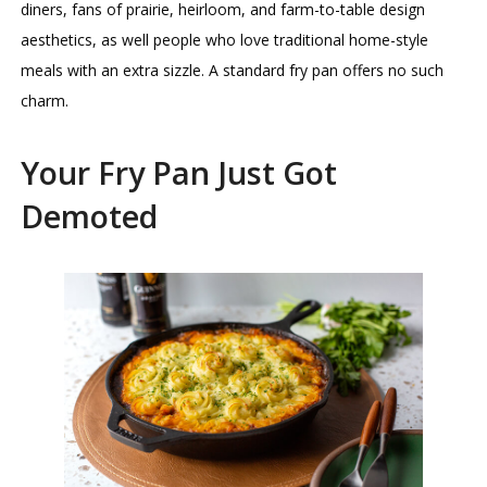
diners, fans of prairie, heirloom, and farm-to-table design
aesthetics, as well people who love traditional home-style
meals with an extra sizzle. A standard fry pan offers no such
charm.
Your Fry Pan Just Got
Demoted