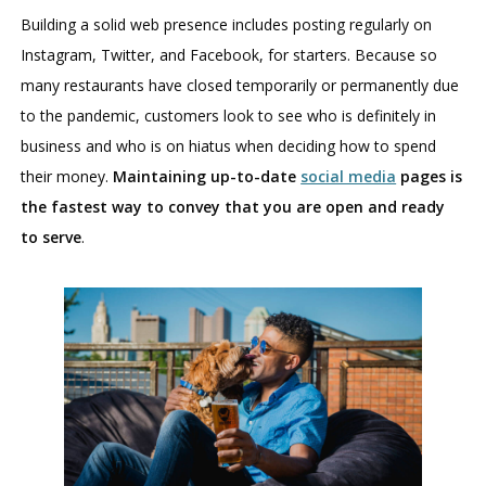
Building a solid web presence includes posting regularly on
Instagram, Twitter, and Facebook, for starters. Because so
many restaurants have closed temporarily or permanently due
to the pandemic, customers look to see who is definitely in
business and who is on hiatus when deciding how to spend
their money.
Maintaining up-to-date
social media
pages is
the fastest way to convey that you are open and ready
to serve
.