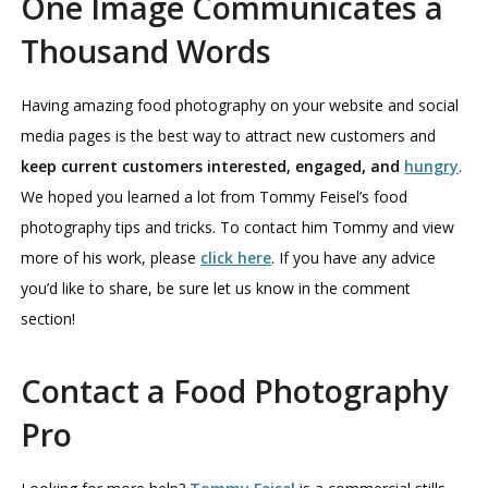
One Image Communicates a
Thousand Words
Having amazing food photography on your website and social
media pages is the best way to attract new customers and
keep current customers interested, engaged, and
hungry
.
We hoped you learned a lot from Tommy Feisel’s food
photography tips and tricks. To contact him Tommy and view
more of his work, please
click here
. If you have any advice
you’d like to share, be sure let us know in the comment
section!
Contact a Food Photography
Pro