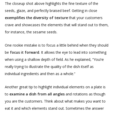
The closeup shot above highlights the fine texture of the
seeds, glaze, and perfectly braised beef. Getting in close
exemplifies the diversity of texture
that your customers
crave and showcases the elements that will stand out to them,
for instance, the sesame seeds.
One rookie mistake is to focus a little behind when they should
be
focus it forward
. It allows the eye to lead into something
when using a shallow depth of field. As he explained, “You’re
really trying to illustrate the quality of the dish itself as
individual ingredients and then as a whole.”
Another great tip to highlight individual elements on a plate is
to
examine a dish from all angles
and rotations as though
you are the customers. Think about what makes you want to
eat it and which elements stand out. Sometimes the answer