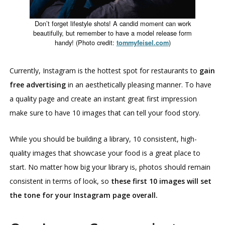
Don’t forget lifestyle shots! A candid moment can work
beautifully, but remember to have a model release form
handy! (Photo credit:
)
tommyfeisel.com
Currently, Instagram is the hottest spot for restaurants to
gain
free advertising
in an aesthetically pleasing manner. To have
a quality page and create an instant great first impression
make sure to have 10 images that can tell your food story.
While you should be building a library, 10 consistent, high-
quality images that showcase your food is a great place to
start. No matter how big your library is, photos should remain
consistent in terms of look, so
these first 10 images will set
the tone for your Instagram page overall.