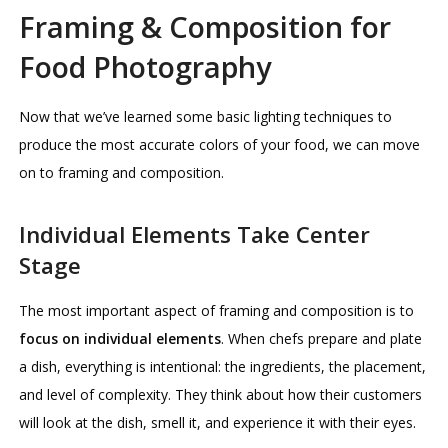
Framing & Composition for
Food Photography
Now that we’ve learned some basic lighting techniques to
produce the most accurate colors of your food, we can move
on to framing and composition.
Individual Elements Take Center
Stage
The most important aspect of framing and composition is to
focus on individual elements
. When chefs prepare and plate
a dish, everything is intentional: the ingredients, the placement,
and level of complexity. They think about how their customers
will look at the dish, smell it, and experience it with their eyes.