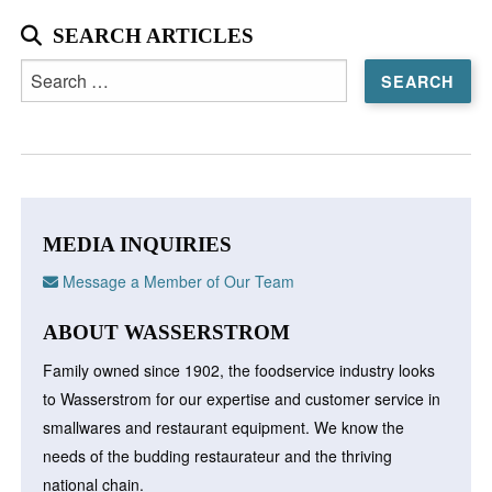
SEARCH ARTICLES
Search
for:
MEDIA INQUIRIES
Message a Member of Our Team
ABOUT WASSERSTROM
Family owned since 1902, the foodservice industry looks
to Wasserstrom for our expertise and customer service in
smallwares and restaurant equipment. We know the
needs of the budding restaurateur and the thriving
national chain.