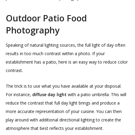
Outdoor Patio Food
Photography
Speaking of natural lighting sources, the full light of day often
results in too much contrast within a photo. If your
establishment has a patio, here is an easy way to reduce color
contrast.
The trick is to use what you have available at your disposal.
For instance,
diffuse day light
with a patio umbrella. This will
reduce the contrast that full day light brings and produce a
more accurate representation of your cuisine. You can then
play around with additional directional lighting to create the
atmosphere that best reflects your establishment.