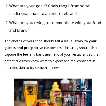
What are your goals? Goals range from social
media snapshots to an entire rebrand.
What are you trying to communicate with your food
and brand?
The photos of your food should
tell a visual story to your
guests and prospective customers
. This story should also
capture the feel and basic aesthetic of your restaurant so that
potential visitors know what to expect and feel confident in
their decision to try something new.