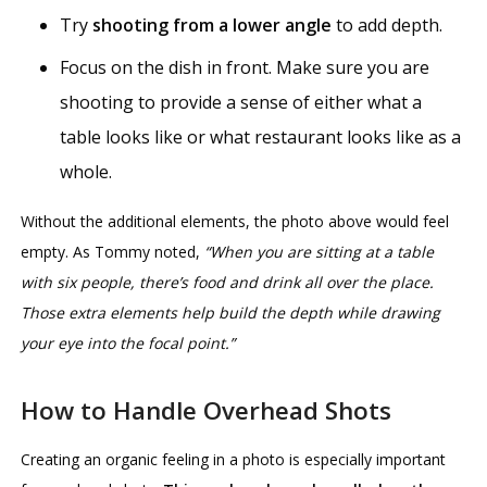
Try
shooting from a lower angle
to add depth.
Focus on the dish in front. Make sure you are
shooting to provide a sense of either what a
table looks like or what restaurant looks like as a
whole.
Without the additional elements, the photo above would feel
empty. As Tommy noted,
“When you are sitting at a table
with six people, there’s food and drink all over the place.
Those extra elements help build the depth while drawing
your eye into the focal point.”
How to Handle Overhead Shots
Creating an organic feeling in a photo is especially important