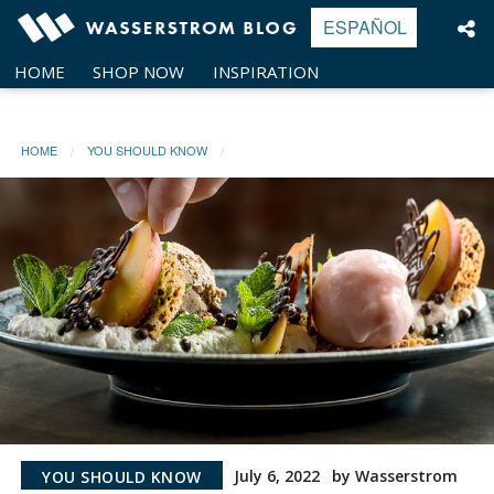
Skip
ESPAÑOL
to
content
HOME
SHOP NOW
INSPIRATION
HOME
YOU SHOULD KNOW
July 6, 2022
by Wasserstrom
YOU SHOULD KNOW