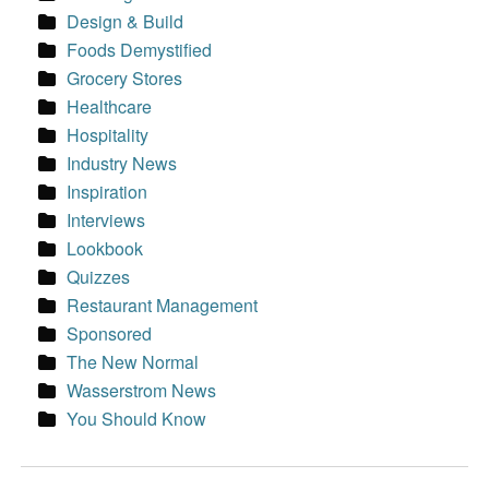
Design & Build
Foods Demystified
Grocery Stores
Healthcare
Hospitality
Industry News
Inspiration
Interviews
Lookbook
Quizzes
Restaurant Management
Sponsored
The New Normal
Wasserstrom News
You Should Know