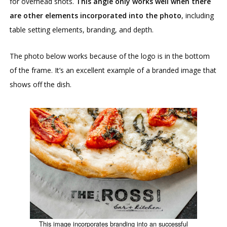
for overhead shots.
This angle only works well when there
are other elements incorporated into the photo
, including
table setting elements, branding, and depth.
The photo below works because of the logo is in the bottom
of the frame. It’s an excellent example of a branded image that
shows off the dish.
This image incorporates branding into an successful