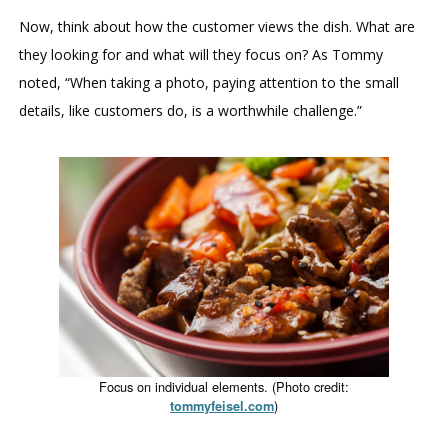
Now, think about how the customer views the dish. What are
they looking for and what will they focus on? As Tommy
noted, “When taking a photo, paying attention to the small
details, like customers do, is a worthwhile challenge.”
Focus on individual elements. (Photo credit:
)
tommyfeisel.com