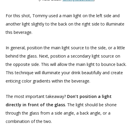
For this shot, Tommy used a main light on the left side and
another light slightly to the back on the right side to illuminate
this beverage.
In general, position the main light source to the side, or a little
behind the glass. Next, position a secondary light source on
the opposite side. This will allow the main light to bounce back.
This technique will illuminate your drink beautifully and create
enticing color gradients within the beverage.
The most important takeaway?
Don’t position a light
directly in front of the glass
. The light should be shone
through the glass from a side angle, a back angle, or a
combination of the two.