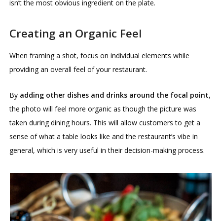
isn’t the most obvious ingredient on the plate.
Creating an Organic Feel
When framing a shot, focus on individual elements while
providing an overall feel of your restaurant.
By
adding other dishes and drinks around the focal point
,
the photo will feel more organic as though the picture was
taken during dining hours. This will allow customers to get a
sense of what a table looks like and the restaurant’s vibe in
general, which is very useful in their decision-making process.