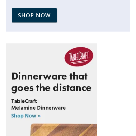
SHOP NOW