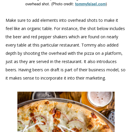
overhead shot. (Photo credit:
)
tommyfeisel.com
Make sure to add elements into overhead shots to make it
feel like an organic table. For instance, the shot below includes
the beer and red pepper shakers which are found on nearly
every table at this particular restaurant. Tommy also added
depth by shooting the overhead with the pizza on a platform,
just as they are served in the restaurant. It also introduces
beers. Having beers on draft is part of their business model, so
it makes sense to incorporate it into their marketing.