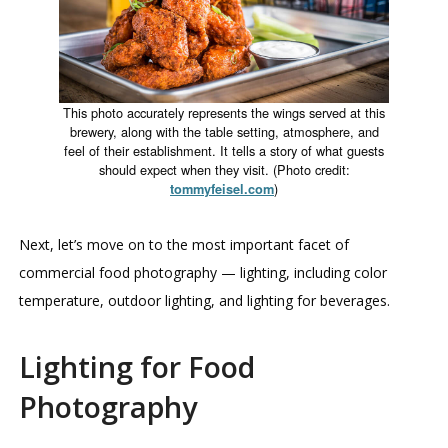
This photo accurately represents the wings served at this
brewery, along with the table setting, atmosphere, and
feel of their establishment. It tells a story of what guests
should expect when they visit. (Photo credit:
)
tommyfeisel.com
Next, let’s move on to the most important facet of
commercial food photography — lighting, including color
temperature, outdoor lighting, and lighting for beverages.
Lighting for Food
Photography