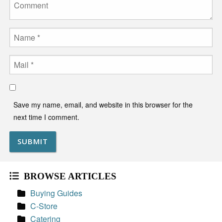
Comment
Name
Email
Save my name, email, and website in this browser for the
next time I comment.
BROWSE ARTICLES
Buying Guides
C-Store
Catering