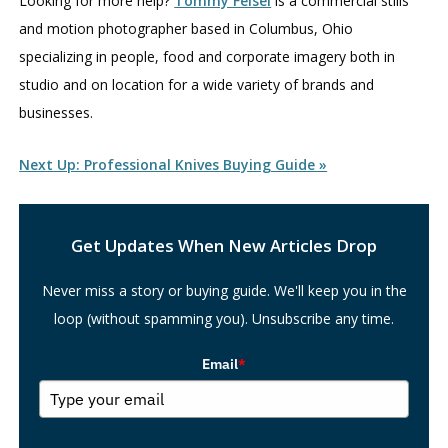
Looking for more help?
Tommy Feisel
is a commercial stills
and motion photographer based in Columbus, Ohio
specializing in people, food and corporate imagery both in
studio and on location for a wide variety of brands and
businesses.
Next Up: Professional Knives Buying Guide »
Search
Get Updates When New Articles Drop
Never miss a story or buying guide. We'll keep you in the
loop (without spamming you). Unsubscribe any time.
Email
*