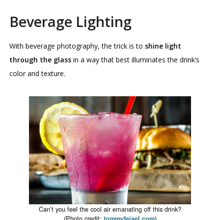
Beverage Lighting
With beverage photography, the trick is to
shine light
through the glass
in a way that best illuminates the drink’s
color and texture.
Can’t you feel the cool air emanating off this drink?
(Photo credit:
)
tommyfeisel.com