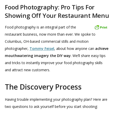
Food Photography: Pro Tips For
Showing Off Your Restaurant Menu
Food photography is an integral part of the
restaurant business, now more than ever. We spoke to
Columbus, OH-based commercial stills and motion
photographer,
Tommy Feisel
, about how anyone can
achieve
mouthwatering imagery the DIY way
. We’ll share easy tips
and tricks to instantly improve your food photography skills
and attract new customers.
The Discovery Process
Having trouble implementing your photography plan? Here are
two questions to ask yourself before you start shooting: