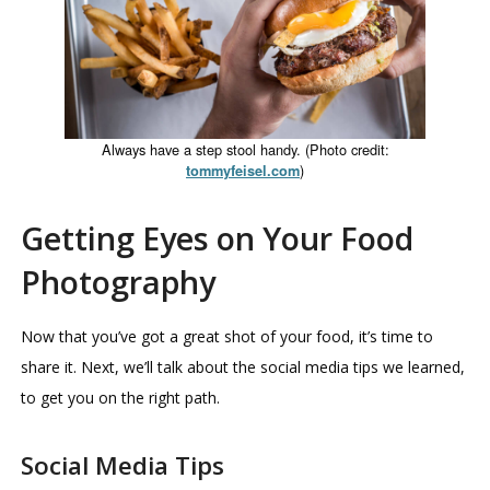
Always have a step stool handy. (Photo credit:
)
tommyfeisel.com
Getting Eyes on Your Food
Photography
Now that you’ve got a great shot of your food, it’s time to
share it. Next, we’ll talk about the social media tips we learned,
to get you on the right path.
Social Media Tips