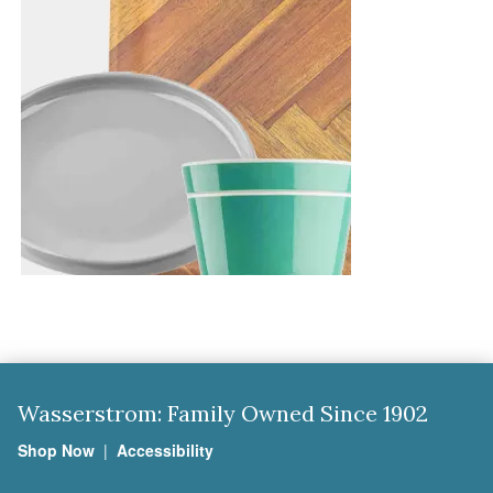
Wasserstrom: Family Owned Since 1902
Shop Now
|
Accessibility