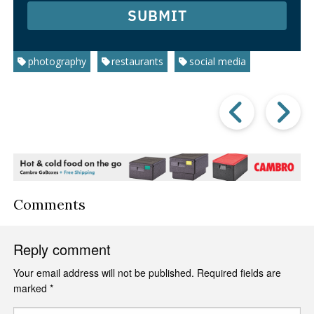
SUBMIT
photography
restaurants
social media
Prev
Post
P
Comments
Reply comment
Your email address will not be published.
Required fields are
marked
*