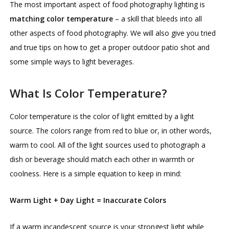
The most important aspect of food photography lighting is
matching color temperature
– a skill that bleeds into all
other aspects of food photography. We will also give you tried
and true tips on how to get a proper outdoor patio shot and
some simple ways to light beverages.
What Is Color Temperature?
Color temperature is the color of light emitted by a light
source. The colors range from red to blue or, in other words,
warm to cool. All of the light sources used to photograph a
dish or beverage should match each other in warmth or
coolness. Here is a simple equation to keep in mind:
Warm Light + Day Light = Inaccurate Colors
If a warm incandescent source is your strongest light while