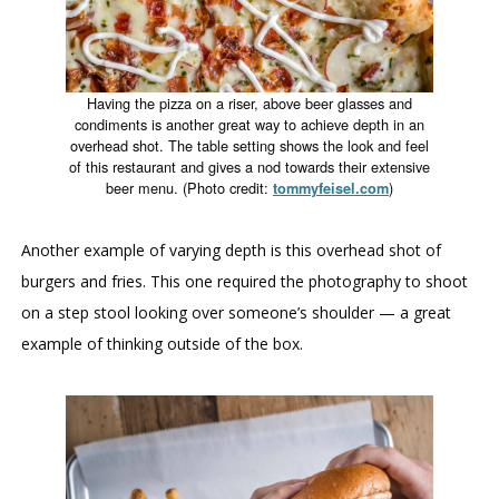
Having the pizza on a riser, above beer glasses and
condiments is another great way to achieve depth in an
overhead shot. The table setting shows the look and feel
of this restaurant and gives a nod towards their extensive
beer menu. (Photo credit:
)
tommyfeisel.com
Another example of varying depth is this overhead shot of
burgers and fries. This one required the photography to shoot
on a step stool looking over someone’s shoulder — a great
example of thinking outside of the box.