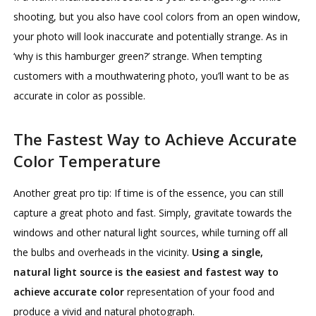
shooting, but you also have cool colors from an open window,
your photo will look inaccurate and potentially strange. As in
‘why is this hamburger green?’ strange. When tempting
customers with a mouthwatering photo, you’ll want to be as
accurate in color as possible.
The Fastest Way to Achieve Accurate
Color Temperature
Another great pro tip: If time is of the essence, you can still
capture a great photo and fast. Simply, gravitate towards the
windows and other natural light sources, while turning off all
the bulbs and overheads in the vicinity.
Using a single,
natural light source is the easiest and fastest way to
achieve accurate color
representation of your food and
produce a vivid and natural photograph.