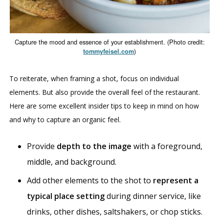
Capture the mood and essence of your establishment. (Photo credit:
)
tommyfeisel.com
To reiterate, when framing a shot, focus on individual
elements. But also provide the overall feel of the restaurant.
Here are some excellent insider tips to keep in mind on how
and why to capture an organic feel.
Provide
depth to the image
with a foreground,
middle, and background.
Add other elements to the shot to
represent a
typical place setting
during dinner service, like
drinks, other dishes, saltshakers, or chop sticks.