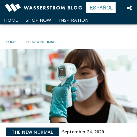
Skip
ESPAÑOL
to
content
HOME
SHOP NOW
INSPIRATION
HOME
THE NEW NORMAL
September 24, 2020
THE NEW NORMAL