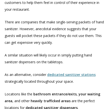
customers to help them feel in control of their experience in
your restaurant.
There are companies that make single-serving packets of hand
sanitizer. However, anecdotal evidence suggests that your
guests will pocket these packets if they do not use them. This
can get expensive very quickly.
A similar situation will likely occur in simply putting hand
sanitizer dispensers on the tabletops.
As an alternative, consider
dedicated sanitizer stations
strategically located throughout your space.
Locations like the
bathroom entrance/exits
,
your waiting
area
, and other
heavily trafficked areas
are the perfect
locations for
dedicated sanitizer dispensers
.