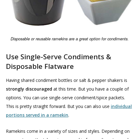
Disposable or reusable ramekins are a great option for condiments.
Use Single-Serve Condiments &
Disposable Flatware
Having shared condiment bottles or salt & pepper shakers is
strongly discouraged
at this time. But you have a couple of
options. You can use single-serve condiment/spice packets.
This is pretty straight forward. But you can also use
individual
portions served in a ramekin
.
Ramekins come in a variety of sizes and styles. Depending on