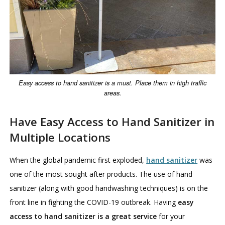
Easy access to hand sanitizer is a must. Place them in high traffic
areas.
Have Easy Access to Hand Sanitizer in
Multiple Locations
When the global pandemic first exploded,
hand sanitizer
was
one of the most sought after products. The use of hand
sanitizer (along with good handwashing techniques) is on the
front line in fighting the COVID-19 outbreak. Having
easy
access to hand sanitizer is a great service
for your