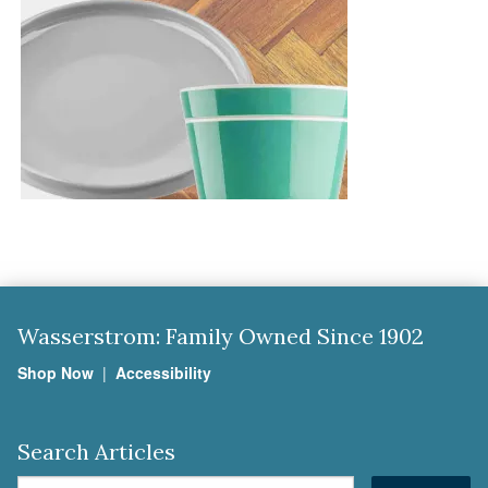
Wasserstrom: Family Owned Since 1902
Shop Now
|
Accessibility
Search Articles