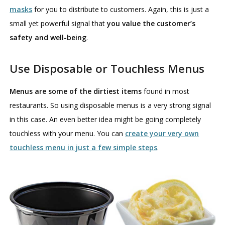
masks
for you to distribute to customers. Again, this is just a
small yet powerful signal that
you value the customer’s
safety and well-being
.
Use Disposable or Touchless Menus
Menus are some of the dirtiest items
found in most
restaurants. So using disposable menus is a very strong signal
in this case. An even better idea might be going completely
touchless with your menu. You can
create your very own
touchless menu in just a few simple steps
.