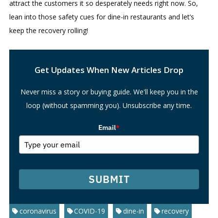
attract the customers it so desperately needs right now. So,
lean into those safety cues for dine-in restaurants and let’s
keep the recovery rolling!
Search
Get Updates When New Articles Drop
Never miss a story or buying guide. We'll keep you in the
loop (without spamming you). Unsubscribe any time.
Email
*
SUBMIT
coronavirus
COVID-19
dine-in
recovery