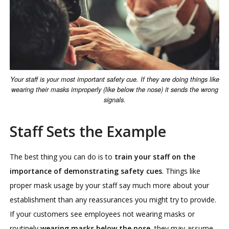
Your staff is your most important safety cue. If they are doing things like
wearing their masks improperly (like below the nose) it sends the wrong
signals.
Staff Sets the Example
The best thing you can do is to
train your staff on the
importance of demonstrating safety cues
. Things like
proper mask usage by your staff say much more about your
establishment than any reassurances you might try to provide.
If your customers see employees not wearing masks or
routinely
wearing masks below the nose
, they may assume