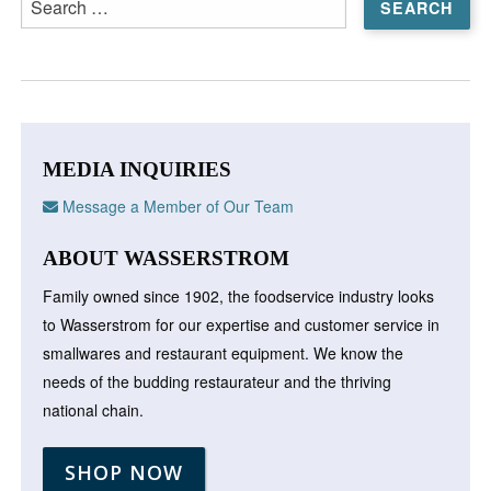
for:
MEDIA INQUIRIES
Message a Member of Our Team
ABOUT WASSERSTROM
Family owned since 1902, the foodservice industry looks
to Wasserstrom for our expertise and customer service in
smallwares and restaurant equipment. We know the
needs of the budding restaurateur and the thriving
national chain.
SHOP NOW