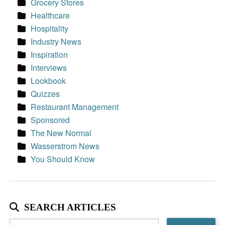
Grocery Stores
Healthcare
Hospitality
Industry News
Inspiration
Interviews
Lookbook
Quizzes
Restaurant Management
Sponsored
The New Normal
Wasserstrom News
You Should Know
SEARCH ARTICLES
Search