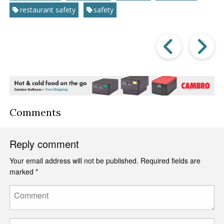
restaurant safety
safety
Prev
Post
P
Comments
Reply comment
Your email address will not be published.
Required fields are
marked
*
Comment
Name