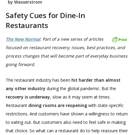
by Wasserstrom
Safety Cues for Dine-In
Restaurants
The New Normal
: Part of a new series of articles
focused on restaurant recovery; issues, best practices, and
process changes that will become part of everyday business
going forward.
The restaurant industry has been
hit harder than almost
any other industry
during the global pandemic. But the
recovery is underway
, slow as it may seem at times.
Restaurant
dining rooms are reopening
with state-specific
restrictions. And customers have shown a willingness to return
to eating out. But customers also need to feel safe in making
that choice. So what can a restaurant do to help reassure their