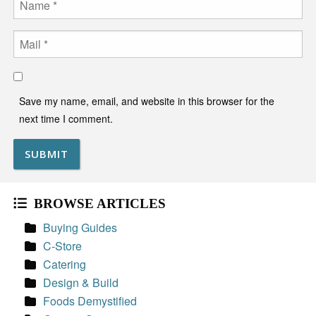
Email
Save my name, email, and website in this browser for the
next time I comment.
BROWSE ARTICLES
Buying Guides
C-Store
Catering
Design & Build
Foods Demystified