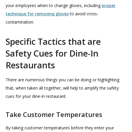
your employees when to change gloves, including
proper
technique for removing gloves
to avoid cross-
contamination.
Specific Tactics that are
Safety Cues for Dine-In
Restaurants
There are numerous things you can be doing or highlighting
that, when taken all together, will help to amplify the safety
cues for your dine-in restaurant.
Take Customer Temperatures
By taking customer temperatures before they enter your