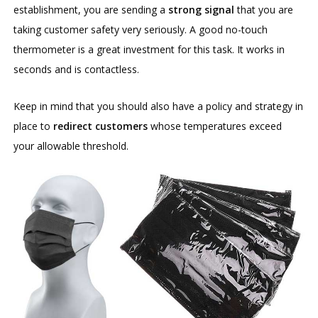
establishment, you are sending a
strong signal
that you are
taking customer safety very seriously. A good no-touch
thermometer is a great investment for this task. It works in
seconds and is contactless.
Keep in mind that you should also have a policy and strategy in
place to
redirect customers
whose temperatures exceed
your allowable threshold.