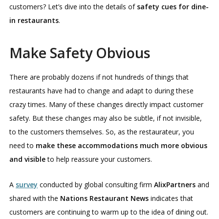
customers? Let’s dive into the details of
safety cues for dine-
in restaurants
.
Make Safety Obvious
There are probably dozens if not hundreds of things that
restaurants have had to change and adapt to during these
crazy times. Many of these changes directly impact customer
safety. But these changes may also be subtle, if not invisible,
to the customers themselves. So, as the restaurateur, you
need to
make these accommodations much more obvious
and visible
to help reassure your customers.
A
survey
conducted by global consulting firm
AlixPartners
and
shared with the
Nations Restaurant News
indicates that
customers are continuing to warm up to the idea of dining out.