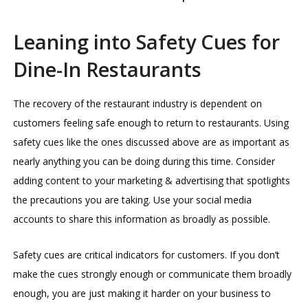
Leaning into Safety Cues for
Dine-In Restaurants
The recovery of the restaurant industry is dependent on
customers feeling safe enough to return to restaurants. Using
safety cues like the ones discussed above are as important as
nearly anything you can be doing during this time. Consider
adding content to your marketing & advertising that spotlights
the precautions you are taking. Use your social media
accounts to share this information as broadly as possible.
Safety cues are critical indicators for customers. If you don’t
make the cues strongly enough or communicate them broadly
enough, you are just making it harder on your business to