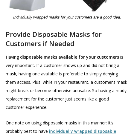
Individually wrapped masks for your customers are a good idea.
Provide Disposable Masks for
Customers if Needed
Having
disposable masks available for your customers
is
very important. If a customer shows up and did not bring a
mask, having one available is preferable to simply denying
them access. Plus, while in your restaurant, a customer’s mask
might break or become otherwise unusable. So having a ready
replacement for the customer just seems like a good
customer experience.
One note on using disposable masks in this manner: It’s
probably best to have
individually wrapped disposable