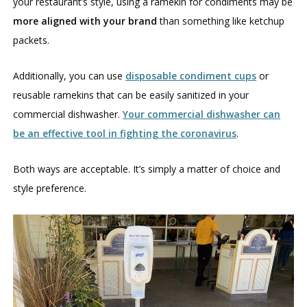
your restaurant’s style, using a ramekin for condiments may be
more aligned with your brand
than something like ketchup
packets.
Additionally, you can use
disposable condiment cups
or
reusable ramekins that can be easily sanitized in your
commercial dishwasher.
Your commercial dishwasher can
be an effective tool in fighting the coronavirus
.
Both ways are acceptable. It’s simply a matter of choice and
style preference.