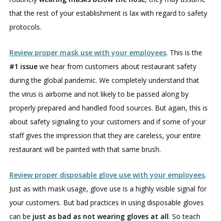
that the rest of your establishment is lax with regard to safety
protocols.
Review proper mask use with your employees
. This is the
#1 issue
we hear from customers about restaurant safety
during the global pandemic. We completely understand that
the virus is airborne and not likely to be passed along by
properly prepared and handled food sources. But again, this is
about safety signaling to your customers and if some of your
staff gives the impression that they are careless, your entire
restaurant will be painted with that same brush.
Review proper disposable glove use with your employees
.
Just as with mask usage, glove use is a highly visible signal for
your customers. But bad practices in using disposable gloves
can be
just as bad as not wearing gloves at all
. So teach