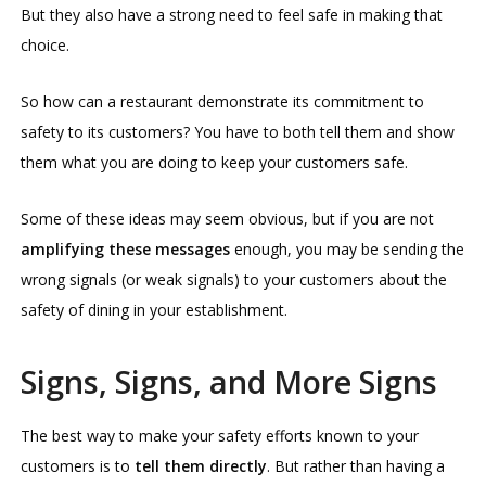
But they also have a strong need to feel safe in making that
choice.
So how can a restaurant demonstrate its commitment to
safety to its customers? You have to both tell them and show
them what you are doing to keep your customers safe.
Some of these ideas may seem obvious, but if you are not
amplifying these messages
enough, you may be sending the
wrong signals (or weak signals) to your customers about the
safety of dining in your establishment.
Signs, Signs, and More Signs
The best way to make your safety efforts known to your
customers is to
tell them directly
. But rather than having a