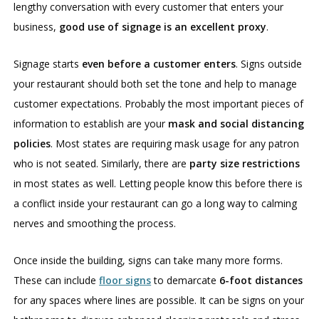
lengthy conversation with every customer that enters your
business,
good use of signage is an excellent proxy
.
Signage starts
even before a customer enters
. Signs outside
your restaurant should both set the tone and help to manage
customer expectations. Probably the most important pieces of
information to establish are your
mask and social distancing
policies
. Most states are requiring mask usage for any patron
who is not seated. Similarly, there are
party size restrictions
in most states as well. Letting people know this before there is
a conflict inside your restaurant can go a long way to calming
nerves and smoothing the process.
Once inside the building, signs can take many more forms.
These can include
floor signs
to demarcate
6-foot distances
for any spaces where lines are possible. It can be signs on your