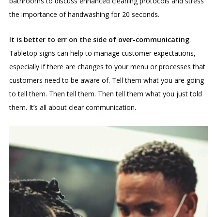
bathrooms to discuss enhanced cleaning protocols and stress
the importance of handwashing for 20 seconds.
It is better to err on the side of over-communicating
.
Tabletop signs can help to manage customer expectations,
especially if there are changes to your menu or processes that
customers need to be aware of. Tell them what you are going
to tell them. Then tell them. Then tell them what you just told
them. It’s all about clear communication.