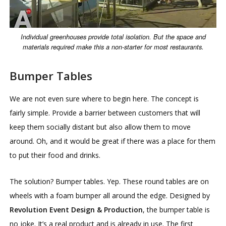
Individual greenhouses provide total isolation. But the space and
materials required make this a non-starter for most restaurants.
Bumper Tables
We are not even sure where to begin here. The concept is
fairly simple. Provide a barrier between customers that will
keep them socially distant but also allow them to move
around. Oh, and it would be great if there was a place for them
to put their food and drinks.
The solution? Bumper tables. Yep. These round tables are on
wheels with a foam bumper all around the edge. Designed by
Revolution Event Design & Production
, the bumper table is
no joke. It’s a real product and is already in use. The first