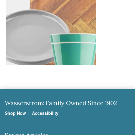
Wasserstrom: Family Owned Since 1902
Shop Now
|
Accessibility
Search Articles