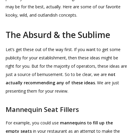
may be for the best, actually. Here are some of our favorite
kooky, wild, and outlandish concepts.
The Absurd & the Sublime
Let’s get these out of the way first. If you want to get some
publicity for your establishment, then these ideas might be
right for you. But for the majority of operators, these ideas are
just a source of bemusement. So to be clear, we are
not
actually recommending any of these ideas
. We are just
presenting them for your review.
Mannequin Seat Fillers
For example, you could use
mannequins to fill up the
empty seats
in your restaurant as an attempt to make the