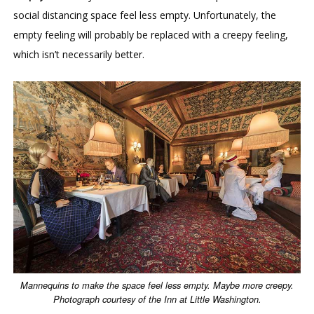
social distancing space feel less empty. Unfortunately, the
empty feeling will probably be replaced with a creepy feeling,
which isn’t necessarily better.
Mannequins to make the space feel less empty. Maybe more creepy.
Photograph courtesy of the Inn at Little Washington.