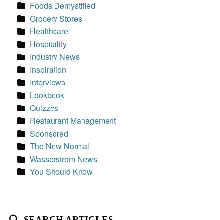
Foods Demystified
Grocery Stores
Healthcare
Hospitality
Industry News
Inspiration
Interviews
Lookbook
Quizzes
Restaurant Management
Sponsored
The New Normal
Wasserstrom News
You Should Know
SEARCH ARTICLES