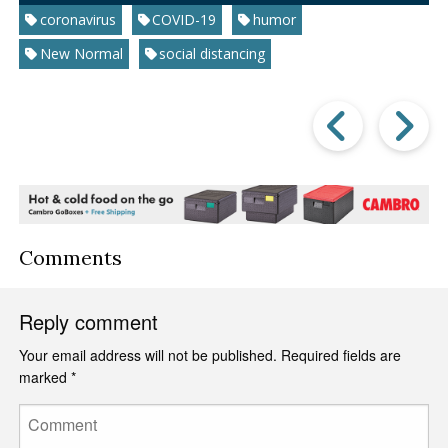
coronavirus
COVID-19
humor
New Normal
social distancing
Prev
Post
P
Comments
Reply comment
Your email address will not be published.
Required fields are
marked
*
Comment