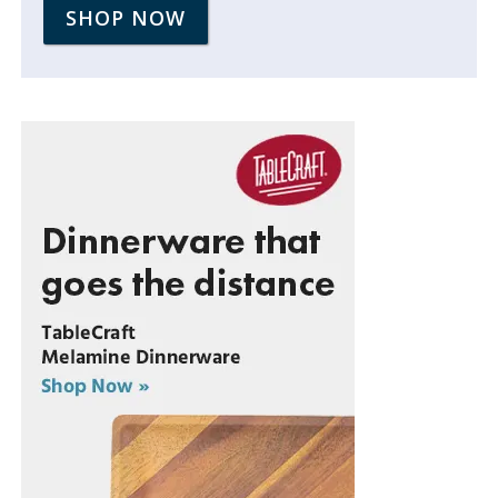
SHOP NOW