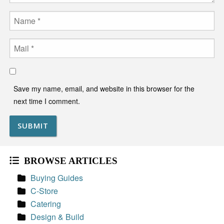
Name
Email
Save my name, email, and website in this browser for the
next time I comment.
BROWSE ARTICLES
Buying Guides
C-Store
Catering
Design & Build