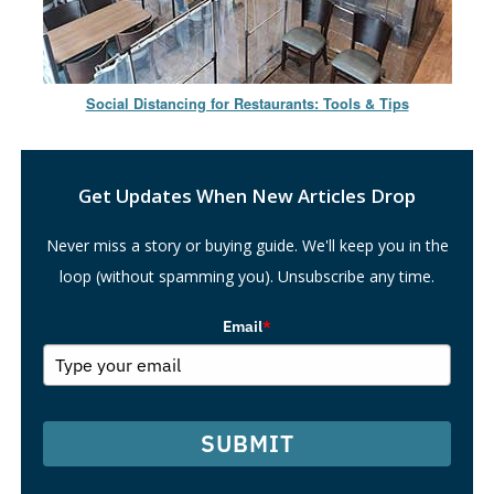
Social Distancing for Restaurants: Tools & Tips
Search
Get Updates When New Articles Drop
Never miss a story or buying guide. We'll keep you in the
loop (without spamming you). Unsubscribe any time.
Email
*
SUBMIT