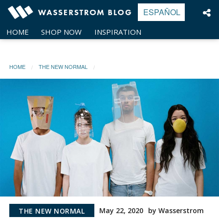
Skip
ESPAÑOL
to
content
HOME
SHOP NOW
INSPIRATION
HOME
THE NEW NORMAL
May 22, 2020
by Wasserstrom
THE NEW NORMAL