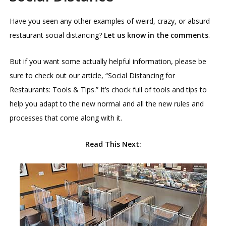
Have you seen any other examples of weird, crazy, or absurd
restaurant social distancing?
Let us know in the comments
.
But if you want some actually helpful information, please be
sure to check out our article, “Social Distancing for
Restaurants: Tools & Tips.” It’s chock full of tools and tips to
help you adapt to the new normal and all the new rules and
processes that come along with it.
Read This Next: