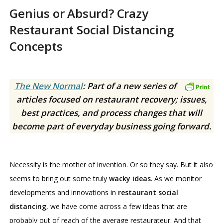
Genius or Absurd? Crazy
Restaurant Social Distancing
Concepts
The New Normal
: Part of a new series of
articles focused on restaurant recovery; issues,
best practices, and process changes that will
become part of everyday business going forward.
Necessity is the mother of invention. Or so they say. But it also
seems to bring out some truly
wacky ideas
. As we monitor
developments and innovations in
restaurant social
distancing
, we have come across a few ideas that are
probably out of reach of the average restaurateur. And that