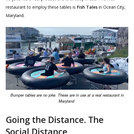
restaurant to employ these tables is
Fish Tales
in Ocean City,
Maryland.
Bumper tables are no joke. These are in use at a real restaurant in
Maryland.
Going the Distance. The
Social Distance