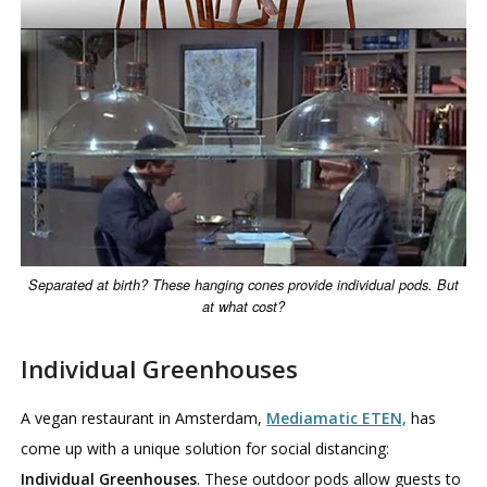
Separated at birth? These hanging cones provide individual pods. But
at what cost?
Individual Greenhouses
A vegan restaurant in Amsterdam,
Mediamatic ETEN,
has
come up with a unique solution for social distancing:
Individual Greenhouses
. These outdoor pods allow guests to