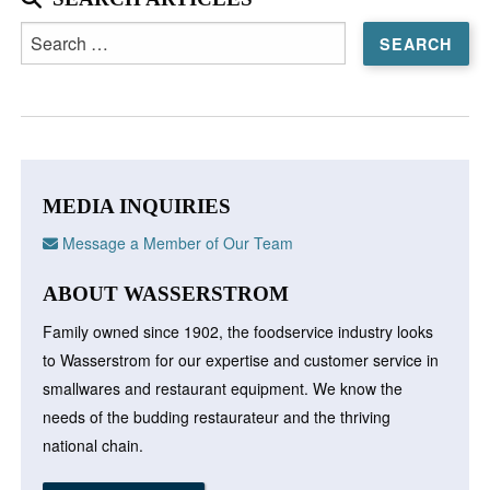
Search
for:
MEDIA INQUIRIES
Message a Member of Our Team
ABOUT WASSERSTROM
Family owned since 1902, the foodservice industry looks
to Wasserstrom for our expertise and customer service in
smallwares and restaurant equipment. We know the
needs of the budding restaurateur and the thriving
national chain.