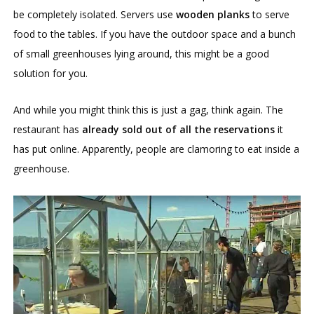
be completely isolated. Servers use
wooden planks
to serve
food to the tables. If you have the outdoor space and a bunch
of small greenhouses lying around, this might be a good
solution for you.
And while you might think this is just a gag, think again. The
restaurant has
already sold out of all the reservations
it
has put online. Apparently, people are clamoring to eat inside a
greenhouse.