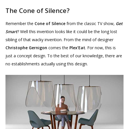
The Cone of Silence?
Remember the
Cone of Silence
from the classic TV show,
Get
Smart
? Well this invention looks like it could be the long lost
sibling of that wacky invention. From the mind of designer
Christophe Gernigon
comes the
Plex’Eat
. For now, this is
just a concept design. To the best of our knowledge, there are
no establishments actually using this design.