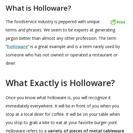
What is Holloware?
The foodservice industry is peppered with unique
terms and phrases. We seem to be experts at generating
jargon better than almost any other profession. The term
“
holloware
” is a great example and is a term rarely used by
someone who has not owned or operated a restaurant or
diner.
What Exactly is Holloware?
Once you know what holloware is, you will recognize it
immediately everywhere. It will be in front of you when you
stop at a local diner for coffee. It will be on your table when
you stop to grab a bite to eat at your favorite burger-joint.
Holloware refers to a
variety of pieces of metal tableware