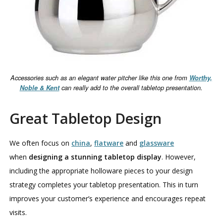
Accessories such as an elegant water pitcher like this one from
Worthy,
Noble & Kent
can really add to the overall tabletop presentation.
Great Tabletop Design
We often focus on
china
,
flatware
and
glassware
when
designing a stunning tabletop display
. However,
including the appropriate holloware pieces to your design
strategy completes your tabletop presentation. This in turn
improves your customer’s experience and encourages repeat
visits.