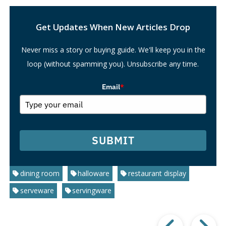
Search
Get Updates When New Articles Drop
Never miss a story or buying guide. We'll keep you in the
loop (without spamming you). Unsubscribe any time.
Email
*
SUBMIT
dining room
halloware
restaurant display
serveware
servingware
Prev