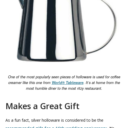
One of the most popularly seen pieces of holloware is used for coffee
creamer like this one from
World® Tableware
. It’s at home from the
most humble diner to the most ritzy restaurant.
Makes a Great Gift
As a fun fact, silver holloware is considered to be the