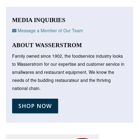
MEDIA INQUIRIES
Message a Member of Our Team
ABOUT WASSERSTROM
Family owned since 1902, the foodservice industry looks
to Wasserstrom for our expertise and customer service in
smallwares and restaurant equipment. We know the
needs of the budding restaurateur and the thriving
national chain.
SHOP NOW