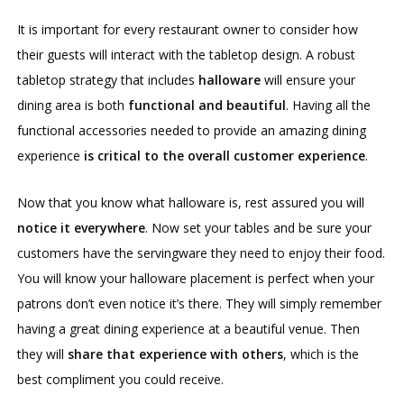
It is important for every restaurant owner to consider how
their guests will interact with the tabletop design. A robust
tabletop strategy that includes
halloware
will ensure your
dining area is both
functional and beautiful
. Having all the
functional accessories needed to provide an amazing dining
experience
is critical to the overall customer experience
.
Now that you know what halloware is, rest assured you will
notice it everywhere
. Now set your tables and be sure your
customers have the servingware they need to enjoy their food.
You will know your halloware placement is perfect when your
patrons don’t even notice it’s there. They will simply remember
having a great dining experience at a beautiful venue. Then
they will
share that experience with others
, which is the
best compliment you could receive.