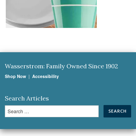
Wasserstrom: Family Owned Since 1902
Shop Now
|
Accessibility
Search Articles
Search
for: