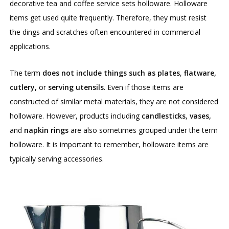
decorative tea and coffee service sets holloware. Holloware
items get used quite frequently. Therefore, they must resist
the dings and scratches often encountered in commercial
applications.
The term
does not include things such as plates
,
flatware,
cutlery,
or
serving utensils
. Even if those items are
constructed of similar metal materials, they are not considered
holloware. However, products including
candlesticks
,
vases,
and
napkin rings
are also sometimes grouped under the term
holloware. It is important to remember, holloware items are
typically serving accessories.