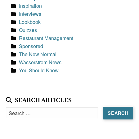
Inspiration
Interviews
Lookbook
Quizzes
Restaurant Management
Sponsored
The New Normal
Wasserstrom News
You Should Know
SEARCH ARTICLES
Search
for: