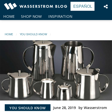
Skip
ESPAÑOL
to
content
HOME
SHOP NOW
INSPIRATION
HOME
YOU SHOULD KNOW
June 28, 2019
by Wasserstrom
YOU SHOULD KNOW