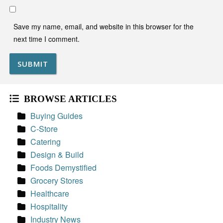
Save my name, email, and website in this browser for the
next time I comment.
BROWSE ARTICLES
Buying Guides
C-Store
Catering
Design & Build
Foods Demystified
Grocery Stores
Healthcare
Hospitality
Industry News