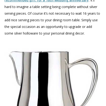
recommended gift for a 16th wedding anniversary
. It’s
hard to imagine a table setting being complete without silver
serving pieces. Of course it’s not necessary to wait 16 years to
add nice serving pieces to your dining room table. Simply use
the special occasion as an opportunity to upgrade or add
some silver holloware to your personal dining decor.