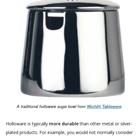
A traditional holloware sugar bowl from
World® Tableware
.
Holloware is typically
more durable
than other metal or silver-
plated products. For example, you would not normally consider