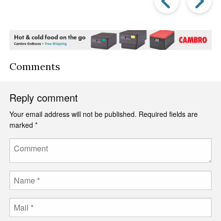
Post
P
Comments
Reply comment
Your email address will not be published.
Required fields are
marked
*
Comment
Name
Email