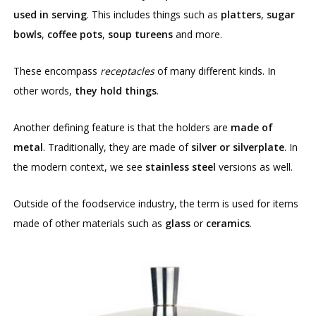
used in serving
. This includes things such as
platters
,
sugar
bowls
,
coffee pots
,
soup tureens
and more.
These encompass
receptacles
of many different kinds. In
other words,
they hold things
.
Another defining feature is that the holders are
made of
metal
. Traditionally, they are made of
silver or silverplate
. In
the modern context, we see
stainless steel
versions as well.
Outside of the foodservice industry, the term is used for items
made of other materials such as
glass
or
ceramics
.