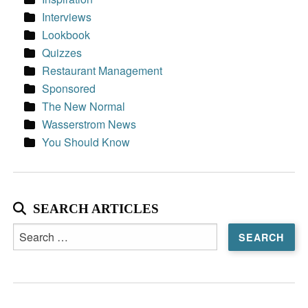
Interviews
Lookbook
Quizzes
Restaurant Management
Sponsored
The New Normal
Wasserstrom News
You Should Know
SEARCH ARTICLES
Search
for: