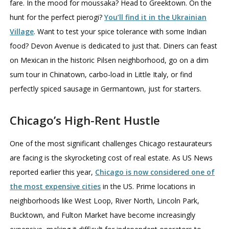
fare. In the mood for moussaka? Head to Greektown. On the
hunt for the perfect pierogi?
You’ll find it in the Ukrainian
Village
. Want to test your spice tolerance with some Indian
food? Devon Avenue is dedicated to just that. Diners can feast
on Mexican in the historic Pilsen neighborhood, go on a dim
sum tour in Chinatown, carbo-load in Little Italy, or find
perfectly spiced sausage in Germantown, just for starters.
Chicago’s High-Rent Hustle
One of the most significant challenges Chicago restaurateurs
are facing is the skyrocketing cost of real estate. As US News
reported earlier this year,
Chicago is now considered one of
the most expensive cities
in the US. Prime locations in
neighborhoods like West Loop, River North, Lincoln Park,
Bucktown, and Fulton Market have become increasingly