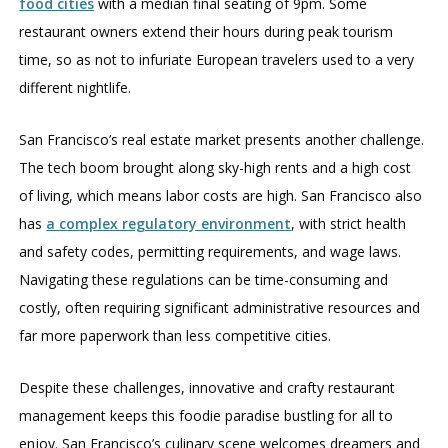
food cities
with a median final seating of 9pm. Some
restaurant owners extend their hours during peak tourism
time, so as not to infuriate European travelers used to a very
different nightlife.
San Francisco’s real estate market presents another challenge.
The tech boom brought along sky-high rents and a high cost
of living, which means labor costs are high. San Francisco also
has
a complex regulatory environment
, with strict health
and safety codes, permitting requirements, and wage laws.
Navigating these regulations can be time-consuming and
costly, often requiring significant administrative resources and
far more paperwork than less competitive cities.
Despite these challenges, innovative and crafty restaurant
management keeps this foodie paradise bustling for all to
enjoy. San Francisco’s culinary scene welcomes dreamers and