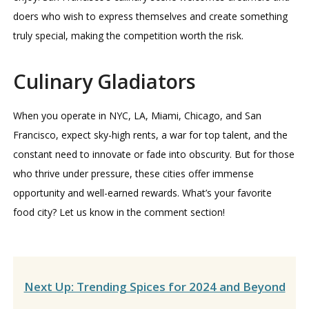
doers who wish to express themselves and create something
truly special, making the competition worth the risk.
Culinary Gladiators
When you operate in NYC, LA, Miami, Chicago, and San
Francisco, expect sky-high rents, a war for top talent, and the
constant need to innovate or fade into obscurity. But for those
who thrive under pressure, these cities offer immense
opportunity and well-earned rewards. What’s your favorite
food city? Let us know in the comment section!
Next Up: Trending Spices for 2024 and Beyond