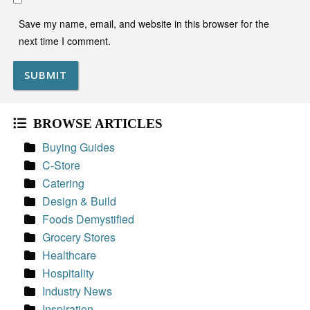
Save my name, email, and website in this browser for the
next time I comment.
BROWSE ARTICLES
Buying Guides
C-Store
Catering
Design & Build
Foods Demystified
Grocery Stores
Healthcare
Hospitality
Industry News
Inspiration