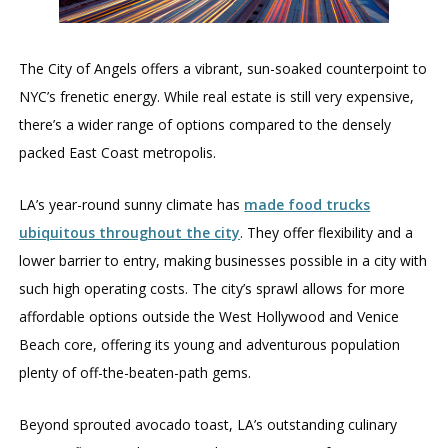
The City of Angels offers a vibrant, sun-soaked counterpoint to
NYC’s frenetic energy. While real estate is still very expensive,
there’s a wider range of options compared to the densely
packed East Coast metropolis.
LA’s year-round sunny climate has
made food trucks
ubiquitous throughout the city
. They offer flexibility and a
lower barrier to entry, making businesses possible in a city with
such high operating costs. The city’s sprawl allows for more
affordable options outside the West Hollywood and Venice
Beach core, offering its young and adventurous population
plenty of off-the-beaten-path gems.
Beyond sprouted avocado toast, LA’s outstanding culinary