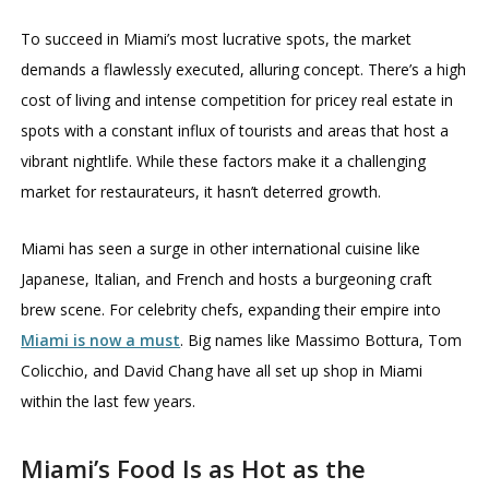
To succeed in Miami’s most lucrative spots, the market
demands a flawlessly executed, alluring concept. There’s a high
cost of living and intense competition for pricey real estate in
spots with a constant influx of tourists and areas that host a
vibrant nightlife. While these factors make it a challenging
market for restaurateurs, it hasn’t deterred growth.
Miami has seen a surge in other international cuisine like
Japanese, Italian, and French and hosts a burgeoning craft
brew scene. For celebrity chefs, expanding their empire into
Miami is now a must
. Big names like Massimo Bottura, Tom
Colicchio, and David Chang have all set up shop in Miami
within the last few years.
Miami’s Food Is as Hot as the