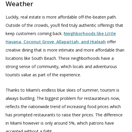
Weather
Luckily, real estate is more affordable off-the-beaten path.
Outside of the crowds, you’ll find truly authentic offerings that
keep customers coming back.
Neighborhoods like Little
Havana, Coconut Grove, Allapattah, and Hialeah
offer
creative dining that is more intimate and more affordable than
locations like South Beach. These neighborhoods have a
strong sense of community, which locals and adventurous
tourists value as part of the experience.
Thanks to Miami’s endless blue skies of summer, tourism is
always bustling. The biggest problem for restaurateurs now,
reflects the nationwide trend of increasing food prices which
has prompted restaurants to raise their prices. The difference
in Miami however is only around 5%, which patrons have
accepted without a fight.