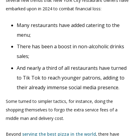
several new trends that New York City restaurant owners have
embarked upon in 2024 to combat financial loss:
Many restaurants have added catering to the
menu;
There has been a boost in non-alcoholic drinks
sales;
And nearly a third of all restaurants have turned
to Tik Tok to reach younger patrons, adding to
their already immense social media presence.
Some turned to simpler tactics, for instance, doing the
shopping themselves to forgo the extra service fees of a
middle man and delivery cost.
Beyond
serving the best pizza in the world
, there have