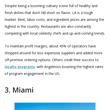
Despite being a booming culinary scene full of healthy and
fresh dishes that don’t fall short on flavor, LA is a tough
market. Rent, labor costs, and ingredient prices are among the
highest in the country. Restaurants are also constantly
competing with local celebrity chefs and up-and-coming trends.
To maintain profit margins, about 45% of operators have
shopped around for less expensive suppliers and added more
off-premise ordering options. Others credit their success to
loyalty programs
, with Angelenos boasting the highest rates
of program engagement in the US.
3. Miami