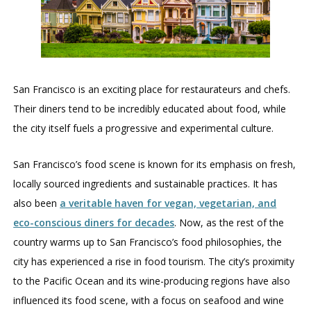
San Francisco is an exciting place for restaurateurs and chefs.
Their diners tend to be incredibly educated about food, while
the city itself fuels a progressive and experimental culture.
San Francisco’s food scene is known for its emphasis on fresh,
locally sourced ingredients and sustainable practices. It has
also been
a veritable haven for vegan, vegetarian, and
eco-conscious diners for decades
. Now, as the rest of the
country warms up to San Francisco’s food philosophies, the
city has experienced a rise in food tourism. The city’s proximity
to the Pacific Ocean and its wine-producing regions have also
influenced its food scene, with a focus on seafood and wine