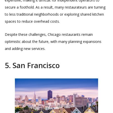
expensive, making it difficult for independent operators to
secure a foothold. As a result, many restaurateurs are turning
to less traditional neighborhoods or exploring shared kitchen
spaces to reduce overhead costs.
Despite these challenges, Chicago restaurants remain
optimistic about the future, with many planning expansions
and adding new services.
5. San Francisco