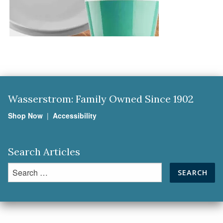
Wasserstrom: Family Owned Since 1902
Shop Now
|
Accessibility
Search Articles
Search
for: