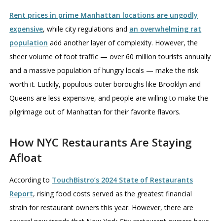
Rent prices in prime Manhattan locations are ungodly
expensive
, while city regulations and
an overwhelming rat
population
add another layer of complexity. However, the
sheer volume of foot traffic — over 60 million tourists annually
and a massive population of hungry locals — make the risk
worth it. Luckily, populous outer boroughs like Brooklyn and
Queens are less expensive, and people are willing to make the
pilgrimage out of Manhattan for their favorite flavors.
How NYC Restaurants Are Staying
Afloat
According to
TouchBistro’s 2024 State of Restaurants
Report
, rising food costs served as the greatest financial
strain for restaurant owners this year. However, there are