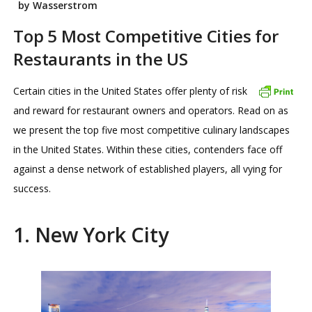
by Wasserstrom
Top 5 Most Competitive Cities for
Restaurants in the US
Certain cities in the United States offer plenty of risk
and reward for restaurant owners and operators. Read on as
we present the top five most competitive culinary landscapes
in the United States. Within these cities, contenders face off
against a dense network of established players, all vying for
success.
1. New York City