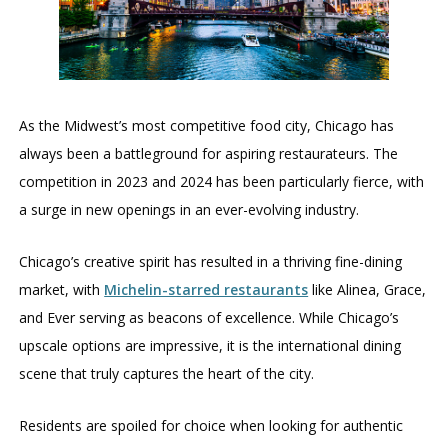
As the Midwest’s most competitive food city, Chicago has
always been a battleground for aspiring restaurateurs. The
competition in 2023 and 2024 has been particularly fierce, with
a surge in new openings in an ever-evolving industry.
Chicago’s creative spirit has resulted in a thriving fine-dining
market, with
Michelin-starred restaurants
like Alinea, Grace,
and Ever serving as beacons of excellence. While Chicago’s
upscale options are impressive, it is the international dining
scene that truly captures the heart of the city.
Residents are spoiled for choice when looking for authentic