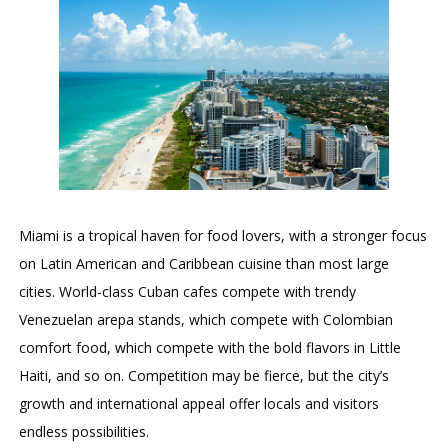
Miami is a tropical haven for food lovers, with a stronger focus
on Latin American and Caribbean cuisine than most large
cities. World-class Cuban cafes compete with trendy
Venezuelan arepa stands, which compete with Colombian
comfort food, which compete with the bold flavors in Little
Haiti, and so on. Competition may be fierce, but the city’s
growth and international appeal offer locals and visitors
endless possibilities.