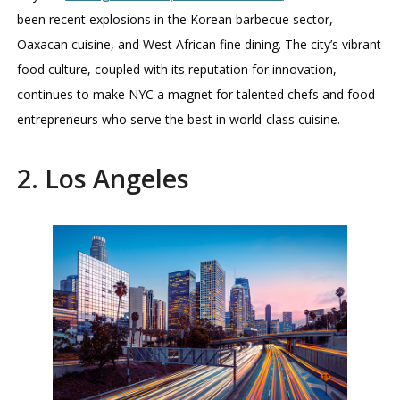
been recent explosions in the Korean barbecue sector,
Oaxacan cuisine, and West African fine dining. The city’s vibrant
food culture, coupled with its reputation for innovation,
continues to make NYC a magnet for talented chefs and food
entrepreneurs who serve the best in world-class cuisine.
2. Los Angeles