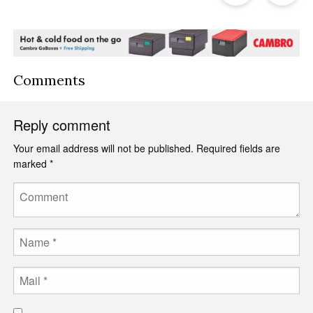
Post
P
Comments
Reply comment
Your email address will not be published.
Required fields are
marked
*
Comment
Name
Email