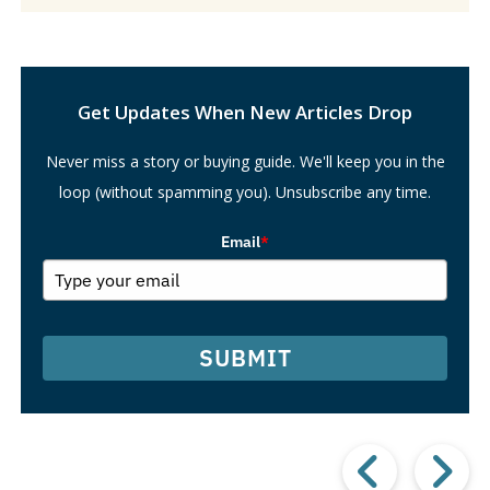
Search
Get Updates When New Articles Drop
Never miss a story or buying guide. We'll keep you in the
loop (without spamming you). Unsubscribe any time.
Email
*
SUBMIT
Prev