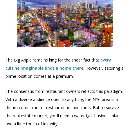
The Big Apple remains king for the sheer fact that
every
cuisine imaginable finds a home there
. However, securing a
prime location comes at a premium.
The consensus from restaurant owners reflects this paradigm.
With a diverse audience open to anything, the NYC area is a
dream come true for restaurateurs and chefs. But to survive
the real estate market, you’ll need a watertight business plan
and a little touch of insanity.