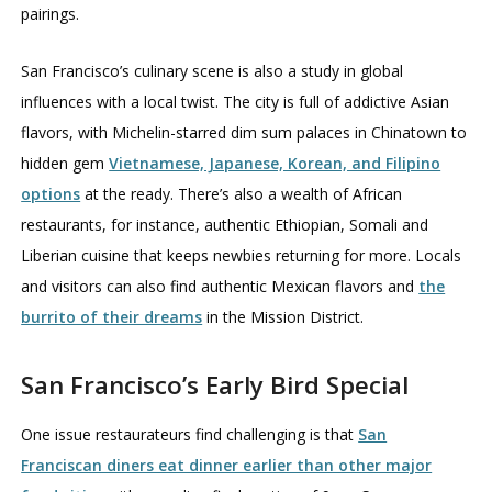
pairings.
San Francisco’s culinary scene is also a study in global
influences with a local twist. The city is full of addictive Asian
flavors, with Michelin-starred dim sum palaces in Chinatown to
hidden gem
Vietnamese, Japanese, Korean, and Filipino
options
at the ready. There’s also a wealth of African
restaurants, for instance, authentic Ethiopian, Somali and
Liberian cuisine that keeps newbies returning for more. Locals
and visitors can also find authentic Mexican flavors and
the
burrito of their dreams
in the Mission District.
San Francisco’s Early Bird Special
One issue restaurateurs find challenging is that
San
Franciscan diners eat dinner earlier than other major