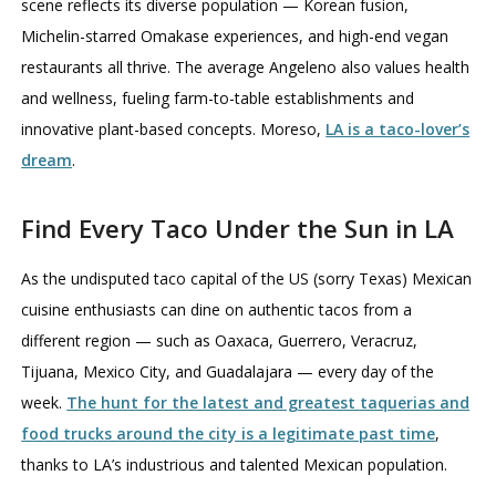
scene reflects its diverse population — Korean fusion,
Michelin-starred Omakase experiences, and high-end vegan
restaurants all thrive. The average Angeleno also values health
and wellness, fueling farm-to-table establishments and
innovative plant-based concepts. Moreso,
LA is a taco-lover’s
dream
.
Find Every Taco Under the Sun in LA
As the undisputed taco capital of the US (sorry Texas) Mexican
cuisine enthusiasts can dine on authentic tacos from a
different region — such as Oaxaca, Guerrero, Veracruz,
Tijuana, Mexico City, and Guadalajara — every day of the
week.
The hunt for the latest and greatest taquerias and
food trucks around the city is a legitimate past time
,
thanks to LA’s industrious and talented Mexican population.