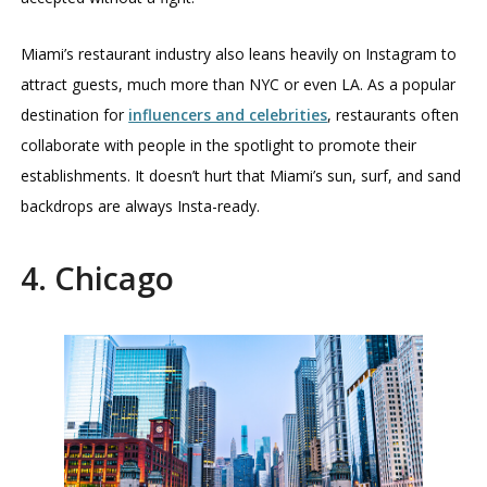
Miami’s restaurant industry also leans heavily on Instagram to
attract guests, much more than NYC or even LA. As a popular
destination for
influencers and celebrities
, restaurants often
collaborate with people in the spotlight to promote their
establishments. It doesn’t hurt that Miami’s sun, surf, and sand
backdrops are always Insta-ready.
4. Chicago