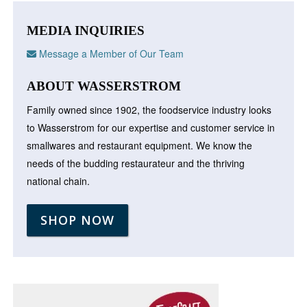
MEDIA INQUIRIES
Message a Member of Our Team
ABOUT WASSERSTROM
Family owned since 1902, the foodservice industry looks
to Wasserstrom for our expertise and customer service in
smallwares and restaurant equipment. We know the
needs of the budding restaurateur and the thriving
national chain.
SHOP NOW