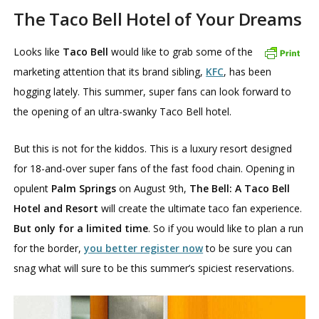
The Taco Bell Hotel of Your Dreams
Looks like
Taco Bell
would like to grab some of the
marketing attention that its brand sibling,
KFC
, has been
hogging lately. This summer, super fans can look forward to
the opening of an ultra-swanky Taco Bell hotel.
But this is not for the kiddos. This is a luxury resort designed
for 18-and-over super fans of the fast food chain. Opening in
opulent
Palm Springs
on August 9th,
The Bell: A Taco Bell
Hotel and Resort
will create the ultimate taco fan experience.
But only for a limited time
. So if you would like to plan a run
for the border,
you better register now
to be sure you can
snag what will sure to be this summer’s spiciest reservations.