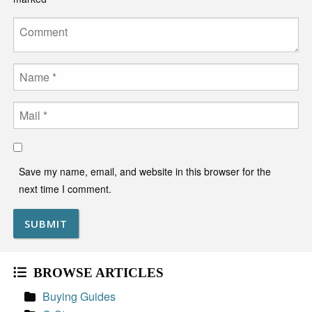
Comment
Name
Email
Save my name, email, and website in this browser for the
next time I comment.
BROWSE ARTICLES
Buying Guides