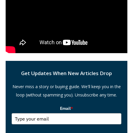
Search
Get Updates When New Articles Drop
Never miss a story or buying guide. We'll keep you in the
loop (without spamming you). Unsubscribe any time.
Email
*