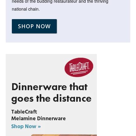
needs of the budding restaurateur and the thriving
national chain.
SHOP NOW