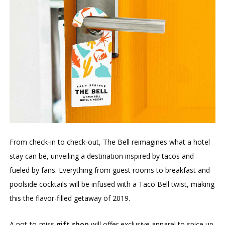
From check-in to check-out, The Bell reimagines what a hotel
stay can be, unveiling a destination inspired by tacos and
fueled by fans. Everything from guest rooms to breakfast and
poolside cocktails will be infused with a Taco Bell twist, making
this the flavor-filled getaway of 2019.
A not-to-miss
gift shop
will offer exclusive apparel to spice up