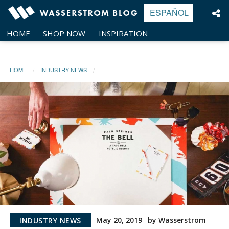
Skip
ESPAÑOL
to
content
HOME
SHOP NOW
INSPIRATION
HOME
INDUSTRY NEWS
May 20, 2019
by Wasserstrom
INDUSTRY NEWS