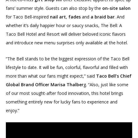
fans’ summer style. Guests can also stop by the
on-site salon
for Taco Bell-inspired
nail art
,
fades
and
a braid bar
. And
whether it’s daily happier hour or saucy snacks, The Bell: A
Taco Bell Hotel and Resort will deliver beloved iconic flavors
and introduce new menu surprises only available at the hotel.
“The Bell stands to be the biggest expression of the Taco Bell
lifestyle to date. It will be fun, colorful, flavorful and filled with
more than what our fans might expect,” said
Taco Bell’s Chief
Global Brand Officer Marisa Thalber
g. “Also, just like some
of our most sought-after food innovation, this hotel brings
something entirely new for lucky fans to experience and
enjoy.”