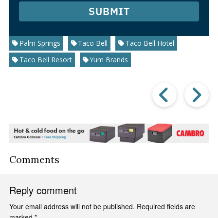
SUBMIT
Palm Springs
Taco Bell
Taco Bell Hotel
Taco Bell Resort
Yum Brands
Prev
Post
P
Comments
Reply comment
Your email address will not be published.
Required fields are
marked
*