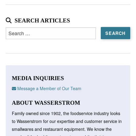
SEARCH ARTICLES
Search
for:
MEDIA INQUIRIES
Message a Member of Our Team
ABOUT WASSERSTROM
Family owned since 1902, the foodservice industry looks
to Wasserstrom for our expertise and customer service in
smallwares and restaurant equipment. We know the