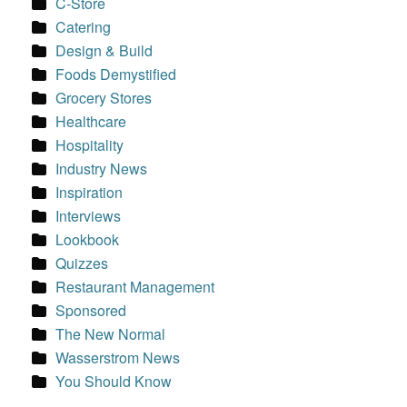
C-Store
Catering
Design & Build
Foods Demystified
Grocery Stores
Healthcare
Hospitality
Industry News
Inspiration
Interviews
Lookbook
Quizzes
Restaurant Management
Sponsored
The New Normal
Wasserstrom News
You Should Know