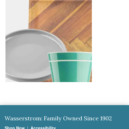
Wasserstrom: Family Owned Since 1902
Shop Now
|
Accessibility