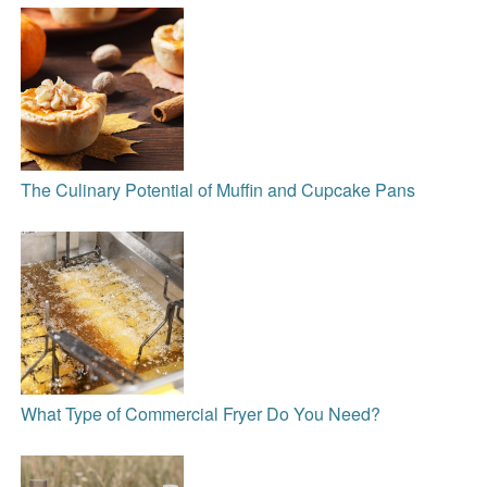
The Culinary Potential of Muffin and Cupcake Pans
What Type of Commercial Fryer Do You Need?