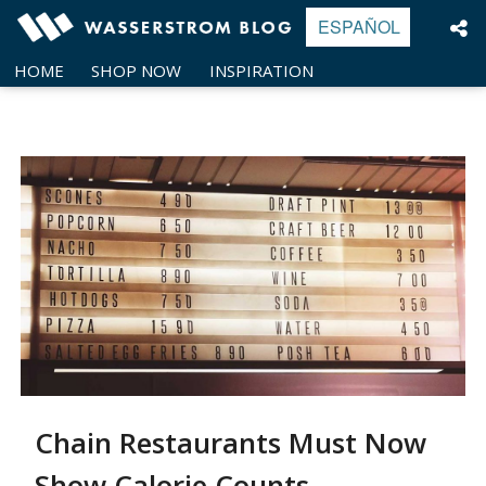
Skip
ESPAÑOL
to
content
HOME
SHOP NOW
INSPIRATION
Chain Restaurants Must Now
Show Calorie Counts