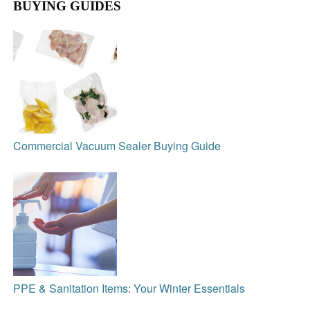
BUYING GUIDES
Commercial Vacuum Sealer Buying Guide
PPE & Sanitation Items: Your Winter Essentials