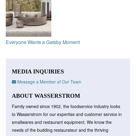
Everyone Wants a Gatsby Moment
MEDIA INQUIRIES
Message a Member of Our Team
ABOUT WASSERSTROM
Family owned since 1902, the foodservice industry looks
to Wasserstrom for our expertise and customer service in
smallwares and restaurant equipment. We know the
needs of the budding restaurateur and the thriving