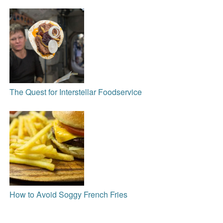
The Quest for Interstellar Foodservice
How to Avoid Soggy French Fries