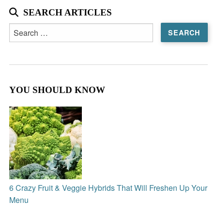
SEARCH ARTICLES
Search
for:
YOU SHOULD KNOW
6 Crazy Fruit & Veggie Hybrids That Will Freshen Up Your
Menu