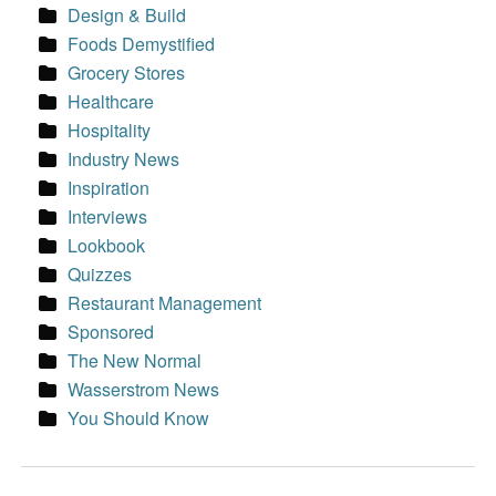
Design & Build
Foods Demystified
Grocery Stores
Healthcare
Hospitality
Industry News
Inspiration
Interviews
Lookbook
Quizzes
Restaurant Management
Sponsored
The New Normal
Wasserstrom News
You Should Know