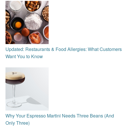
Updated: Restaurants & Food Allergies: What Customers
Want You to Know
Why Your Espresso Martini Needs Three Beans (And
Only Three)