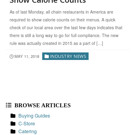
As of last Monday, all chain restaurants in America are
required to show calorie counts on their menus. A quick
check of our local area over the last few days indicates that
there is still a long way to go for full compliance. The new
rule was actually created in 2015 as a part of […]
MAY 11, 2018
INDUSTRY NEWS
BROWSE ARTICLES
Buying Guides
C-Store
Catering