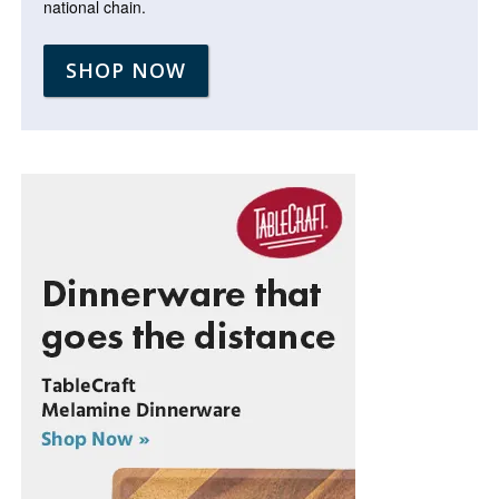
national chain.
SHOP NOW