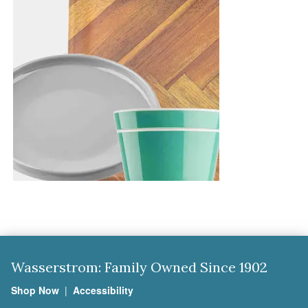
Wasserstrom: Family Owned Since 1902
Shop Now
|
Accessibility