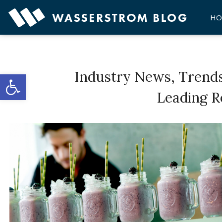
Skip
to
HO
content
Open toolbar
Industry News, Trend
Leading R