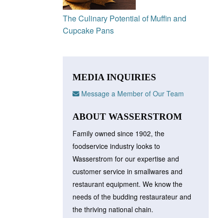
The Culinary Potential of Muffin and
Cupcake Pans
MEDIA INQUIRIES
Message a Member of Our Team
ABOUT WASSERSTROM
Family owned since 1902, the
foodservice industry looks to
Wasserstrom for our expertise and
customer service in smallwares and
restaurant equipment. We know the
needs of the budding restaurateur and
the thriving national chain.