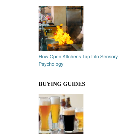
How Open Kitchens Tap Into Sensory
Psychology
BUYING GUIDES