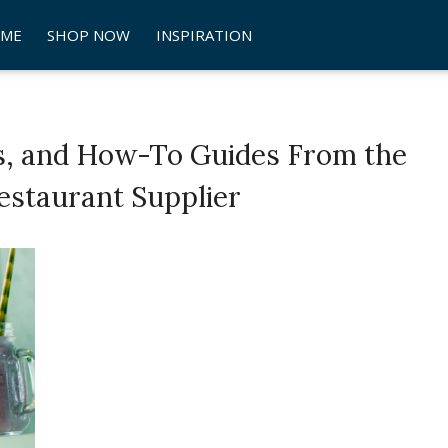
ME
SHOP NOW
INSPIRATION
s, and How-To Guides From the
estaurant Supplier