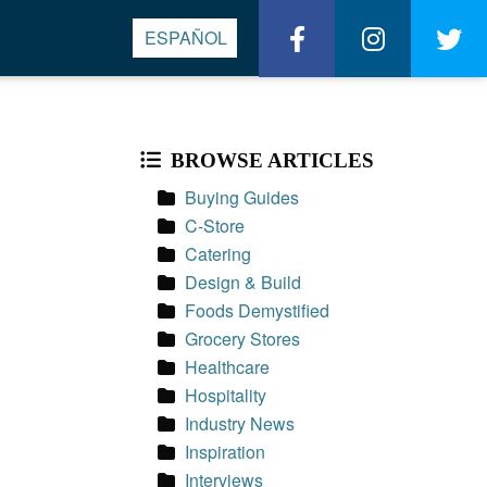
Wasserstrom
Wassers
W
ESPAÑOL
on
on
o
BROWSE ARTICLES
Facebook
Instagra
Tw
Buying Guides
C-Store
Catering
Design & Build
Foods Demystified
Grocery Stores
Healthcare
Hospitality
Industry News
Inspiration
Interviews