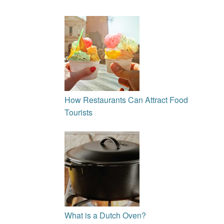
How Restaurants Can Attract Food
Tourists
What is a Dutch Oven?