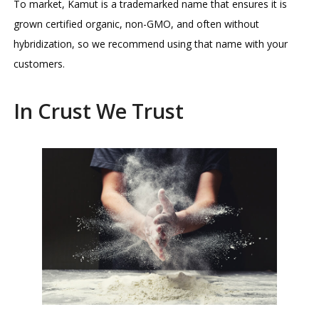
To market, Kamut is a trademarked name that ensures it is
grown certified organic, non-GMO, and often without
hybridization, so we recommend using that name with your
customers.
In Crust We Trust