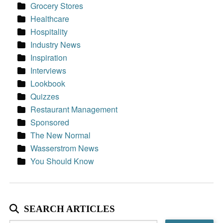
Grocery Stores
Healthcare
Hospitality
Industry News
Inspiration
Interviews
Lookbook
Quizzes
Restaurant Management
Sponsored
The New Normal
Wasserstrom News
You Should Know
SEARCH ARTICLES