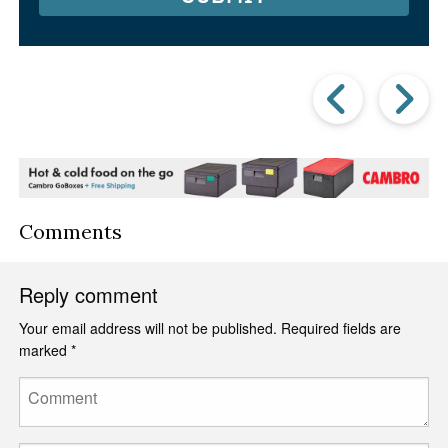
Prev
Post
P
Comments
Reply comment
Your email address will not be published.
Required fields are
marked
*
Comment