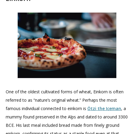
One of the oldest cultivated forms of wheat, Einkorn is often
referred to as “nature’s original wheat.” Perhaps the most
famous individual connected to einkorn is
Ötzi the Iceman
, a
mummy found preserved in the Alps and dated to around 3300
BCE. His last meal included bread made from finely ground
einkorn, confirming its status as a staple food even at that