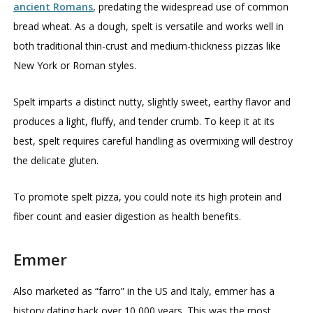
ancient Romans
, predating the widespread use of common
bread wheat. As a dough, spelt is versatile and works well in
both traditional thin-crust and medium-thickness pizzas like
New York or Roman styles.
Spelt imparts a distinct nutty, slightly sweet, earthy flavor and
produces a light, fluffy, and tender crumb. To keep it at its
best, spelt requires careful handling as overmixing will destroy
the delicate gluten.
To promote spelt pizza, you could note its high protein and
fiber count and easier digestion as health benefits.
Emmer
Also marketed as “farro” in the US and Italy, emmer has a
history dating back over 10,000 years. This was the most