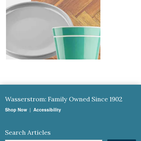
Wasserstrom: Family Owned Since 1902
Shop Now
|
Accessibility
Search Articles