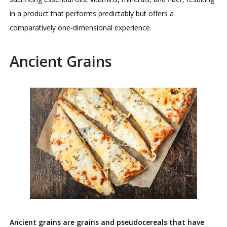
in a product that performs predictably but offers a
comparatively one-dimensional experience.
Ancient Grains
Ancient grains are grains and pseudocereals that have