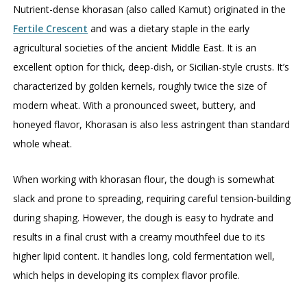
Nutrient-dense khorasan (also called Kamut) originated in the
Fertile Crescent
and was a dietary staple in the early
agricultural societies of the ancient Middle East. It is an
excellent option for thick, deep-dish, or Sicilian-style crusts. It’s
characterized by golden kernels, roughly twice the size of
modern wheat. With a pronounced sweet, buttery, and
honeyed flavor, Khorasan is also less astringent than standard
whole wheat.
When working with khorasan flour, the dough is somewhat
slack and prone to spreading, requiring careful tension-building
during shaping. However, the dough is easy to hydrate and
results in a final crust with a creamy mouthfeel due to its
higher lipid content. It handles long, cold fermentation well,
which helps in developing its complex flavor profile.