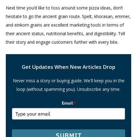
Next time you’d like to toss around some pizza ideas, don’t
hesitate to go the ancient grain route. Spelt, khorasan, emmer,
and einkorn grains are excellent marketing tools in terms of
their ancient status, nutritional benefits, and digestibility. Tell
their story and engage customers further with every bite.
Search
Get Updates When New Articles Drop
Never miss a story or buying guide. We'll keep you in the
loop (without spamming you). Unsubscribe any time.
Email
*
SUBMIT