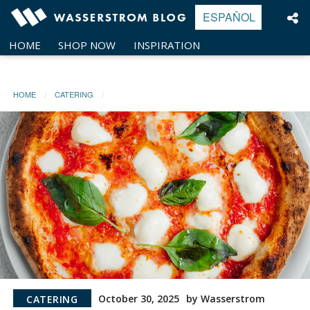
Skip
ESPAÑOL
to
content
HOME
SHOP NOW
INSPIRATION
HOME
CATERING
October 30, 2025
by Wasserstrom
CATERING