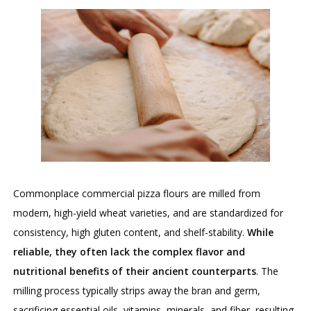
Commonplace commercial pizza flours are milled from
modern, high-yield wheat varieties, and are standardized for
consistency, high gluten content, and shelf-stability.
While
reliable, they often lack the complex flavor and
nutritional benefits of their ancient counterparts
. The
milling process typically strips away the bran and germ,
sacrificing essential oils, vitamins, minerals, and fiber, resulting