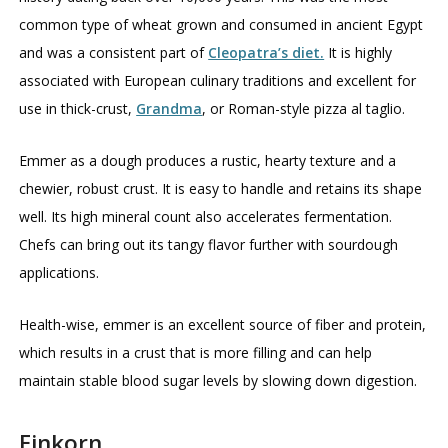
common type of wheat grown and consumed in ancient Egypt
and was a consistent part of
Cleopatra’s diet.
It is highly
associated with European culinary traditions and excellent for
use in thick-crust,
Grandma
, or Roman-style pizza al taglio.
Emmer as a dough produces a rustic, hearty texture and a
chewier, robust crust. It is easy to handle and retains its shape
well. Its high mineral count also accelerates fermentation.
Chefs can bring out its tangy flavor further with sourdough
applications.
Health-wise, emmer is an excellent source of fiber and protein,
which results in a crust that is more filling and can help
maintain stable blood sugar levels by slowing down digestion.
Einkorn