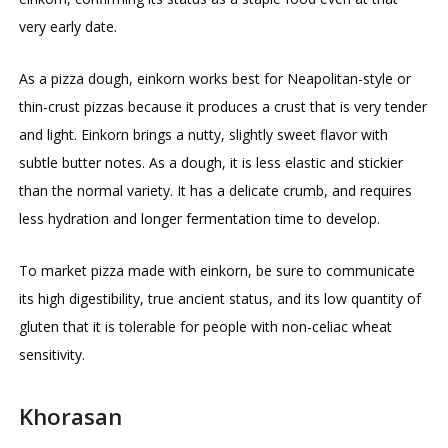
very early date.
As a pizza dough, einkorn works best for Neapolitan-style or
thin-crust pizzas because it produces a crust that is very tender
and light. Einkorn brings a nutty, slightly sweet flavor with
subtle butter notes. As a dough, it is less elastic and stickier
than the normal variety. It has a delicate crumb, and requires
less hydration and longer fermentation time to develop.
To market pizza made with einkorn, be sure to communicate
its high digestibility, true ancient status, and its low quantity of
gluten that it is tolerable for people with non-celiac wheat
sensitivity.
Khorasan