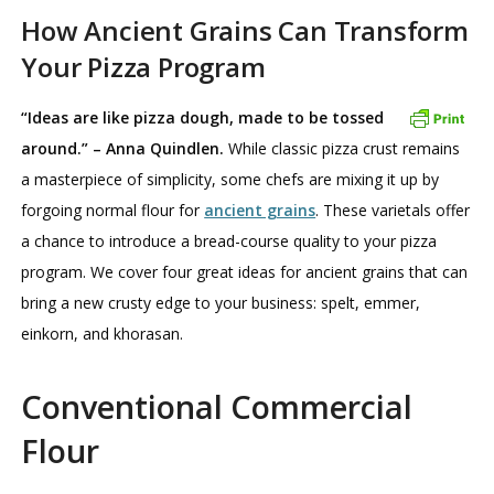
How Ancient Grains Can Transform
Your Pizza Program
“Ideas are like pizza dough, made to be tossed
around.” – Anna Quindlen.
While classic pizza crust remains
a masterpiece of simplicity, some chefs are mixing it up by
forgoing normal flour for
ancient grains
. These varietals offer
a chance to introduce a bread-course quality to your pizza
program. We cover four great ideas for ancient grains that can
bring a new crusty edge to your business: spelt, emmer,
einkorn, and khorasan.
Conventional Commercial
Flour