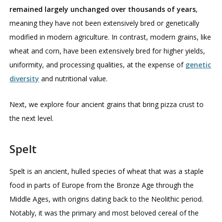
remained largely unchanged over thousands of years
,
meaning they have not been extensively bred or genetically
modified in modern agriculture. In contrast, modern grains, like
wheat and corn, have been extensively bred for higher yields,
uniformity, and processing qualities, at the expense of
genetic
diversity
and nutritional value.
Next, we explore four ancient grains that bring pizza crust to
the next level.
Spelt
Spelt is an ancient, hulled species of wheat that was a staple
food in parts of Europe from the Bronze Age through the
Middle Ages, with origins dating back to the Neolithic period.
Notably, it was the primary and most beloved cereal of the