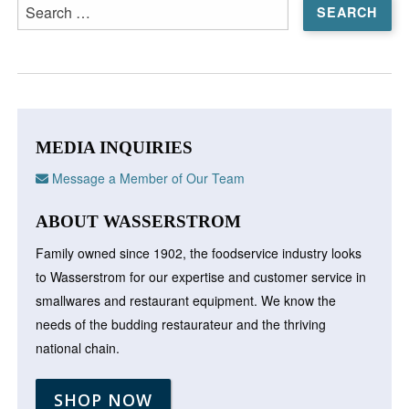
Search
for:
MEDIA INQUIRIES
Message a Member of Our Team
ABOUT WASSERSTROM
Family owned since 1902, the foodservice industry looks
to Wasserstrom for our expertise and customer service in
smallwares and restaurant equipment. We know the
needs of the budding restaurateur and the thriving
national chain.
SHOP NOW