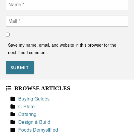
Name
Email
Save my name, email, and website in this browser for the
next time I comment.
BROWSE ARTICLES
Buying Guides
C-Store
Catering
Design & Build
Foods Demystified