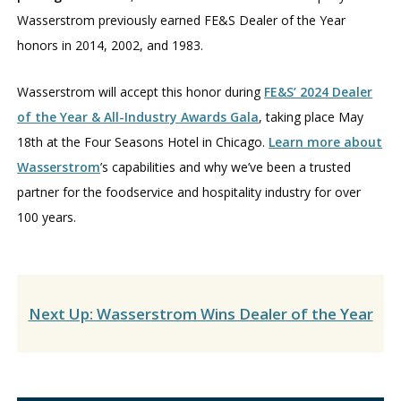
Wasserstrom previously earned FE&S Dealer of the Year
honors in 2014, 2002, and 1983.
Wasserstrom will accept this honor during
FE&S’ 2024 Dealer
of the Year & All-Industry Awards Gala
, taking place May
18th at the Four Seasons Hotel in Chicago.
Learn more about
Wasserstrom
’s capabilities and why we’ve been a trusted
partner for the foodservice and hospitality industry for over
100 years.
Next Up: Wasserstrom Wins Dealer of the Year