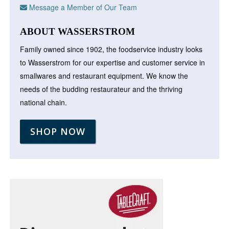
Message a Member of Our Team
ABOUT WASSERSTROM
Family owned since 1902, the foodservice industry looks
to Wasserstrom for our expertise and customer service in
smallwares and restaurant equipment. We know the
needs of the budding restaurateur and the thriving
national chain.
SHOP NOW