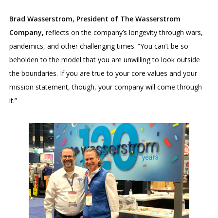
Brad Wasserstrom, President of The Wasserstrom
Company,
reflects on the company’s longevity through wars,
pandemics, and other challenging times. “You can’t be so
beholden to the model that you are unwilling to look outside
the boundaries. If you are true to your core values and your
mission statement, though, your company will come through
it.”