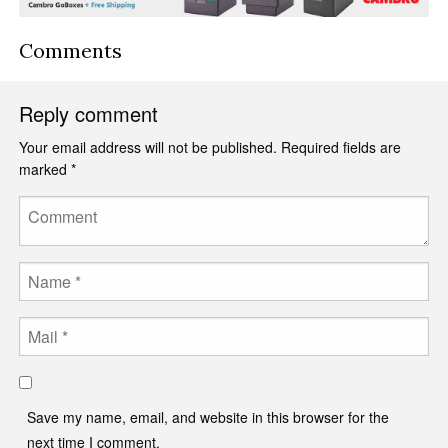
Comments
Reply comment
Your email address will not be published.
Required fields are
marked
*
Comment
Name
Email
Save my name, email, and website in this browser for the
next time I comment.