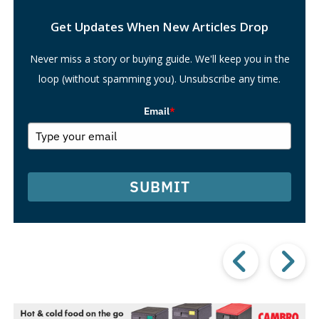
Search
Get Updates When New Articles Drop
Never miss a story or buying guide. We'll keep you in the
loop (without spamming you). Unsubscribe any time.
Email
*
SUBMIT
Prev
Post
P