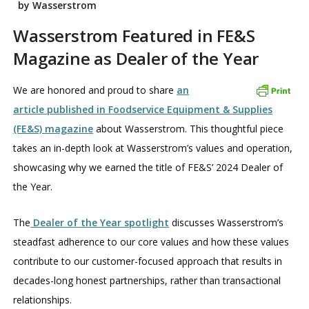
by Wasserstrom
Wasserstrom Featured in FE&S
Magazine as Dealer of the Year
We are honored and proud to share
an
article published in Foodservice Equipment & Supplies
(FE&S) magazine
about Wasserstrom. This thoughtful piece
takes an in-depth look at Wasserstrom’s values and operation,
showcasing why we earned the title of FE&S’ 2024 Dealer of
the Year.
The
Dealer of the Year spotlight
discusses Wasserstrom’s
steadfast adherence to our core values and how these values
contribute to our customer-focused approach that results in
decades-long honest partnerships, rather than transactional
relationships.