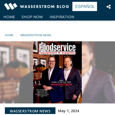
Skip
ESPAÑOL
to
content
HOME
SHOP NOW
INSPIRATION
HOME
WASSERSTROM NEWS
May 1, 2024
WASSERSTROM NEWS