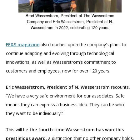
Brad Wasserstrom, President of The Wasserstrom
Company and Eric Wasserstrom, President of N.
Wasserstrom in 2022, celebrating 120 years.
FE&S magazine
also touches upon the company’s plans to
continue adapting and evolving through technological
innovations, as well as Wasserstrom’s commitment to
customers and employees, now for over 120 years.
Eric Wasserstrom, President of N. Wasserstrom
recounts,
“We have a very safe environment for our associates. Safe
means they can express a business idea. They can be who
they want to be individually.”
This will be
the fourth time Wasserstrom has won this
prestigious award
, a distinction that no other company holds.