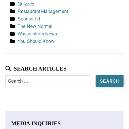
Quizzes
Restaurant Management
Sponsored
The New Normal
Wasserstrom News
You Should Know
SEARCH ARTICLES
Search
for:
MEDIA INQUIRIES