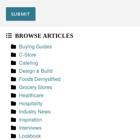
BROWSE ARTICLES
Buying Guides
C-Store
Catering
Design & Build
Foods Demystified
Grocery Stores
Healthcare
Hospitality
Industry News
Inspiration
Interviews
Lookbook