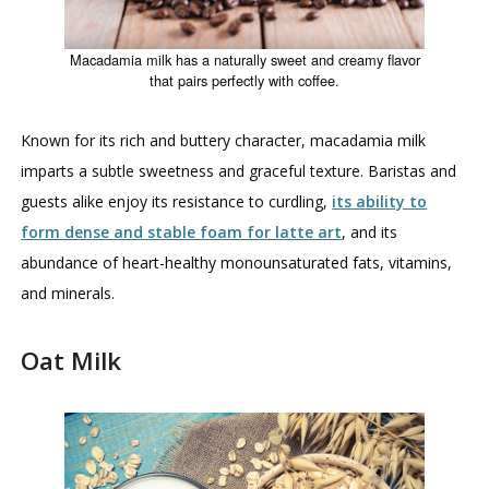
Macadamia milk has a naturally sweet and creamy flavor
that pairs perfectly with coffee.
Known for its rich and buttery character, macadamia milk
imparts a subtle sweetness and graceful texture. Baristas and
guests alike enjoy its resistance to curdling,
its ability to
form dense and stable foam for latte art
, and its
abundance of heart-healthy monounsaturated fats, vitamins,
and minerals.
Oat Milk