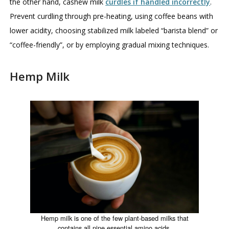
the other hand, cashew milk
curdles if handled incorrectly
.
Prevent curdling through pre-heating, using coffee beans with
lower acidity, choosing stabilized milk labeled “barista blend” or
“coffee-friendly”, or by employing gradual mixing techniques.
Hemp Milk
Hemp milk is one of the few plant-based milks that
contains all nine essential amino acids.