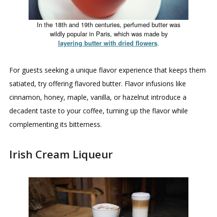
In the 18th and 19th centuries, perfumed butter was
wildly popular in Paris, which was made by
.
layering butter with dried flowers
For guests seeking a unique flavor experience that keeps them
satiated, try offering flavored butter. Flavor infusions like
cinnamon, honey, maple, vanilla, or hazelnut introduce a
decadent taste to your coffee, turning up the flavor while
complementing its bitterness.
Irish Cream Liqueur