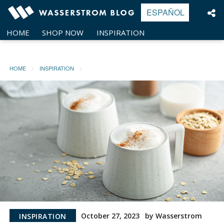
Skip
ESPAÑOL
to
content
HOME
SHOP NOW
INSPIRATION
HOME
INSPIRATION
October 27, 2023
by Wasserstrom
INSPIRATION