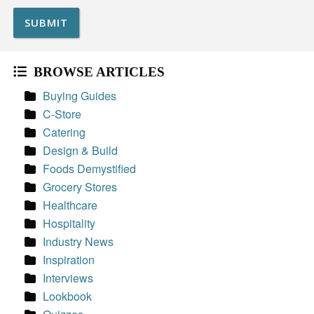
BROWSE ARTICLES
Buying Guides
C-Store
Catering
Design & Build
Foods Demystified
Grocery Stores
Healthcare
Hospitality
Industry News
Inspiration
Interviews
Lookbook