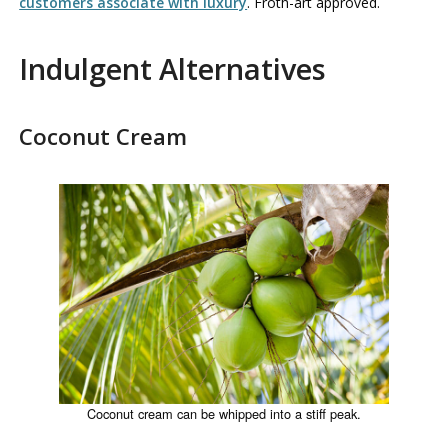
customers associate with luxury
. Froth-art approved.
Indulgent Alternatives
Coconut Cream
Coconut cream can be whipped into a stiff peak.