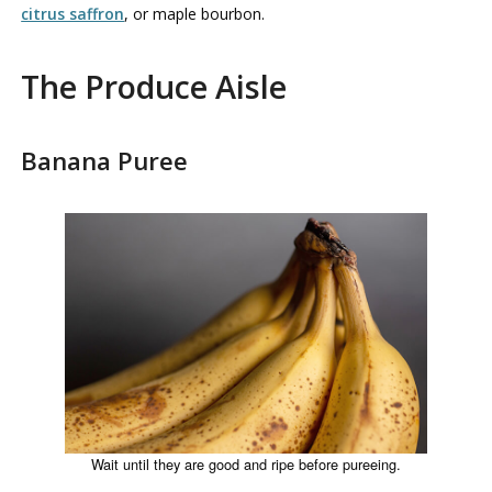
citrus saffron
, or maple bourbon.
The Produce Aisle
Banana Puree
Wait until they are good and ripe before pureeing.