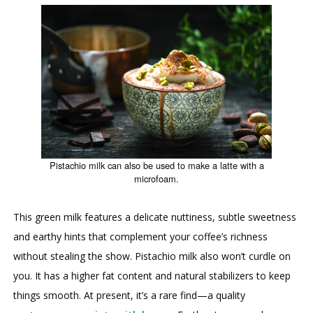
Pistachio milk can also be used to make a latte with a
microfoam.
This green milk features a delicate nuttiness, subtle sweetness
and earthy hints that complement your coffee’s richness
without stealing the show. Pistachio milk also won’t curdle on
you. It has a higher fat content and natural stabilizers to keep
things smooth. At present, it’s a rare find—a quality