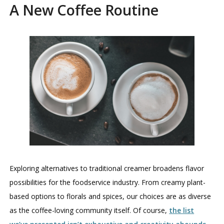
A New Coffee Routine
Exploring alternatives to traditional creamer broadens flavor
possibilities for the foodservice industry. From creamy plant-
based options to florals and spices, our choices are as diverse
as the coffee-loving community itself. Of course,
the list