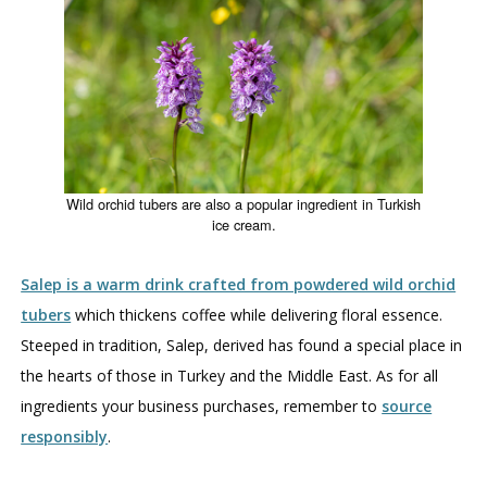
Wild orchid tubers are also a popular ingredient in Turkish
ice cream.
Salep is a warm drink crafted from powdered wild orchid
tubers
which thickens coffee while delivering floral essence.
Steeped in tradition, Salep, derived has found a special place in
the hearts of those in Turkey and the Middle East. As for all
ingredients your business purchases, remember to
source
responsibly
.