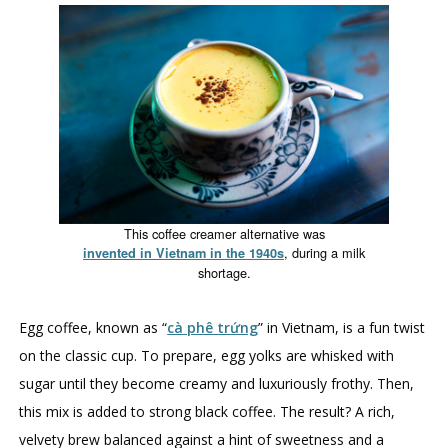
This coffee creamer alternative was
, during a milk
invented in Vietnam in the 1940s
shortage.
Egg coffee, known as “
cà phê trứng
” in Vietnam, is a fun twist
on the classic cup. To prepare, egg yolks are whisked with
sugar until they become creamy and luxuriously frothy. Then,
this mix is added to strong black coffee. The result? A rich,
velvety brew balanced against a hint of sweetness and a