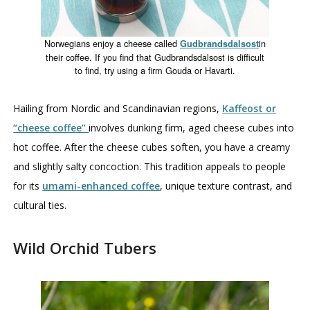
Norwegians enjoy a cheese called
in
Gudbrandsdalsost
their coffee. If you find that Gudbrandsdalsost is difficult
to find, try using a firm Gouda or Havarti.
Hailing from Nordic and Scandinavian regions,
Kaffeost or
“cheese coffee”
involves dunking firm, aged cheese cubes into
hot coffee. After the cheese cubes soften, you have a creamy
and slightly salty concoction. This tradition appeals to people
for its
umami-enhanced coffee
, unique texture contrast, and
cultural ties.
Wild Orchid Tubers