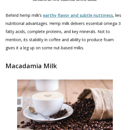
Behind hemp milk’s
earthy flavor and subtle nuttiness
, lies
nutritional advantages. Hemp milk delivers essential omega-3
fatty acids, complete proteins, and key minerals. Not to
mention, its stability in coffee and ability to produce foam
gives it a leg up on some nut-based milks.
Macadamia Milk