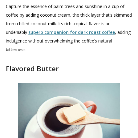
Capture the essence of palm trees and sunshine in a cup of
coffee by adding coconut cream, the thick layer that’s skimmed
from chilled coconut milk. Its rich tropical flavor is an
undeniably
superb companion for dark roast coffee
, adding
indulgence without overwhelming the coffee’s natural
bitterness.
Flavored Butter