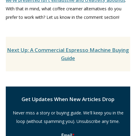
we’ve presented isn’t exhaustive and creativity abounds
.
With that in mind, what coffee creamer alternatives do you
prefer to work with? Let us know in the comment section!
Next Up: A Commercial Espresso Machine Buying
Guide
Search
Get Updates When New Articles Drop
Never miss a story or buying guide. We'll keep you in the
loop (without spamming you). Unsubscribe any time.
Email
*