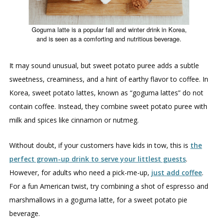
Goguma latte is a popular fall and winter drink in Korea,
and is seen as a comforting and nutritious beverage.
It may sound unusual, but sweet potato puree adds a subtle
sweetness, creaminess, and a hint of earthy flavor to coffee. In
Korea, sweet potato lattes, known as “goguma lattes” do not
contain coffee. Instead, they combine sweet potato puree with
milk and spices like cinnamon or nutmeg.
Without doubt, if your customers have kids in tow, this is
the
perfect grown-up drink to serve your littlest guests
.
However, for adults who need a pick-me-up,
just add coffee
.
For a fun American twist, try combining a shot of espresso and
marshmallows in a goguma latte, for a sweet potato pie
beverage.