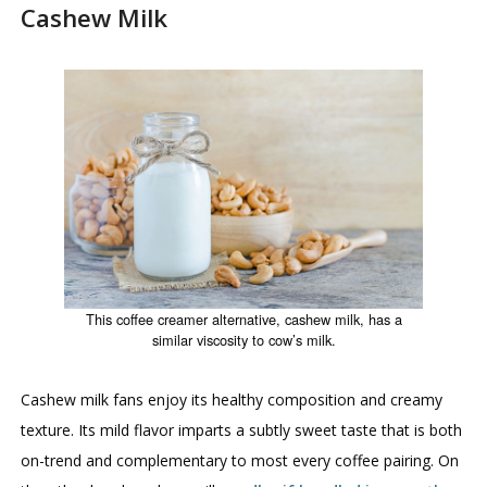
Cashew Milk
This coffee creamer alternative, cashew milk, has a
similar viscosity to cow’s milk.
Cashew milk fans enjoy its healthy composition and creamy
texture. Its mild flavor imparts a subtly sweet taste that is both
on-trend and complementary to most every coffee pairing. On