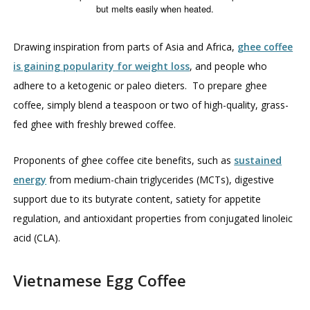
but melts easily when heated.
Drawing inspiration from parts of Asia and Africa,
ghee coffee
is gaining popularity for weight loss
, and people who
adhere to a ketogenic or paleo dieters. To prepare ghee
coffee, simply blend a teaspoon or two of high-quality, grass-
fed ghee with freshly brewed coffee.
Proponents of ghee coffee cite benefits, such as
sustained
energy
from medium-chain triglycerides (MCTs), digestive
support due to its butyrate content, satiety for appetite
regulation, and antioxidant properties from conjugated linoleic
acid (CLA).
Vietnamese Egg Coffee