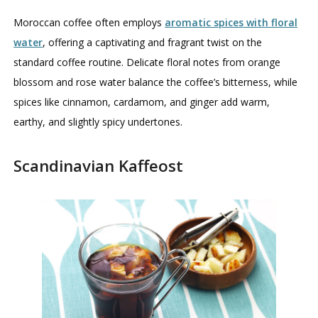
Moroccan coffee often employs
aromatic spices with floral
water
, offering a captivating and fragrant twist on the
standard coffee routine. Delicate floral notes from orange
blossom and rose water balance the coffee’s bitterness, while
spices like cinnamon, cardamom, and ginger add warm,
earthy, and slightly spicy undertones.
Scandinavian Kaffeost