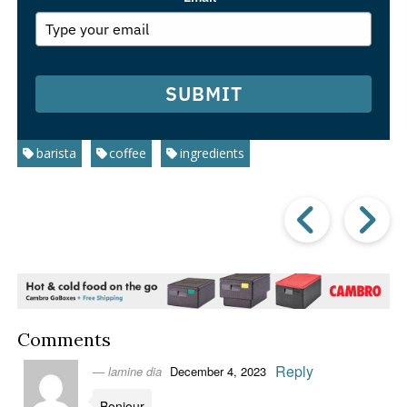
SUBMIT
barista
coffee
ingredients
Prev
Post
P
Comments
Reply
lamine dia
December 4, 2023
Bonjour