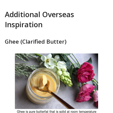
Additional Overseas
Inspiration
Ghee (Clarified Butter)
Ghee is pure butterfat that is solid at room temperature