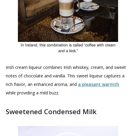
In Ireland, this combination is called “coffee with cream
and a kick.”
Irish cream liqueur combines Irish whiskey, cream, and sweet
notes of chocolate and vanilla. This sweet liqueur captures a
rich flavor, an enhanced aroma, and
a pleasant warmth
while providing a mild buzz.
Sweetened Condensed Milk