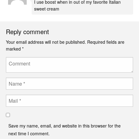
I use boost when in out of my favorite Italian
sweet cream
Reply comment
Your email address will not be published.
Required fields are
marked
*
Comment
Name
Email
Save my name, email, and website in this browser for the
next time I comment.