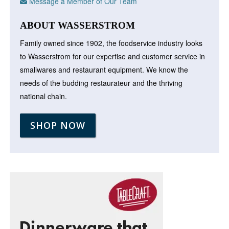
Message a Member of Our Team
ABOUT WASSERSTROM
Family owned since 1902, the foodservice industry looks
to Wasserstrom for our expertise and customer service in
smallwares and restaurant equipment. We know the
needs of the budding restaurateur and the thriving
national chain.
SHOP NOW