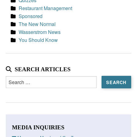
Quizzes
Restaurant Management
Sponsored
The New Normal
Wasserstrom News
You Should Know
SEARCH ARTICLES
Search
for:
MEDIA INQUIRIES