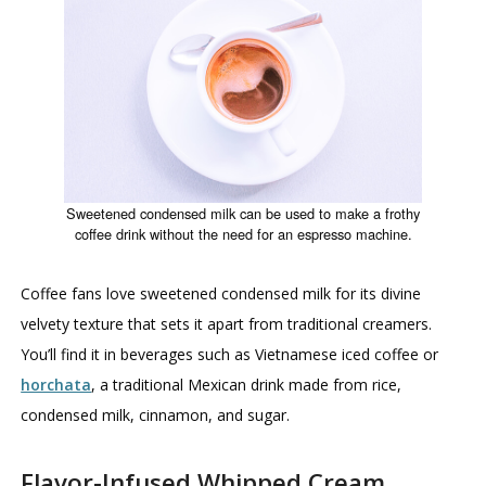
Sweetened condensed milk can be used to make a frothy
coffee drink without the need for an espresso machine.
Coffee fans love sweetened condensed milk for its divine
velvety texture that sets it apart from traditional creamers.
You’ll find it in beverages such as Vietnamese iced coffee or
horchata
, a traditional Mexican drink made from rice,
condensed milk, cinnamon, and sugar.
Flavor-Infused Whipped Cream