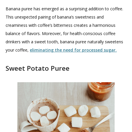
Banana puree has emerged as a surprising addition to coffee.
This unexpected pairing of banana’s sweetness and
creaminess with coffee’s bitterness creates a harmonious
balance of flavors. Moreover, for health-conscious coffee
drinkers with a sweet tooth, banana puree naturally sweetens
your coffee,
eliminating the need for processed sugar.
Sweet Potato Puree