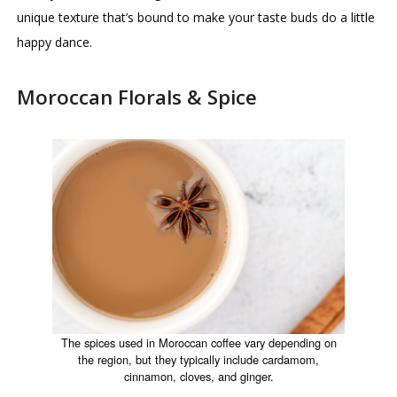
unique texture that’s bound to make your taste buds do a little
happy dance.
Moroccan Florals & Spice
The spices used in Moroccan coffee vary depending on
the region, but they typically include cardamom,
cinnamon, cloves, and ginger.