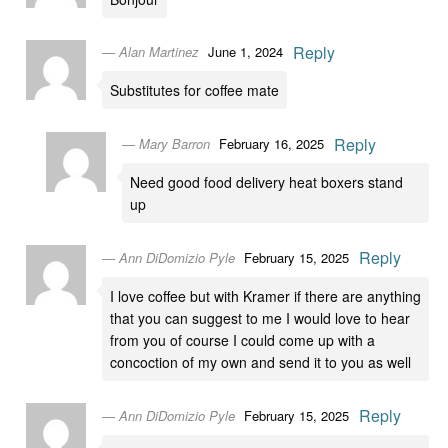
Reply
Alan Martinez
June 1, 2024
Substitutes for coffee mate
Reply
Mary Barron
February 16, 2025
Need good food delivery heat boxers stand
up
Reply
Ann DiDomizio Pyle
February 15, 2025
I love coffee but with Kramer if there are anything
that you can suggest to me I would love to hear
from you of course I could come up with a
concoction of my own and send it to you as well
Reply
Ann DiDomizio Pyle
February 15, 2025