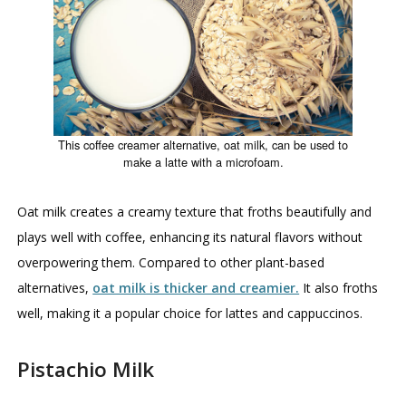
This coffee creamer alternative, oat milk, can be used to
make a latte with a microfoam.
Oat milk creates a creamy texture that froths beautifully and
plays well with coffee, enhancing its natural flavors without
overpowering them. Compared to other plant-based
alternatives,
oat milk is thicker and creamier.
It also froths
well, making it a popular choice for lattes and cappuccinos.
Pistachio Milk