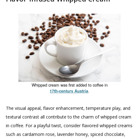
Whipped cream was first added to coffee in
.
17th-century Austria
The visual appeal, flavor enhancement, temperature play, and
textural contrast all contribute to the charm of whipped cream
in coffee. For a playful twist, consider flavored whipped creams
such as cardamom rose, lavender honey, spiced chocolate,