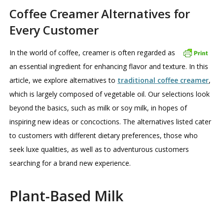
Coffee Creamer Alternatives for
Every Customer
In the world of coffee, creamer is often regarded as
an essential ingredient for enhancing flavor and texture. In this
article, we explore alternatives to
traditional coffee creamer
,
which is largely composed of vegetable oil. Our selections look
beyond the basics, such as milk or soy milk, in hopes of
inspiring new ideas or concoctions. The alternatives listed cater
to customers with different dietary preferences, those who
seek luxe qualities, as well as to adventurous customers
searching for a brand new experience.
Plant-Based Milk